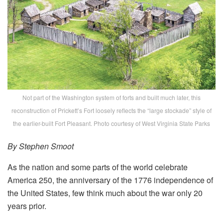
Not part of the Washington system of forts and built much later, this
reconstruction of Prickett’s Fort loosely reflects the “large stockade” style of
the earlier-built Fort Pleasant. Photo courtesy of West Virginia State Parks
By Stephen Smoot
As the nation and some parts of the world celebrate
America 250, the anniversary of the 1776 independence of
the United States, few think much about the war only 20
years prior.