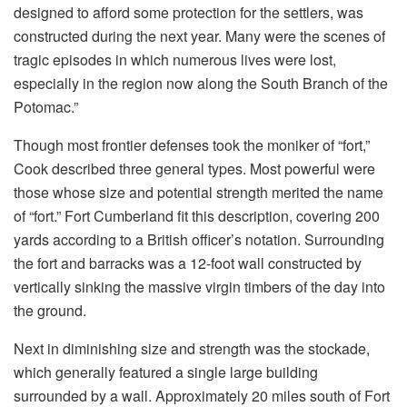
designed to afford some protection for the settlers, was
constructed during the next year. Many were the scenes of
tragic episodes in which numerous lives were lost,
especially in the region now along the South Branch of the
Potomac.”
Though most frontier defenses took the moniker of “fort,”
Cook described three general types. Most powerful were
those whose size and potential strength merited the name
of “fort.” Fort Cumberland fit this description, covering 200
yards according to a British officer’s notation. Surrounding
the fort and barracks was a 12-foot wall constructed by
vertically sinking the massive virgin timbers of the day into
the ground.
Next in diminishing size and strength was the stockade,
which generally featured a single large building
surrounded by a wall. Approximately 20 miles south of Fort