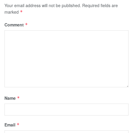
Your email address will not be published.
Required fields are
marked
*
Comment
*
Name
*
Email
*