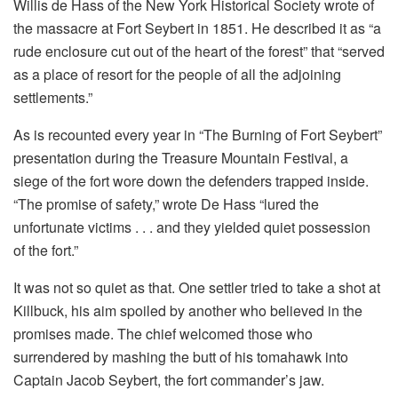
Willis de Hass of the New York Historical Society wrote of
the massacre at Fort Seybert in 1851. He described it as “a
rude enclosure cut out of the heart of the forest” that “served
as a place of resort for the people of all the adjoining
settlements.”
As is recounted every year in “The Burning of Fort Seybert”
presentation during the Treasure Mountain Festival, a
siege of the fort wore down the defenders trapped inside.
“The promise of safety,” wrote De Hass “lured the
unfortunate victims . . . and they yielded quiet possession
of the fort.”
It was not so quiet as that. One settler tried to take a shot at
Killbuck, his aim spoiled by another who believed in the
promises made. The chief welcomed those who
surrendered by mashing the butt of his tomahawk into
Captain Jacob Seybert, the fort commander’s jaw.