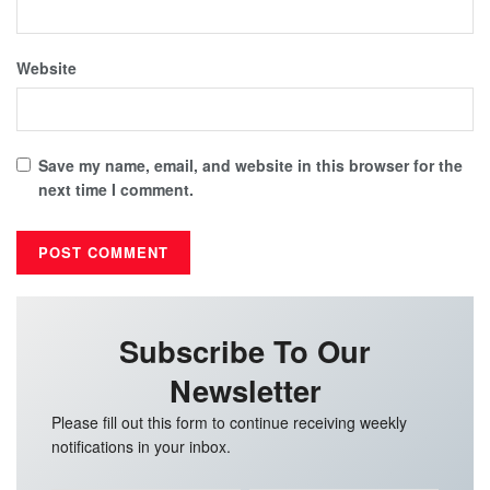
Website
Save my name, email, and website in this browser for the
next time I comment.
Subscribe To Our
Newsletter
Please fill out this form to continue receiving weekly
notifications in your inbox.