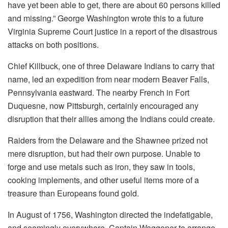
have yet been able to get, there are about 60 persons killed
and missing.” George Washington wrote this to a future
Virginia Supreme Court justice in a report of the disastrous
attacks on both positions.
Chief Killbuck, one of three Delaware Indians to carry that
name, led an expedition from near modern Beaver Falls,
Pennsylvania eastward. The nearby French in Fort
Duquesne, now Pittsburgh, certainly encouraged any
disruption that their allies among the Indians could create.
Raiders from the Delaware and the Shawnee prized not
mere disruption, but had their own purpose. Unable to
forge and use metals such as iron, they saw in tools,
cooking implements, and other useful items more of a
treasure than Europeans found gold.
In August of 1756, Washington directed the indefatigable,
and seemingly everywhere, Captain Waggoner to arrange