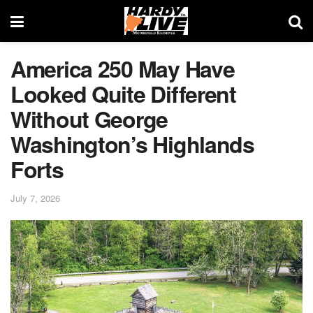
America 250 May Have
Looked Quite Different
Without George
Washington’s Highlands
Forts
July 7, 2026