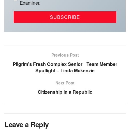
Examiner.
Previous Post
Pilgrim's Fresh Complex Senior Team Member
Spotlight – Linda Mckenzie
Next Post
Citizenship in a Republic
Leave a Reply