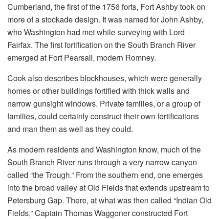
Cumberland, the first of the 1756 forts, Fort Ashby took on
more of a stockade design. It was named for John Ashby,
who Washington had met while surveying with Lord
Fairfax. The first fortification on the South Branch River
emerged at Fort Pearsall, modern Romney.
Cook also describes blockhouses, which were generally
homes or other buildings fortified with thick walls and
narrow gunsight windows. Private families, or a group of
families, could certainly construct their own fortifications
and man them as well as they could.
As modern residents and Washington know, much of the
South Branch River runs through a very narrow canyon
called “the Trough.” From the southern end, one emerges
into the broad valley at Old Fields that extends upstream to
Petersburg Gap. There, at what was then called “Indian Old
Fields,” Captain Thomas Waggoner constructed Fort