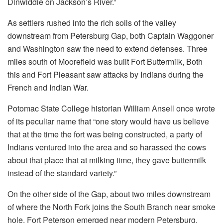
Dinwiddie on Jackson’s River.”
As settlers rushed into the rich soils of the valley
downstream from Petersburg Gap, both Captain Waggoner
and Washington saw the need to extend defenses. Three
miles south of Moorefield was built Fort Buttermilk, Both
this and Fort Pleasant saw attacks by Indians during the
French and Indian War.
Potomac State College historian William Ansell once wrote
of its peculiar name that “one story would have us believe
that at the time the fort was being constructed, a party of
Indians ventured into the area and so harassed the cows
about that place that at milking time, they gave buttermilk
instead of the standard variety.”
On the other side of the Gap, about two miles downstream
of where the North Fork joins the South Branch near smoke
hole, Fort Peterson emerged near modern Petersburg.