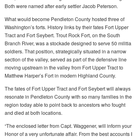
Both were named after early settler Jacob Peterson.
What would become Pendleton County hosted three of
Washington’s forts. History links by their fates Fort Upper
Tract and Fort Seybert. Trout Rock Fort, on the South
Branch River, was a stockade designed to serve 50 militia
soldiers. That position, strategically situated in a narrow
section of the valley, served as part of the defensive line
moving upstream in the valley from Fort Upper Tract to
Matthew Harper’s Fort in modern Highland County.
The fates of Fort Upper Tract and Fort Seybert will always
resonate in Pendleton County with so many families in the
region today able to point back to ancestors who fought
and died at both locations.
“The enclosed letter from Capt. Waggener, will inform your
Honor of a very unfortunate affair. From the best accounts I