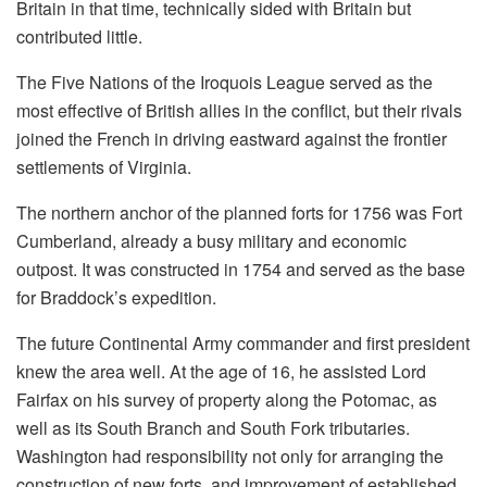
Britain in that time, technically sided with Britain but
contributed little.
The Five Nations of the Iroquois League served as the
most effective of British allies in the conflict, but their rivals
joined the French in driving eastward against the frontier
settlements of Virginia.
The northern anchor of the planned forts for 1756 was Fort
Cumberland, already a busy military and economic
outpost. It was constructed in 1754 and served as the base
for Braddock’s expedition.
The future Continental Army commander and first president
knew the area well. At the age of 16, he assisted Lord
Fairfax on his survey of property along the Potomac, as
well as its South Branch and South Fork tributaries.
Washington had responsibility not only for arranging the
construction of new forts, and improvement of established