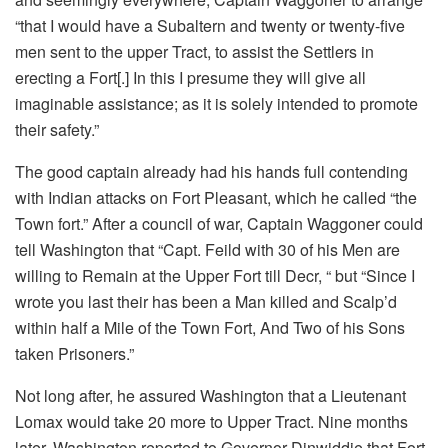
“that I would have a Subaltern and twenty or twenty-five
men sent to the upper Tract, to assist the Settlers in
erecting a Fort[.] In this I presume they will give all
imaginable assistance; as it is solely intended to promote
their safety.”
The good captain already had his hands full contending
with Indian attacks on Fort Pleasant, which he called “the
Town fort.” After a council of war, Captain Waggoner could
tell Washington that “Capt. Feild with 30 of his Men are
willing to Remain at the Upper Fort till Decr, “ but “Since I
wrote you last their has been a Man killed and Scalp’d
within half a Mile of the Town Fort, And Two of his Sons
taken Prisoners.”
Not long after, he assured Washington that a Lieutenant
Lomax would take 20 more to Upper Tract. Nine months
later, Washington reported to Governor Dinwiddie that Fort