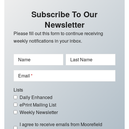
Subscribe To Our
Newsletter
Please fill out this form to continue receiving
weekly notifications in your inbox.
Name
Last Name
Email
Lists
Daily Enhanced
ePrint Mailing List
Weekly Newsletter
I agree to receive emails from Moorefield