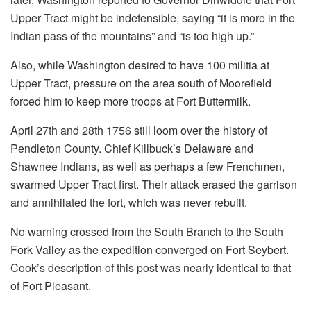
Upper Tract might be indefensible, saying “it is more in the
Indian pass of the mountains” and “is too high up.”
Also, while Washington desired to have 100 militia at
Upper Tract, pressure on the area south of Moorefield
forced him to keep more troops at Fort Buttermilk.
April 27th and 28th 1756 still loom over the history of
Pendleton County. Chief Killbuck’s Delaware and
Shawnee Indians, as well as perhaps a few Frenchmen,
swarmed Upper Tract first. Their attack erased the garrison
and annihilated the fort, which was never rebuilt.
No warning crossed from the South Branch to the South
Fork Valley as the expedition converged on Fort Seybert.
Cook’s description of this post was nearly identical to that
of Fort Pleasant.