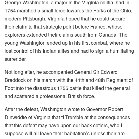
George Washington, a major in the Virginia militia, had in
1754 marched a small force towards the Forks of the Ohio,
modern Pittsburgh. Virginia hoped that he could secure
their claim to that strategic point before France, whose
explorers extended their claims south from Canada. The
young Washington ended up in his first combat, where he
lost control of his Indian allies and had to sign a humiliating
surrender.
Not long after, he accompanied General Sir Edward
Braddock on his march with the 44th and 48th Regiment of
Foot into the disastrous 1755 battle that killed the general
and scattered a professional British force.
After the defeat, Washington wrote to Governor Robert
Dinwiddie of Virginia that “I Tremble at the consequences
that this defeat may have upon our back setlers, who I
suppose will all leave their habitation’s unless their are