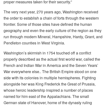
proper measures taken for their security.”
The very next year, 270 years ago, Washington received
the order to establish a chain of forts through the western
frontier. Some of those sites have defined the human
geography and even the early culture of the region as they
run through modern Mineral, Hampshire, Hardy, Grant, and
Pendleton counties in West Virginia.
Washington’s skirmish in 1754 touched off a conflict
properly described as the actual first world war, called the
French and Indian War in America and the Seven Years’
War everywhere else.. The British Empire stood on one
side with its colonies in multiple hemispheres. Fighting
alongside her was King Frederick the Great of Prussia,
whose heroic leadership inspired a number of places
named for him east of the Appalachians. The small
German state of Hanover, home of the dynasty ruling