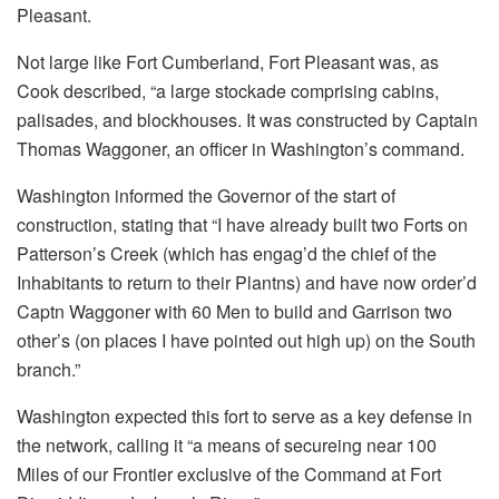
Pleasant.
Not large like Fort Cumberland, Fort Pleasant was, as
Cook described, “a large stockade comprising cabins,
palisades, and blockhouses. It was constructed by Captain
Thomas Waggoner, an officer in Washington’s command.
Washington informed the Governor of the start of
construction, stating that “I have already built two Forts on
Patterson’s Creek (which has engag’d the chief of the
Inhabitants to return to their Plantns) and have now order’d
Captn Waggoner with 60 Men to build and Garrison two
other’s (on places I have pointed out high up) on the South
branch.”
Washington expected this fort to serve as a key defense in
the network, calling it “a means of secureing near 100
Miles of our Frontier exclusive of the Command at Fort