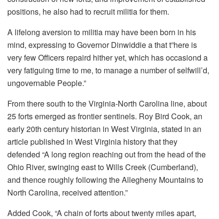
positions, he also had to recruit militia for them.
A lifelong aversion to militia may have been born in his
mind, expressing to Governor Dinwiddie a that t”here is
very few Officers repaird hither yet, which has occasiond a
very fatiguing time to me, to manage a number of selfwill’d,
ungovernable People.”
From there south to the Virginia-North Carolina line, about
25 forts emerged as frontier sentinels. Roy Bird Cook, an
early 20th century historian in West Virginia, stated in an
article published in West Virginia history that they
defended “A long region reaching out from the head of the
Ohio River, swinging east to Wills Creek (Cumberland),
and thence roughly following the Allegheny Mountains to
North Carolina, received attention.”
Added Cook, “A chain of forts about twenty miles apart,