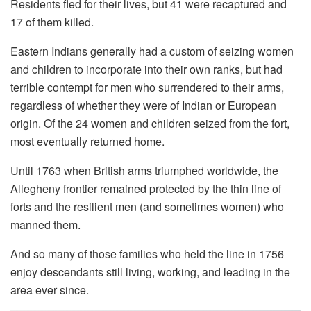
Residents fled for their lives, but 41 were recaptured and
17 of them killed.
Eastern Indians generally had a custom of seizing women
and children to incorporate into their own ranks, but had
terrible contempt for men who surrendered to their arms,
regardless of whether they were of Indian or European
origin. Of the 24 women and children seized from the fort,
most eventually returned home.
Until 1763 when British arms triumphed worldwide, the
Allegheny frontier remained protected by the thin line of
forts and the resilient men (and sometimes women) who
manned them.
And so many of those families who held the line in 1756
enjoy descendants still living, working, and leading in the
area ever since.