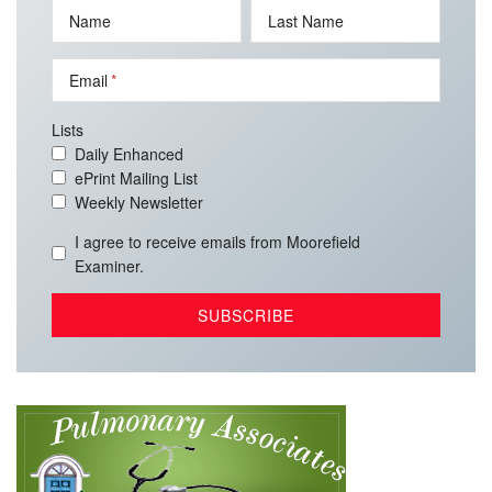
Name
Last Name
Email
Lists
Daily Enhanced
ePrint Mailing List
Weekly Newsletter
I agree to receive emails from Moorefield
Examiner.