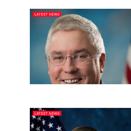
LATEST NEWS
LATEST NEWS