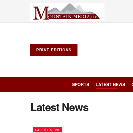
PRINT EDITIONS
SPORTS
LATEST NEWS
Latest News
LATEST NEWS