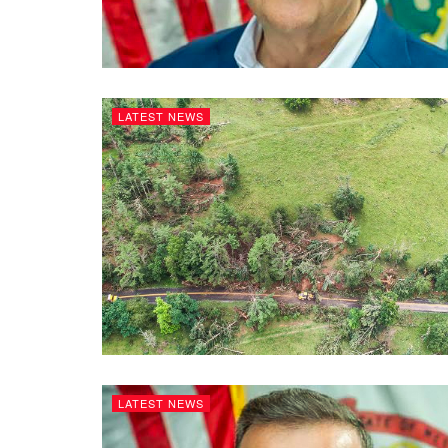
LATEST NEWS
LATEST NEWS