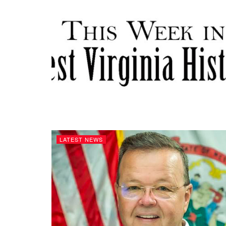
LATEST NEWS