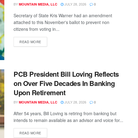
BY
JULY 28, 2026
MOUNTAIN MEDIA, LLC
0
Secretary of State Kris Warner had an amendment
attached to this November's ballot to prevent non
citizens from voting in...
READ MORE
PCB President Bill Loving Reflects
on Over Five Decades In Banking
Upon Retirement
BY
JULY 28, 2026
MOUNTAIN MEDIA, LLC
0
After 54 years, Bill Loving is retiring from banking but
intends to remain available as an advisor and voice for...
READ MORE