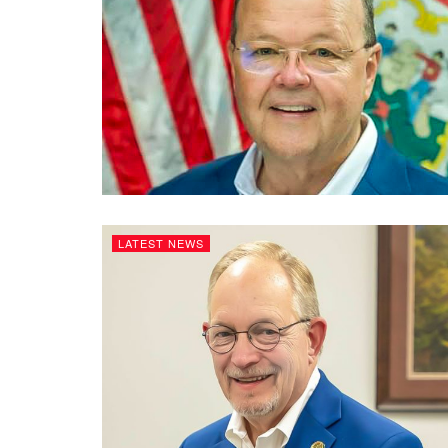
LATEST NEWS