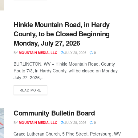
Hinkle Mountain Road, in Hardy
County, to be Closed Beginning
Monday, July 27, 2026
BY
JULY 28, 2026
MOUNTAIN MEDIA, LLC
0
BURLINGTON, WV – Hinkle Mountain Road, County
Route 7/3, in Hardy County, will be closed on Monday,
July 27, 2026,...
READ MORE
Community Bulletin Board
BY
JULY 28, 2026
MOUNTAIN MEDIA, LLC
0
Grace Lutheran Church, 5 Pine Street, Petersburg, WV