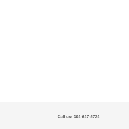
Call us: 304-647-5724