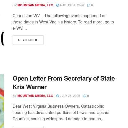
BY
AUGUST 4, 2026
MOUNTAIN MEDIA, LLC
0
Charleston WV – The following events happened on
these dates in West Virginia history. To read more, go to
e-WV:...
READ MORE
Open Letter From Secretary of State
Kris Warner
BY
JULY 28, 2026
MOUNTAIN MEDIA, LLC
0
Dear West Virginia Business Owners, Catastrophic
flooding has devastated portions of Lewis and Upshur
Counties, causing widespread damage to homes,...