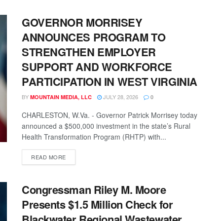
GOVERNOR MORRISEY
ANNOUNCES PROGRAM TO
STRENGTHEN EMPLOYER
SUPPORT AND WORKFORCE
PARTICIPATION IN WEST VIRGINIA
BY
JULY 28, 2026
MOUNTAIN MEDIA, LLC
0
CHARLESTON, W.Va. - Governor Patrick Morrisey today
announced a $500,000 investment in the state’s Rural
Health Transformation Program (RHTP) with...
READ MORE
Congressman Riley M. Moore
Presents $1.5 Million Check for
Blackwater Regional Wastewater