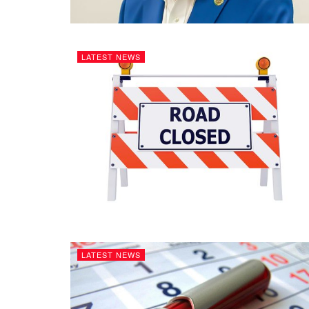
LATEST NEWS
LATEST NEWS