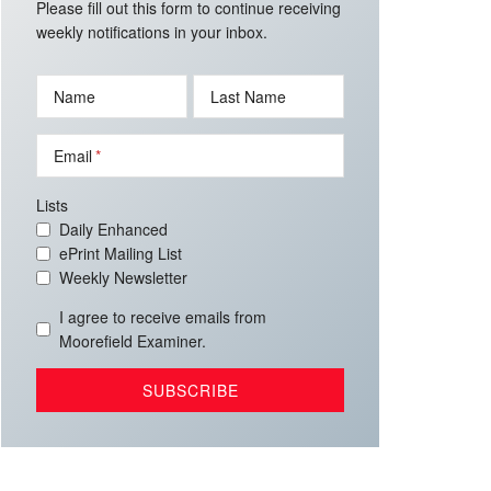
Please fill out this form to continue receiving
weekly notifications in your inbox.
Name
Last Name
Email
Lists
Daily Enhanced
ePrint Mailing List
Weekly Newsletter
I agree to receive emails from
Moorefield Examiner.