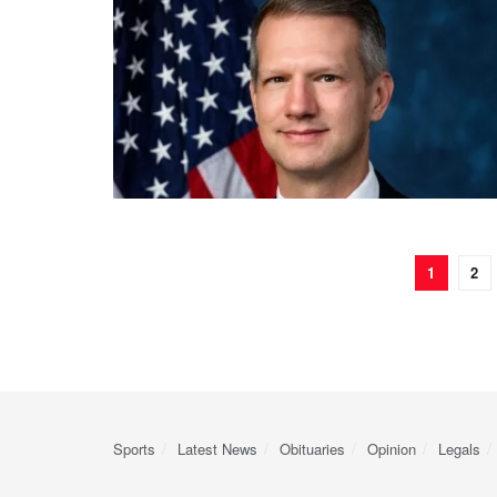
1
2
Sports
Latest News
Obituaries
Opinion
Legals