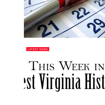
LATEST NEWS