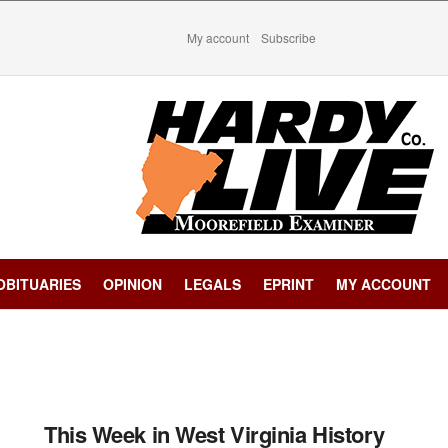
My account
Subscribe
OBITUARIES
OPINION
LEGALS
EPRINT
MY ACCOUNT
This Week in West Virginia History