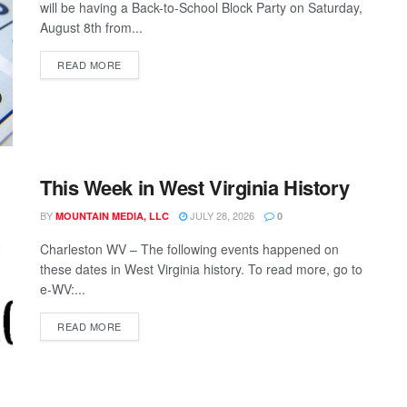
will be having a Back-to-School Block Party on Saturday,
August 8th from...
READ MORE
This Week in West Virginia History
BY
JULY 28, 2026
MOUNTAIN MEDIA, LLC
0
Charleston WV – The following events happened on
these dates in West Virginia history. To read more, go to
e-WV:...
READ MORE