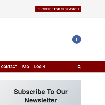
SUBSCRIBE FOR $3.50/MONTH
CONTACT
FAQ
LOGIN
Subscribe To Our
Newsletter