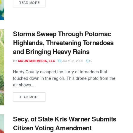
READ MORE
Storms Sweep Through Potomac
Highlands, Threatening Tornadoes
and Bringing Heavy Rains
BY
JULY 28, 2026
MOUNTAIN MEDIA, LLC
0
Hardy County escaped the flurry of tornadoes that
touched down in the region. This drone photo from the
air shows...
READ MORE
Secy. of State Kris Warner Submits
Citizen Voting Amendment