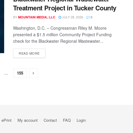
Treatment Project in Tucker County
BY
JULY 28, 2026
MOUNTAIN MEDIA, LLC
0
Washington, D.C. – Congressman Riley M. Moore
presented a $1.5 million Community Project Funding
check for the Blackwater Regional Wastewater...
READ MORE
…
155
ePrint
My account
Contact
FAQ
Login