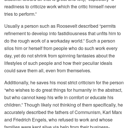
readiness to criticize work which the critic himself never
tries to perform.”
Usually a person such as Roosevelt described “permits
refinement to develop into fastidiousness that unfits him to
do the rough work of a workaday world.” Such a person
silos him or herself from people who do such work every
day, yet do not shrink from spinning fantasies about the
lifestyles of such people and how their peculiar ideals
could save them all, even from themselves.
Additionally, he saves his most strict criticism for the person
“who wishes to do great things for humanity in the abstract,
but who cannot keep his wife in comfort or educate his
children.” Though likely not thinking of them specifically, he
accurately described the fathers of Communism, Karl Marx
and Friedrich Engels, who refused to work and whose
families were kept alive via help from their business-