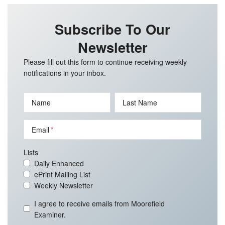
Subscribe To Our
Newsletter
Please fill out this form to continue receiving weekly
notifications in your inbox.
Name
Last Name
Email
Lists
Daily Enhanced
ePrint Mailing List
Weekly Newsletter
I agree to receive emails from Moorefield
Examiner.