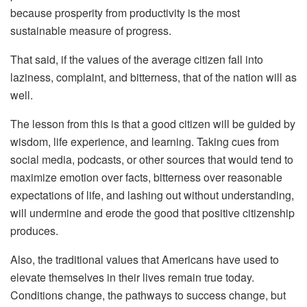
because prosperity from productivity is the most
sustainable measure of progress.
That said, if the values of the average citizen fall into
laziness, complaint, and bitterness, that of the nation will as
well.
The lesson from this is that a good citizen will be guided by
wisdom, life experience, and learning. Taking cues from
social media, podcasts, or other sources that would tend to
maximize emotion over facts, bitterness over reasonable
expectations of life, and lashing out without understanding,
will undermine and erode the good that positive citizenship
produces.
Also, the traditional values that Americans have used to
elevate themselves in their lives remain true today.
Conditions change, the pathways to success change, but