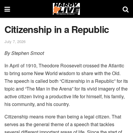
Citizenship in a Republic
July 7, 2026
By Stephen Smoot
In April of 1910, Theodore Roosevelt crossed the Atlantic
to bring some New World wisdom to share with the Old.
The speech is called both “Citizenship in a Republic” for its
topic and “The Man in the Arena” for its vivid imagery of the
active citizen living a productive life for himself, his family,
his community, and his country.
Citizenship means more than being a legal citizen. That
serves as the general theme of a speech that tackles
several different important areas of life. Since the start of