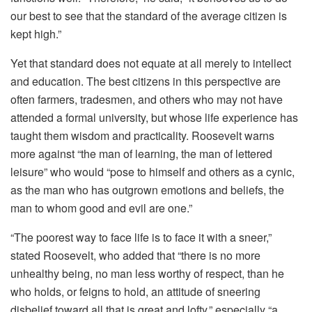
our best to see that the standard of the average citizen is
kept high.”
Yet that standard does not equate at all merely to intellect
and education. The best citizens in this perspective are
often farmers, tradesmen, and others who may not have
attended a formal university, but whose life experience has
taught them wisdom and practicality. Roosevelt warns
more against “the man of learning, the man of lettered
leisure” who would “pose to himself and others as a cynic,
as the man who has outgrown emotions and beliefs, the
man to whom good and evil are one.”
“The poorest way to face life is to face it with a sneer,”
stated Roosevelt, who added that “there is no more
unhealthy being, no man less worthy of respect, than he
who holds, or feigns to hold, an attitude of sneering
disbelief toward all that is great and lofty,” especially “a