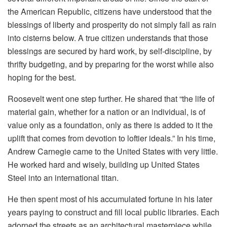
the American Republic, citizens have understood that the
blessings of liberty and prosperity do not simply fall as rain
into cisterns below. A true citizen understands that those
blessings are secured by hard work, by self-discipline, by
thrifty budgeting, and by preparing for the worst while also
hoping for the best.
Roosevelt went one step further. He shared that “the life of
material gain, whether for a nation or an individual, is of
value only as a foundation, only as there is added to it the
uplift that comes from devotion to loftier ideals.” In his time,
Andrew Carnegie came to the United States with very little.
He worked hard and wisely, building up United States
Steel into an international titan.
He then spent most of his accumulated fortune in his later
years paying to construct and fill local public libraries. Each
adorned the streets as an architectural masterpiece while