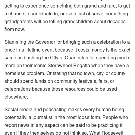
getting to experience something both grand and rare, to get
a chance to participate in, or even just observe, something
grandparents will be telling grandchildren about decades
from now.
Slamming the Governor for bringing such a celebration to a
once in a lifetime event because it costs money is the exact
same as bashing the City of Charleston for spending much
more on their iconic Sternwheel Regatta when they have a
homeless problem. Or stating that no town, city, or county
should spend funds on community festivals, fairs, or
celebrations because those resources could be used
elsewhere.
Social media and podcasting makes every human being,
potentially, a journalist in the most loose form. People who
report news in any aspect can be said to be practicing it,
even if they themselves do not think so. What Roosevelt