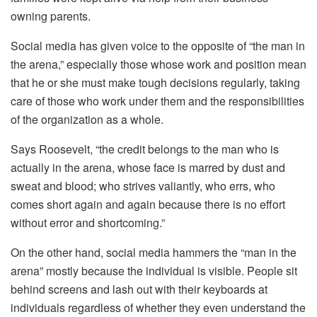
owning parents.
Social media has given voice to the opposite of “the man in
the arena,” especially those whose work and position mean
that he or she must make tough decisions regularly, taking
care of those who work under them and the responsibilities
of the organization as a whole.
Says Roosevelt, “the credit belongs to the man who is
actually in the arena, whose face is marred by dust and
sweat and blood; who strives valiantly, who errs, who
comes short again and again because there is no effort
without error and shortcoming.”
On the other hand, social media hammers the “man in the
arena” mostly because the individual is visible. People sit
behind screens and lash out with their keyboards at
individuals regardless of whether they even understand the