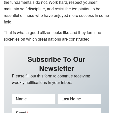
the fundamentals do not. Work hard, respect yourself,
maintain self-discipline, and resist the temptation to be
resentful of those who have enjoyed more success in some
field.
That is what a good citizen looks like and they form the
societies on which great nations are constructed.
Subscribe To Our
Newsletter
Please fill out this form to continue receiving
weekly notifications in your inbox.
Name
Last Name
Email