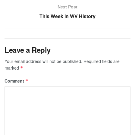
Next Post
This Week in WV History
Leave a Reply
Your email address will not be published.
Required fields are
marked
*
Comment
*