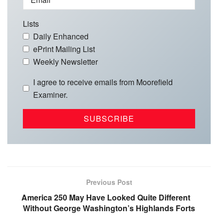
Lists
Daily Enhanced
ePrint Mailing List
Weekly Newsletter
I agree to receive emails from Moorefield
Examiner.
Previous Post
America 250 May Have Looked Quite Different
Without George Washington’s Highlands Forts