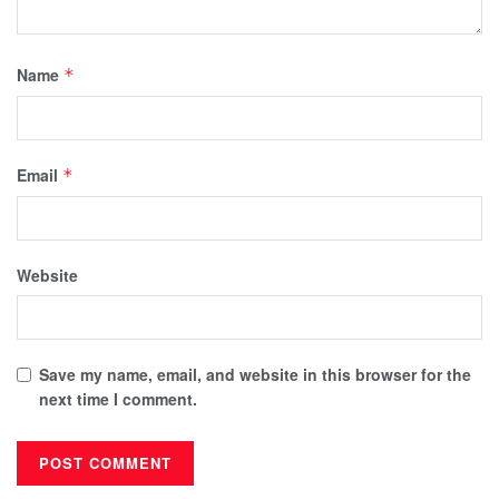
Name
*
Email
*
Website
Save my name, email, and website in this browser for the
next time I comment.