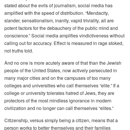
stated about the evils of journalism, social media has
amplified with the speed of distribution. “Mendacity,
slander, sensationalism, inanity, vapid triviality, all are
potent factors for the debauchery of the public mind and
conscience.” Social media amplifies vindictiveness without
calling out for accuracy. Effect is measured in rage stoked,
not truths told.
And no one is more acutely aware of that than the Jewish
people of the United States, now actively persecuted in
many major cities and on the campuses of too many
colleges and universities who call themselves “elite.” If a
college or university tolerates hatred of Jews, they are
protectors of the most mindless ignorance in modern
civilization and no longer can call themselves “elites.”
Citizenship, versus simply being a citizen, means that a
person works to better themselves and their families