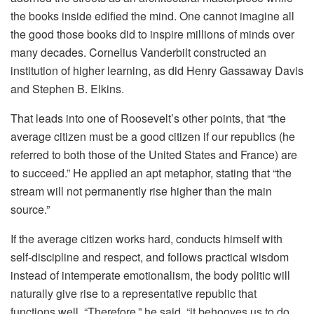
the books inside edified the mind. One cannot imagine all
the good those books did to inspire millions of minds over
many decades. Cornelius Vanderbilt constructed an
institution of higher learning, as did Henry Gassaway Davis
and Stephen B. Elkins.
That leads into one of Roosevelt’s other points, that “the
average citizen must be a good citizen if our republics (he
referred to both those of the United States and France) are
to succeed.” He applied an apt metaphor, stating that “the
stream will not permanently rise higher than the main
source.”
If the average citizen works hard, conducts himself with
self-discipline and respect, and follows practical wisdom
instead of intemperate emotionalism, the body politic will
naturally give rise to a representative republic that
functions well. “Therefore,” he said, “it behooves us to do