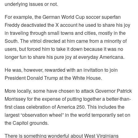
underlying issues or not.
For example, the German World Cup soccer superfan
Freddy deactivated the X account he used to share his joy
in traveling through small towns and cities, mostly in the
South. The vitriol directed at him came from a minority of
users, but forced him to take it down because it was no
longer fun to share his pure joy at everyday Americana.
He was, however, rewarded with an invitation to join
President Donald Trump at the White House.
More locally, some have chosen to attack Governor Patrick
Morrissey for the expense of putting together a better-than-
first class celebration of America 250. This includes the
largest “observation wheel” in the world temporarily set on
the Capitol grounds.
There is something wonderful about West Virginians