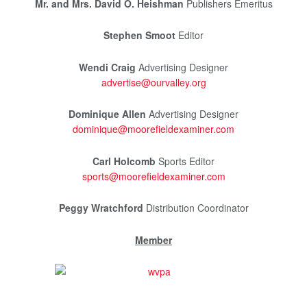
Mr. and Mrs. David O. Heishman
Publishers Emeritus
Stephen Smoot
Editor
Wendi Craig
Advertising Designer
advertise@ourvalley.org
Dominique Allen
Advertising Designer
dominique@moorefieldexaminer.com
Carl Holcomb
Sports Editor
sports@moorefieldexaminer.com
Peggy Wratchford
Distribution Coordinator
Member