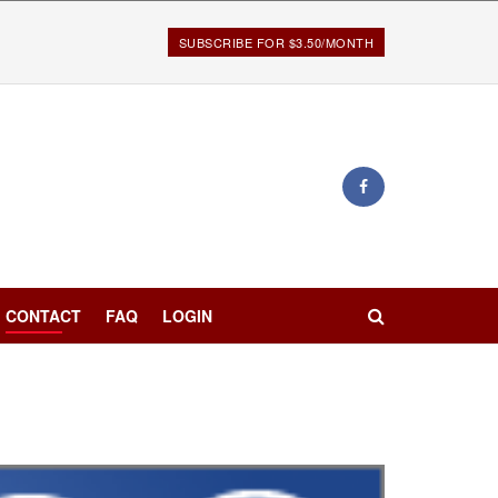
SUBSCRIBE FOR $3.50/MONTH
CONTACT
FAQ
LOGIN