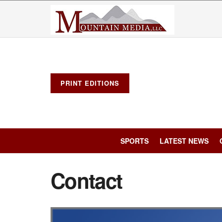
PRINT EDITIONS
SPORTS
LATEST NEWS
Contact