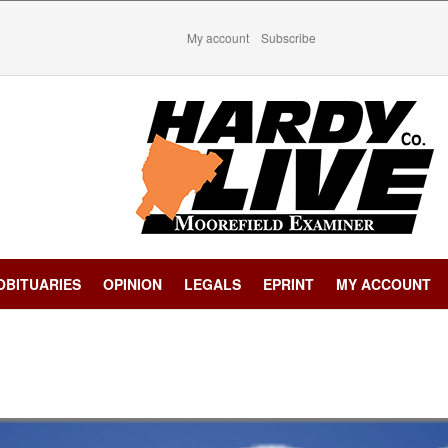
My account
Subscribe
OBITUARIES
OPINION
LEGALS
EPRINT
MY ACCOUNT