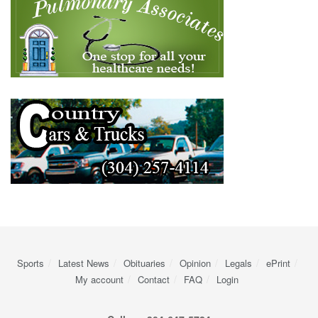
Sports
Latest News
Obituaries
Opinion
Legals
ePrint
My account
Contact
FAQ
Login