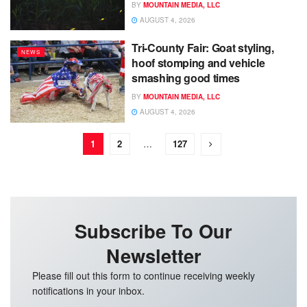
BY
MOUNTAIN MEDIA, LLC
AUGUST 4, 2026
Tri-County Fair: Goat styling,
NEWS
hoof stomping and vehicle
smashing good times
BY
MOUNTAIN MEDIA, LLC
AUGUST 4, 2026
1
2
…
127
Subscribe To Our
Newsletter
Please fill out this form to continue receiving weekly
notifications in your inbox.