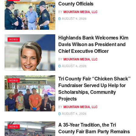
County Officials
BY
MOUNTAIN MEDIA, LLC
AUGUST 4, 2026
Highlands Bank Welcomes Kim
NEWS
Davis Wilson as President and
Chief Executive Officer
BY
MOUNTAIN MEDIA, LLC
AUGUST 4, 2026
Tri County Fair “Chicken Shack”
NEWS
Fundraiser Served Up Help for
Scholarships, Community
Projects
BY
MOUNTAIN MEDIA, LLC
AUGUST 4, 2026
A 35-Year Tradition, the Tri
NEWS
County Fair Barn Party Remains