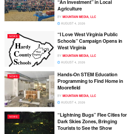
“An Investment” in Local
Agriculture
BY
MOUNTAIN MEDIA, LLC
AUGUST 4, 2026
“I Love West Virginia Public
NEWS
Schools” Campaign Opens in
West Virginia
BY
MOUNTAIN MEDIA, LLC
AUGUST 4, 2026
Hands-On STEM Education
NEWS
Programming to Find Home in
Moorefield
BY
MOUNTAIN MEDIA, LLC
AUGUST 4, 2026
“Lightning Bugs” Flee Cities for
NEWS
Dark Skies Zones, Bringing
Tourists to See the Show