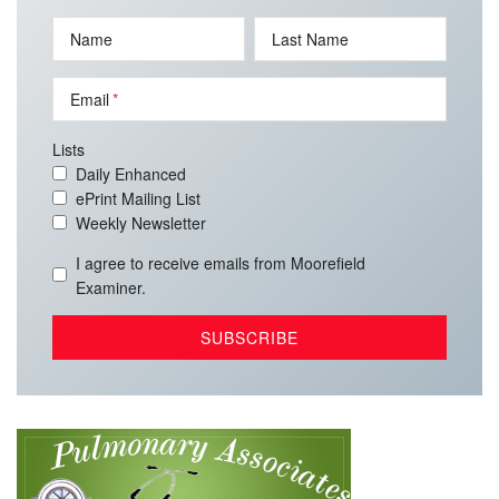
Name
Last Name
Email
Lists
Daily Enhanced
ePrint Mailing List
Weekly Newsletter
I agree to receive emails from Moorefield
Examiner.