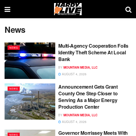
News
Multi-Agency Cooperation Foils
NEWS
Identity Theft Scheme At Local
Bank
BY
MOUNTAIN MEDIA, LLC
AUGUST 4, 2026
Announcement Gets Grant
NEWS
County One Step Closer to
Serving As a Major Energy
Production Center
BY
MOUNTAIN MEDIA, LLC
AUGUST 4, 2026
Governor Morrissey Meets With
NEWS