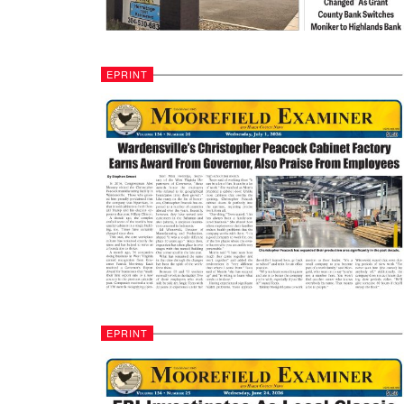
EPRINT
EPRINT