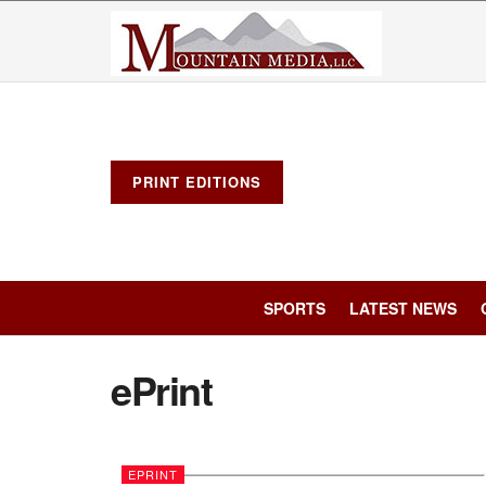
PRINT EDITIONS
SPORTS
LATEST NEWS
ePrint
EPRINT