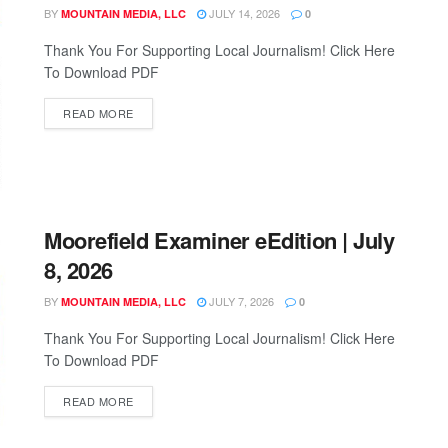
BY
JULY 14, 2026
MOUNTAIN MEDIA, LLC
0
Thank You For Supporting Local Journalism! Click Here
To Download PDF
READ MORE
Moorefield Examiner eEdition | July
8, 2026
BY
JULY 7, 2026
MOUNTAIN MEDIA, LLC
0
Thank You For Supporting Local Journalism! Click Here
To Download PDF
READ MORE