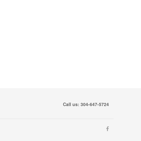
Call us: 304-647-5724