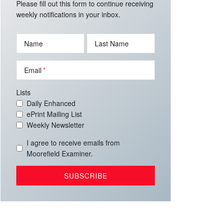
Please fill out this form to continue receiving
weekly notifications in your inbox.
Name
Last Name
Email
Lists
Daily Enhanced
ePrint Mailing List
Weekly Newsletter
I agree to receive emails from
Moorefield Examiner.