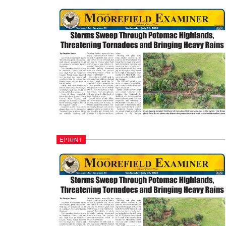
EPRINT