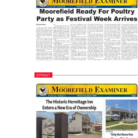
EPRINT