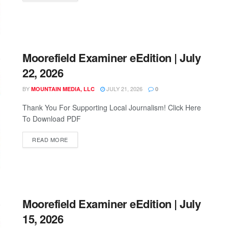
Moorefield Examiner eEdition | July
22, 2026
BY
JULY 21, 2026
MOUNTAIN MEDIA, LLC
0
Thank You For Supporting Local Journalism! Click Here
To Download PDF
READ MORE
Moorefield Examiner eEdition | July
15, 2026