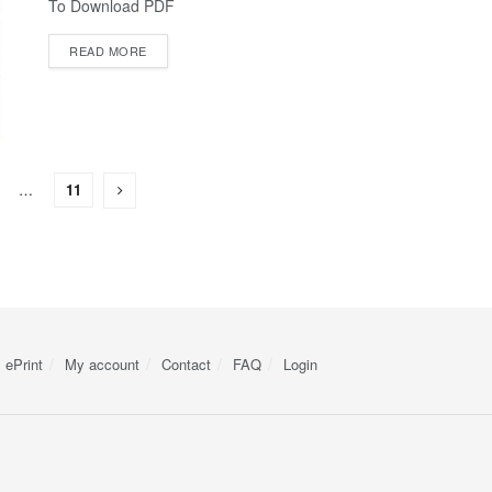
To Download PDF
READ MORE
…
11
ePrint
My account
Contact
FAQ
Login