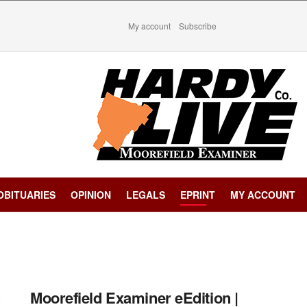
My account
Subscribe
OBITUARIES
OPINION
LEGALS
EPRINT
MY ACCOUNT
Moorefield Examiner eEdition |