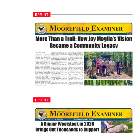
EPRINT
EPRINT