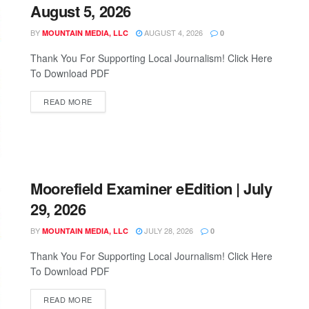
August 5, 2026
BY
AUGUST 4, 2026
MOUNTAIN MEDIA, LLC
0
Thank You For Supporting Local Journalism! Click Here
To Download PDF
READ MORE
Moorefield Examiner eEdition | July
29, 2026
BY
JULY 28, 2026
MOUNTAIN MEDIA, LLC
0
Thank You For Supporting Local Journalism! Click Here
To Download PDF
READ MORE