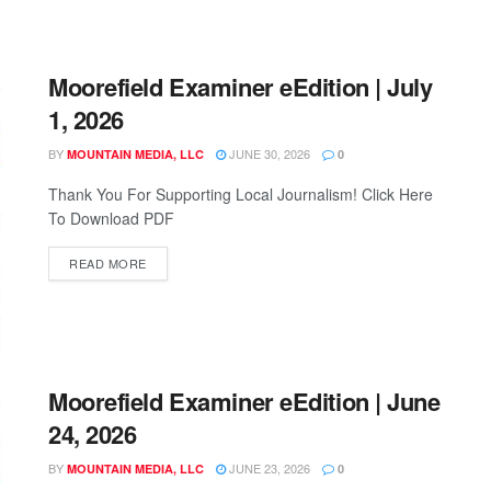
Moorefield Examiner eEdition | July
1, 2026
BY
JUNE 30, 2026
MOUNTAIN MEDIA, LLC
0
Thank You For Supporting Local Journalism! Click Here
To Download PDF
READ MORE
Moorefield Examiner eEdition | June
24, 2026
BY
JUNE 23, 2026
MOUNTAIN MEDIA, LLC
0