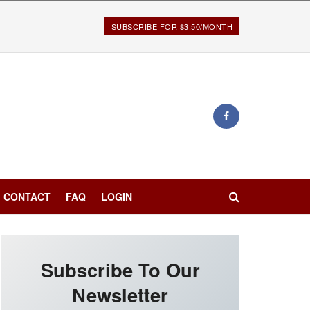
SUBSCRIBE FOR $3.50/MONTH
CONTACT
FAQ
LOGIN
Subscribe To Our
Newsletter