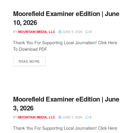
Moorefield Examiner eEdition | June
10, 2026
BY
JUNE 9, 2026
MOUNTAIN MEDIA, LLC
0
Thank You For Supporting Local Journalism! Click Here
To Download PDF
READ MORE
Moorefield Examiner eEdition | June
3, 2026
BY
JUNE 2, 2026
MOUNTAIN MEDIA, LLC
0
Thank You For Supporting Local Journalism! Click Here