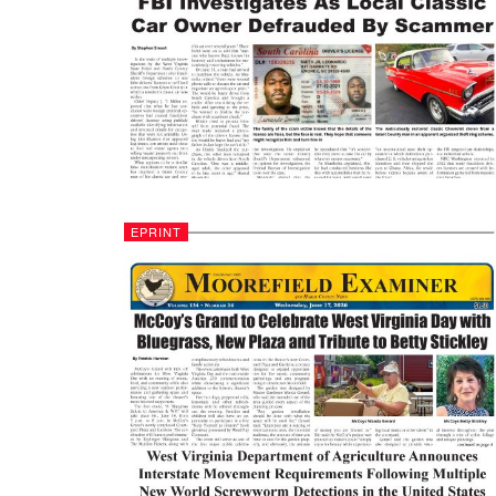
EPRINT