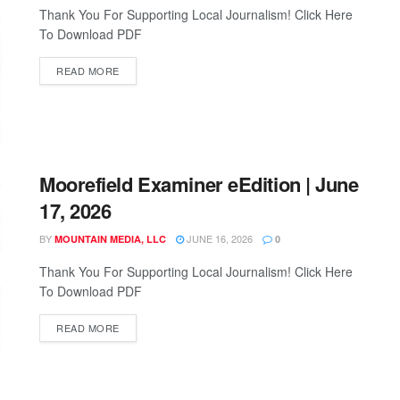
Thank You For Supporting Local Journalism! Click Here
To Download PDF
READ MORE
Moorefield Examiner eEdition | June
17, 2026
BY
JUNE 16, 2026
MOUNTAIN MEDIA, LLC
0
Thank You For Supporting Local Journalism! Click Here
To Download PDF
READ MORE