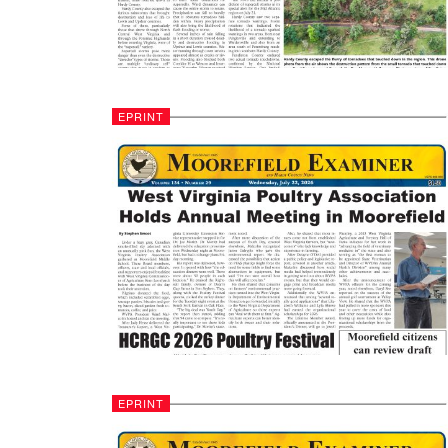
EPRINT
EPRINT