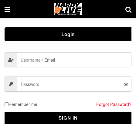
Login
Remember me
Forgot Password?
SIGN IN