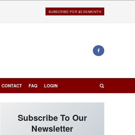
SUBSCRIBE FOR $3.50/MONTH
CONTACT
FAQ
LOGIN
Subscribe To Our
Newsletter