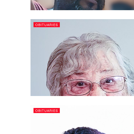
OBITUARIES
OBITUARIES