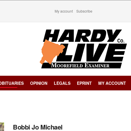
My account
Subscribe
OBITUARIES
OPINION
LEGALS
EPRINT
MY ACCOUNT
Bobbi Jo Michael