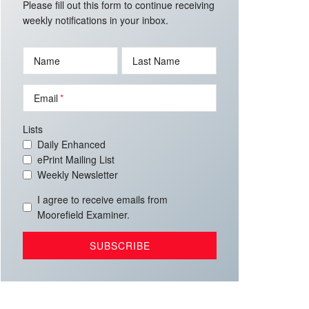
Please fill out this form to continue receiving
weekly notifications in your inbox.
Name
Last Name
Email
Lists
Daily Enhanced
ePrint Mailing List
Weekly Newsletter
I agree to receive emails from
Moorefield Examiner.