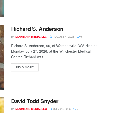
Richard S. Anderson
BY
AUGUST 4, 2026
MOUNTAIN MEDIA, LLC
0
Richard S. Anderson, 90, of Wardensville, WV, died on
Monday, July 27, 2026, at the Winchester Medical
Center. Richard was...
READ MORE
David Todd Snyder
BY
JULY 28, 2026
MOUNTAIN MEDIA, LLC
0