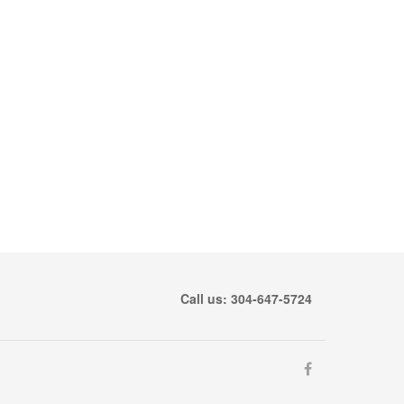
Call us: 304-647-5724