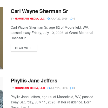
Carl Wayne Sherman Sr
BY
JULY 22, 2026
MOUNTAIN MEDIA, LLC
0
Carl Wayne Sherman Sr, age 82 of Moorefield, WV,
passed away Friday, July 10, 2026, at Grant Memorial
Hospital in...
READ MORE
Phyllis Jane Jeffers
BY
JULY 22, 2026
MOUNTAIN MEDIA, LLC
0
Phyllis Jane Jeffers, age 69 of Moorefield, WV, passed
away Saturday, July 11, 2026, at her residence. Born
November 4,...