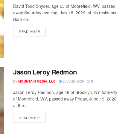
David Todd Snyder, age 55 of Moorefield, WV, passed
away Saturday evening, July 18, 2026, at his residence.
Born on...
READ MORE
Jason Leroy Redmon
BY
JULY 28, 2026
MOUNTAIN MEDIA, LLC
0
Jason Leroy Redmon, age 46 of Brooklyn, NY, formerly
of Moorefield, WV, passed away Friday, June 19, 2026
at the...
READ MORE