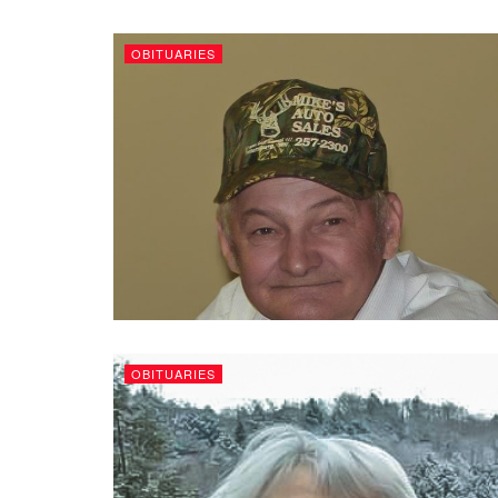
OBITUARIES
OBITUARIES