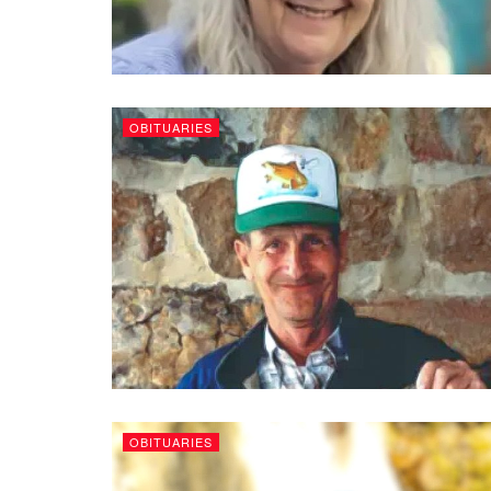
OBITUARIES
OBITUARIES