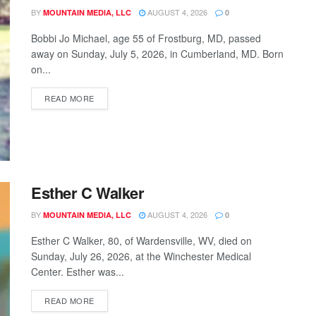
BY
AUGUST 4, 2026
MOUNTAIN MEDIA, LLC
0
Bobbi Jo Michael, age 55 of Frostburg, MD, passed
away on Sunday, July 5, 2026, in Cumberland, MD. Born
on...
READ MORE
Esther C Walker
BY
AUGUST 4, 2026
MOUNTAIN MEDIA, LLC
0
Esther C Walker, 80, of Wardensville, WV, died on
Sunday, July 26, 2026, at the Winchester Medical
Center. Esther was...
READ MORE