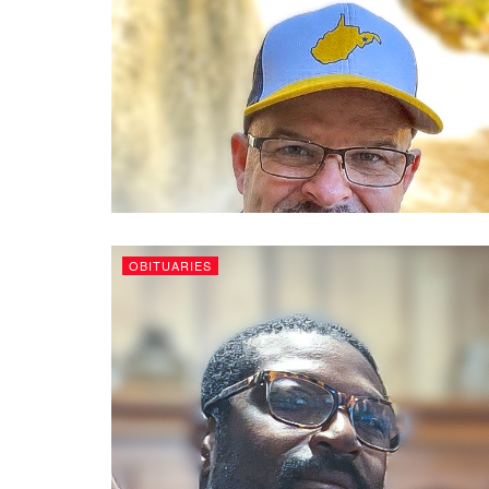
OBITUARIES