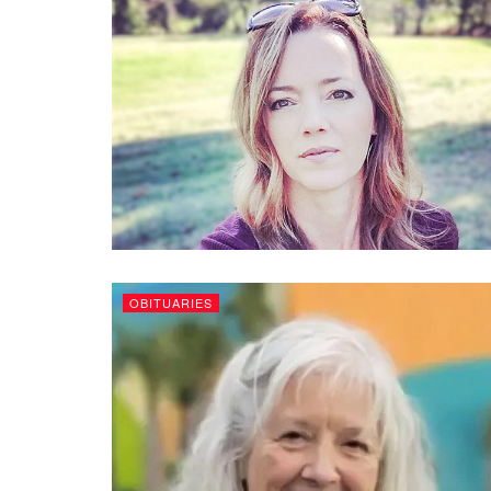
OBITUARIES