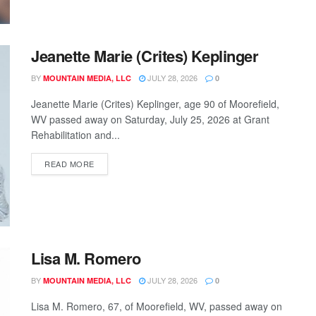
Jeanette Marie (Crites) Keplinger
BY
JULY 28, 2026
MOUNTAIN MEDIA, LLC
0
Jeanette Marie (Crites) Keplinger, age 90 of Moorefield,
WV passed away on Saturday, July 25, 2026 at Grant
Rehabilitation and...
READ MORE
Lisa M. Romero
BY
JULY 28, 2026
MOUNTAIN MEDIA, LLC
0
Lisa M. Romero, 67, of Moorefield, WV, passed away on