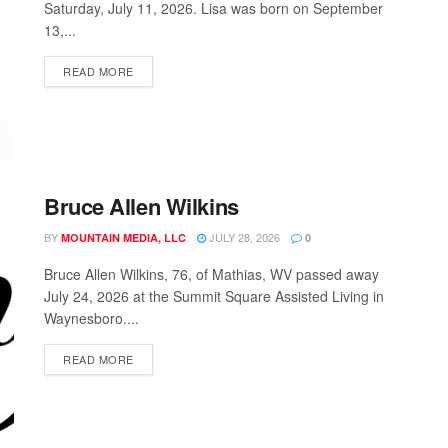
Saturday, July 11, 2026. Lisa was born on September
13,...
READ MORE
Bruce Allen Wilkins
BY
JULY 28, 2026
MOUNTAIN MEDIA, LLC
0
Bruce Allen Wilkins, 76, of Mathias, WV passed away
July 24, 2026 at the Summit Square Assisted Living in
Waynesboro....
READ MORE