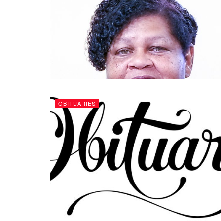
OBITUARIES