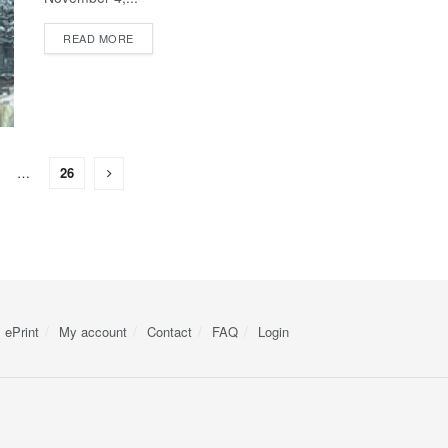
READ MORE
…
26
ePrint
My account
Contact
FAQ
Login