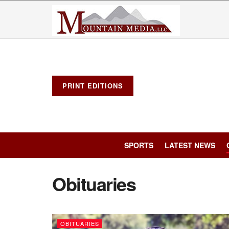
PRINT EDITIONS
SPORTS
LATEST NEWS
Obituaries
OBITUARIES