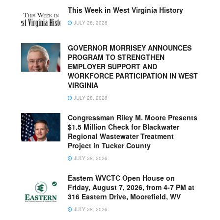
This Week in West Virginia History
JULY 28, 2026
GOVERNOR MORRISEY ANNOUNCES
PROGRAM TO STRENGTHEN
EMPLOYER SUPPORT AND
WORKFORCE PARTICIPATION IN WEST
VIRGINIA
JULY 28, 2026
Congressman Riley M. Moore Presents
$1.5 Million Check for Blackwater
Regional Wastewater Treatment
Project in Tucker County
JULY 28, 2026
Eastern WVCTC Open House on
Friday, August 7, 2026, from 4-7 PM at
316 Eastern Drive, Moorefield, WV
JULY 28, 2026