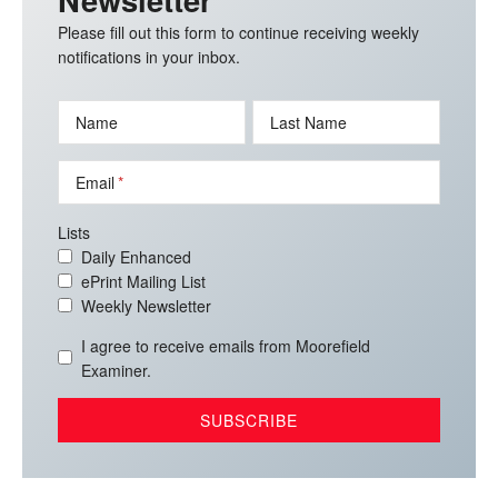
Please fill out this form to continue receiving weekly
notifications in your inbox.
Name
Last Name
Email
Lists
Daily Enhanced
ePrint Mailing List
Weekly Newsletter
I agree to receive emails from Moorefield
Examiner.