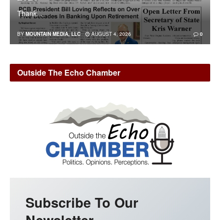
Thank...
BY
MOUNTAIN MEDIA, LLC
AUGUST 4, 2026
0
Outside The Echo Chamber
Subscribe To Our
Newsletter