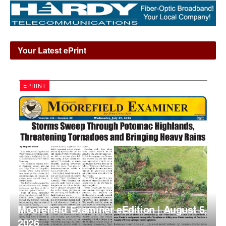
Your Latest ePrint
EPRINT
Moorefield Examiner eEdition | August 5,
2026