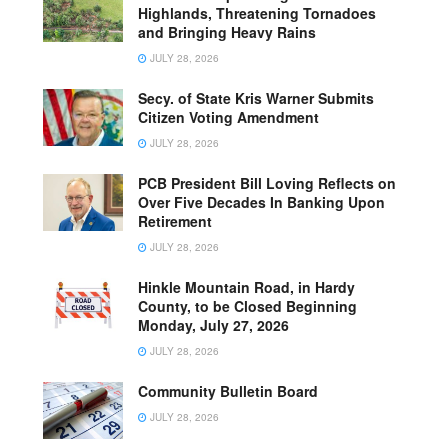
Highlands, Threatening Tornadoes
and Bringing Heavy Rains
JULY 28, 2026
Secy. of State Kris Warner Submits
Citizen Voting Amendment
JULY 28, 2026
PCB President Bill Loving Reflects on
Over Five Decades In Banking Upon
Retirement
JULY 28, 2026
Hinkle Mountain Road, in Hardy
County, to be Closed Beginning
Monday, July 27, 2026
JULY 28, 2026
Community Bulletin Board
JULY 28, 2026