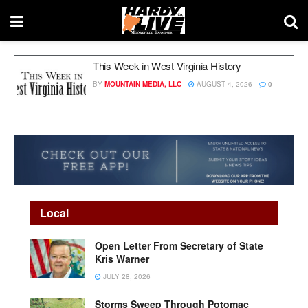
This Week in West Virginia History
BY
MOUNTAIN MEDIA, LLC
AUGUST 4, 2026
0
Local
Open Letter From Secretary of State
Kris Warner
JULY 28, 2026
Storms Sweep Through Potomac