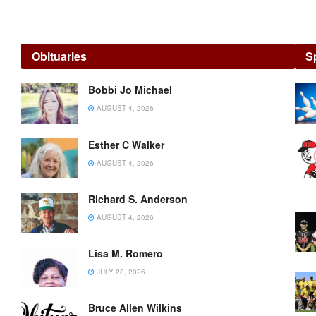
Sports
Obituaries
S
SUMMER
Bobbi Jo Michael
RED
AUGUST 4, 2026
PIN
NO-
TAP
Esther C Walker
LEAGUE
AUGUST 4, 2026
AUGUST
Richard S. Anderson
4, 2026
AUGUST 4, 2026
Home
Sweet
Lisa M. Romero
Home:
JULY 28, 2026
Huffman
fanned
12
Bruce Allen Wilkins
Bucks