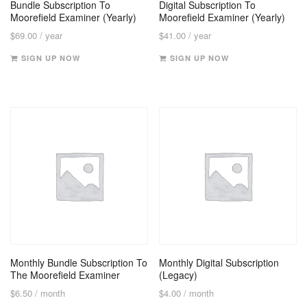
Bundle Subscription To
Digital Subscription To
Moorefield Examiner (Yearly)
Moorefield Examiner (Yearly)
$
69.00
/ year
$
41.00
/ year
SIGN UP NOW
SIGN UP NOW
Monthly Bundle Subscription To
Monthly Digital Subscription
The Moorefield Examiner
(Legacy)
$
6.50
/ month
$
4.00
/ month