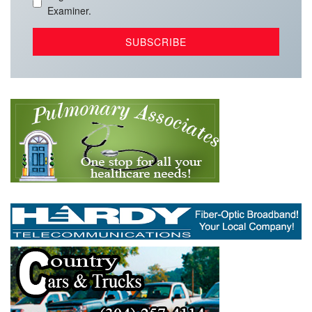
Examiner.