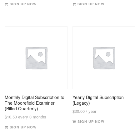
SIGN UP NOW
SIGN UP NOW
Monthly Digital Subscription to
Yearly Digital Subscription
The Moorefield Examiner
(Legacy)
(Billed Quarterly)
$
30.00
/ year
$
10.50
every 3 months
SIGN UP NOW
SIGN UP NOW