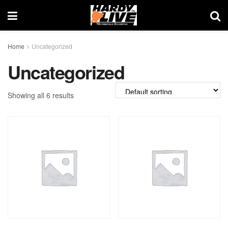
Home
Uncategorized
Uncategorized
Showing all 6 results