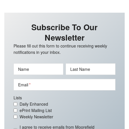
Subscribe To Our
Newsletter
Please fill out this form to continue receiving weekly
notifications in your inbox.
Name
Last Name
Email
Lists
Daily Enhanced
ePrint Mailing List
Weekly Newsletter
I agree to receive emails from Moorefield