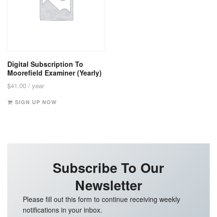
Digital Subscription To
Moorefield Examiner (Yearly)
$
41.00
/ year
SIGN UP NOW
Subscribe To Our
Newsletter
Please fill out this form to continue receiving weekly
notifications in your inbox.