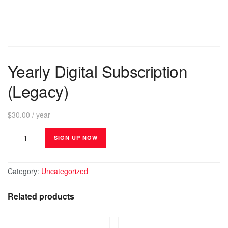
Yearly Digital Subscription
(Legacy)
$
30.00
/ year
SIGN UP NOW
Category:
Uncategorized
Related products