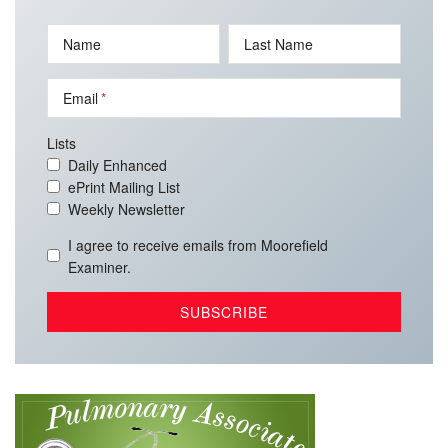
Name
Last Name
Email
Lists
Daily Enhanced
ePrint Mailing List
Weekly Newsletter
I agree to receive emails from Moorefield
Examiner.