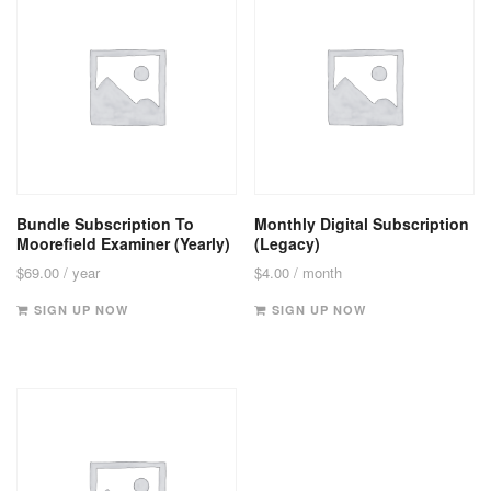
Bundle Subscription To
Monthly Digital Subscription
Moorefield Examiner (Yearly)
(Legacy)
$
69.00
/ year
$
4.00
/ month
SIGN UP NOW
SIGN UP NOW