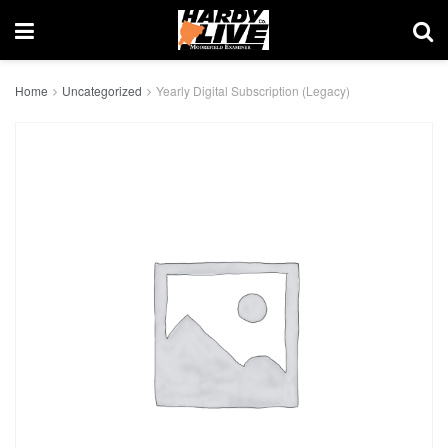
Home
Uncategorized
Yearly Digital Subscription (Legacy)