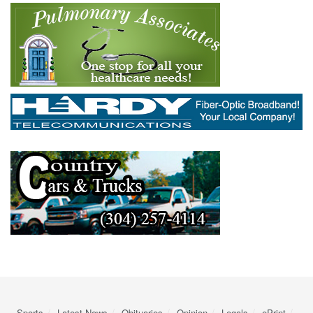
Sports
Latest News
Obituaries
Opinion
Legals
ePrint