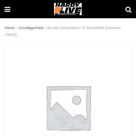
Home
Uncategorized
Bundle Subscription To Moorefield Examiner
(Yearly)