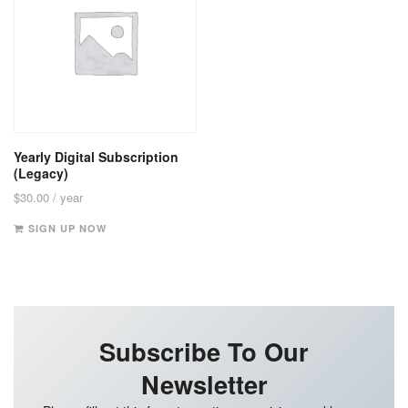
Yearly Digital Subscription
(Legacy)
$
30.00
/ year
SIGN UP NOW
Subscribe To Our
Newsletter