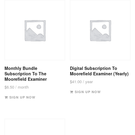
Monthly Bundle
Digital Subscription To
Subscription To The
Moorefield Examiner (Yearly)
Moorefield Examiner
$
41.00
/ year
$
6.50
/ month
SIGN UP NOW
SIGN UP NOW