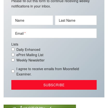
Please fill out this form to continue receiving weekly
notifications in your inbox.
Name
Last Name
Email
Lists
Daily Enhanced
ePrint Mailing List
Weekly Newsletter
I agree to receive emails from Moorefield
Examiner.