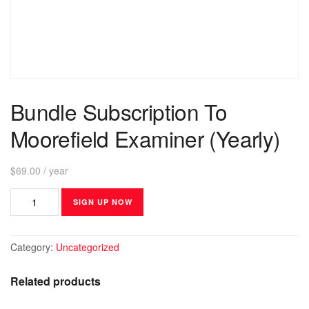
Bundle Subscription To
Moorefield Examiner (Yearly)
$
69.00
/ year
SIGN UP NOW
Category:
Uncategorized
Related products