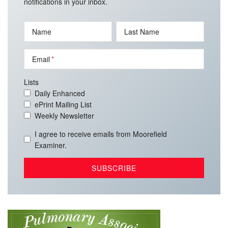
notifications in your inbox.
Name
Last Name
Email
Lists
Daily Enhanced
ePrint Mailing List
Weekly Newsletter
I agree to receive emails from Moorefield
Examiner.