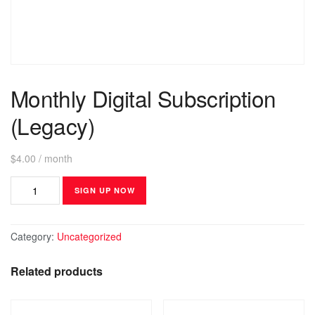
Monthly Digital Subscription
(Legacy)
$
4.00
/ month
SIGN UP NOW
Category:
Uncategorized
Related products