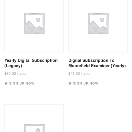
Yearly Digital Subscription
Digital Subscription To
(Legacy)
Moorefield Examiner (Yearly)
$
30.00
/ year
$
41.00
/ year
SIGN UP NOW
SIGN UP NOW