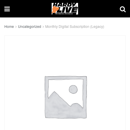
Home
Uncategorized
Monthly Digital Subscription (Legacy)