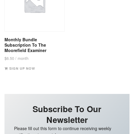
Monthly Bundle
Subscription To The
Moorefield Examiner
$
6.50
/ month
SIGN UP NOW
Subscribe To Our
Newsletter
Please fill out this form to continue receiving weekly