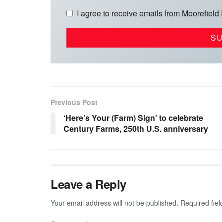
I agree to receive emails from Moorefield
Previous Post
‘Here’s Your (Farm) Sign’ to celebrate
Century Farms, 250th U.S. anniversary
Leave a Reply
Your email address will not be published.
Required fie