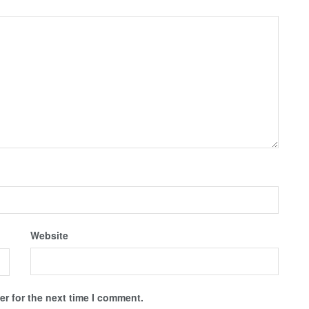
Website
r for the next time I comment.