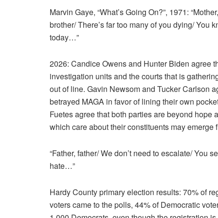
Marvin Gaye, “What’s Going On?”, 1971: “Mother, 
brother/ There’s far too many of you dying/ You k
today…”
2026: Candice Owens and Hunter Biden agree that 
investigation units and the courts that is gatherin
out of line. Gavin Newsom and Tucker Carlson ag
betrayed MAGA in favor of lining their own pocket
Fuetes agree that both parties are beyond hope a
which care about their constituents may emerge 
“Father, father/ We don’t need to escalate/ You s
hate…”
Hardy County primary election results: 70% of re
voters came to the polls, 44% of Democratic voter
1,000 Democrats, even though the registration is 2