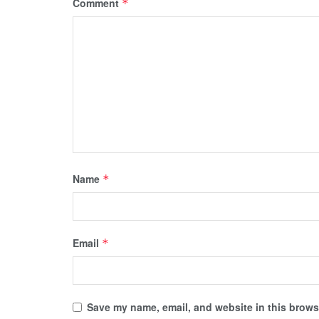
Comment
*
Name
*
Email
*
Save my name, email, and website in this browse