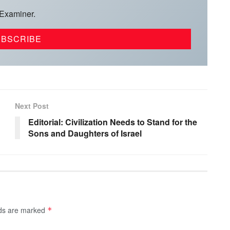
 Examiner.
Next Post
Editorial: Civilization Needs to Stand for the
Sons and Daughters of Israel
lds are marked
*