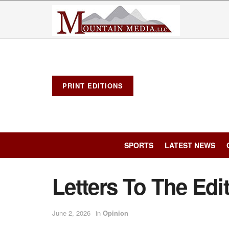
PRINT EDITIONS
SPORTS
LATEST NEWS
Letters To The Edi
June 2, 2026
in
Opinion