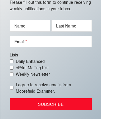
Please fill out this form to continue receiving
weekly notifications in your inbox.
Name
Last Name
Email
Lists
Daily Enhanced
ePrint Mailing List
Weekly Newsletter
I agree to receive emails from
Moorefield Examiner.