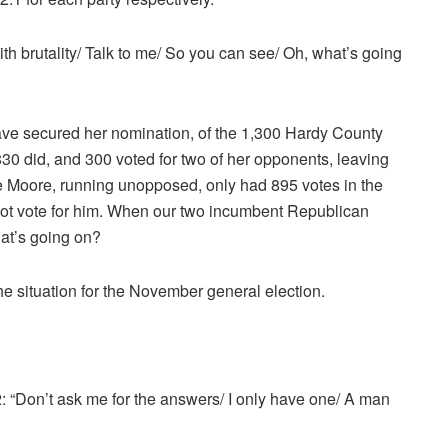
ith brutality/ Talk to me/ So you can see/ Oh, what’s going
have secured her nomination, of the 1,300 Hardy County
30 did, and 300 voted for two of her opponents, leaving
ve Moore, running unopposed, only had 895 votes in the
ot vote for him. When our two incumbent Republican
hat’s going on?
the situation for the November general election.
 “Don’t ask me for the answers/ I only have one/ A man