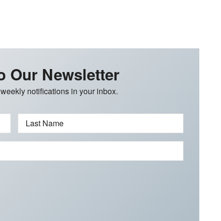
o Our Newsletter
 weekly notifications in your inbox.
Last Name