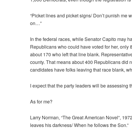
“Picket lines and picket signs/ Don’t punish me w
on…”
In the federal races, while Senator Capito may 
Republicans who could have voted for her, only 8
about 170 who left that line blank. Representati
county. That means about 400 Republicans did n
candidates have folks leaving that race blank, w
I expect that the party leaders will be assessing 
As for me?
Larry Norman, “The Great American Novel”, 1972:
leaves his darkness/ When he follows the Son.”