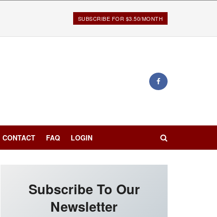
SUBSCRIBE FOR $3.50/MONTH
CONTACT
FAQ
LOGIN
Subscribe To Our
Newsletter