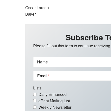
Oscar Larson
Baker
Subscribe T
Please fill out this form to continue receiving
Name
Email
Lists
Daily Enhanced
ePrint Mailing List
Weekly Newsletter