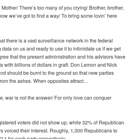
Mother/ There’s too many of you crying/ Brother, brother,
now we’ve got to find a way/ To bring some lovin’ here
there is a vast surveillance network in the federal
g data on us and ready to use it to intimidate us if we get
ree that the present administration and his advisors have
s with billions of dollars in graft. Don Lemon and Nick
nd should be burnt to the ground so that new parties
from the ashes. When opposites attract…
ee, war is not the answer/ For only love can conquer
gistered voters did not show up; while 32% of Republican
s voiced their interest. Roughly, 1,300 Republicans to
:1 for each party respectively.