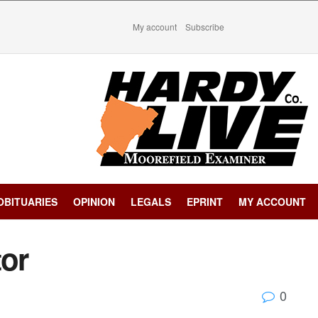
My account
Subscribe
OBITUARIES
OPINION
LEGALS
EPRINT
MY ACCOUNT
tor
0