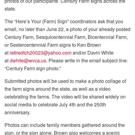
photos of our participants’ Century Farm signs across the
state.
The “Here’s Your (Farm) Sign” coordinators ask that you
email, no later than June 22, a photo of your already posted
Century Farm, Sesquicentennial Farm, Bicentennial Farm,
or Sestercentennial Farm signs to Ken Brown
at
retiredtch20023@yahoo.com
and/or Davin White
at
dwhite@wvca.us
. Please write in the email subject line:
“Century Farm sign photo.”
Submitted photos will be used to make a photo collage of
the farm signs around the state, as well as a video
celebrating the farms. The video will be shared widely on
social media to celebrate July 4th and the 250th
anniversary.
Photos can include family members gathered around the
sign, or the sign alone. Brown also welcomes a scenic