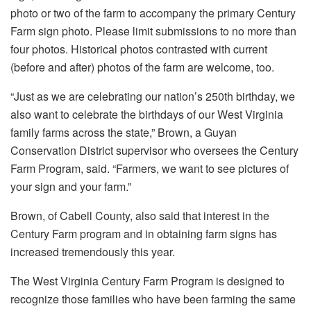
photo or two of the farm to accompany the primary Century
Farm sign photo. Please limit submissions to no more than
four photos. Historical photos contrasted with current
(before and after) photos of the farm are welcome, too.
“Just as we are celebrating our nation’s 250th birthday, we
also want to celebrate the birthdays of our West Virginia
family farms across the state,” Brown, a Guyan
Conservation District supervisor who oversees the Century
Farm Program, said. “Farmers, we want to see pictures of
your sign and your farm.”
Brown, of Cabell County, also said that interest in the
Century Farm program and in obtaining farm signs has
increased tremendously this year.
The West Virginia Century Farm Program is designed to
recognize those families who have been farming the same