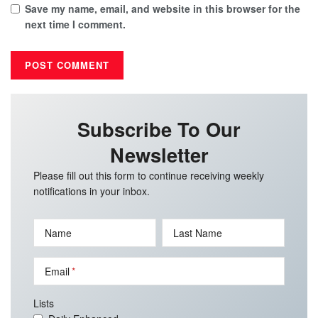
Save my name, email, and website in this browser for the
next time I comment.
Subscribe To Our
Newsletter
Please fill out this form to continue receiving weekly
notifications in your inbox.
Name
Last Name
Email
Lists