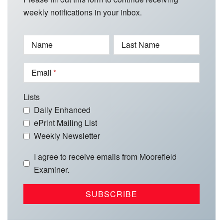
weekly notifications in your inbox.
Name
Last Name
Email
Lists
Daily Enhanced
ePrint Mailing List
Weekly Newsletter
I agree to receive emails from Moorefield
Examiner.