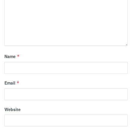
Name
*
Email
*
Website