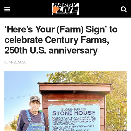
‘Here’s Your (Farm) Sign’ to
celebrate Century Farms,
250th U.S. anniversary
June 2, 2026