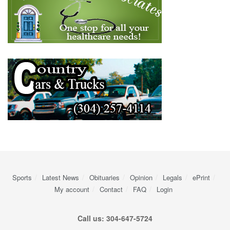
Sports
Latest News
Obituaries
Opinion
Legals
ePrint
My account
Contact
FAQ
Login
Call us: 304-647-5724