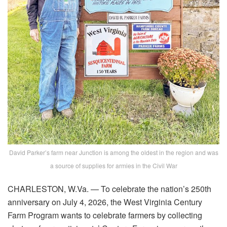
David Parker’s farm near Junction is among the oldest in the region and was
a source of supplies for armies in the Civil War
CHARLESTON, W.Va. — To celebrate the nation’s 250th
anniversary on July 4, 2026, the West Virginia Century
Farm Program wants to celebrate farmers by collecting