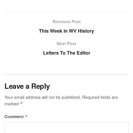
Previous Post
This Week in WV History
Next Post
Letters To The Editor
Leave a Reply
Your email address will not be published.
Required fields are
marked
*
Comment
*