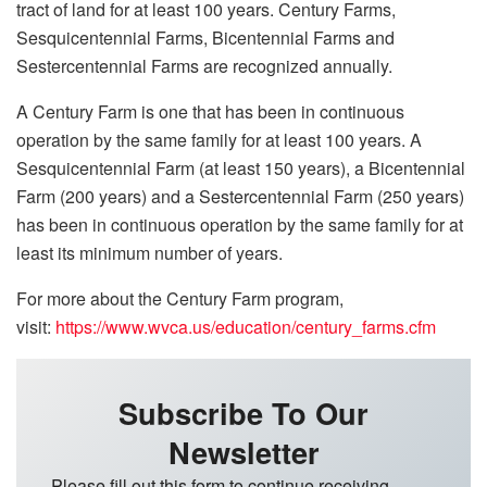
tract of land for at least 100 years. Century Farms,
Sesquicentennial Farms, Bicentennial Farms and
Sestercentennial Farms are recognized annually.
A Century Farm is one that has been in continuous
operation by the same family for at least 100 years. A
Sesquicentennial Farm (at least 150 years), a Bicentennial
Farm (200 years) and a Sestercentennial Farm (250 years)
has been in continuous operation by the same family for at
least its minimum number of years.
For more about the Century Farm program,
visit:
https://www.wvca.us/education/century_farms.cfm
Subscribe To Our
Newsletter
Please fill out this form to continue receiving