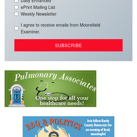
Daily Enhanced
ePrint Mailing List
Weekly Newsletter
I agree to receive emails from Moorefield
Examiner.