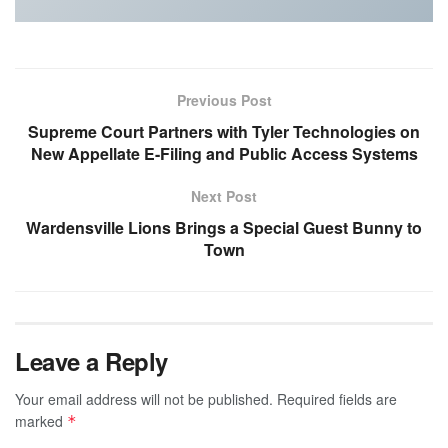
Previous Post
Supreme Court Partners with Tyler Technologies on
New Appellate E-Filing and Public Access Systems
Next Post
Wardensville Lions Brings a Special Guest Bunny to
Town
Leave a Reply
Your email address will not be published.
Required fields are
marked
*