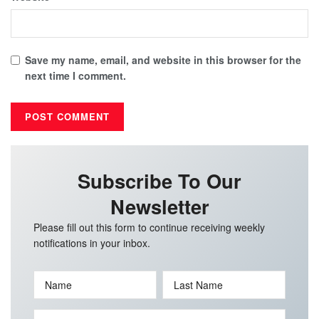
Save my name, email, and website in this browser for the
next time I comment.
Subscribe To Our
Newsletter
Please fill out this form to continue receiving weekly
notifications in your inbox.
Name
Last Name