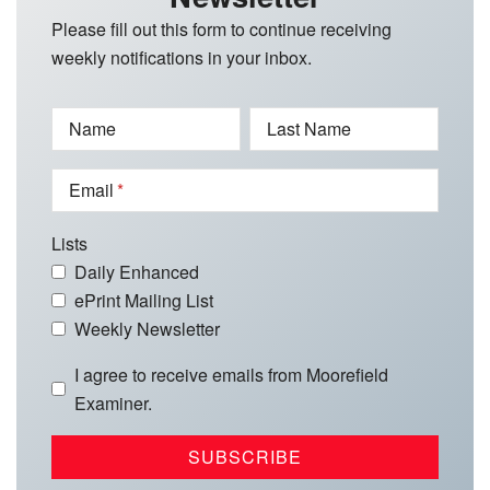
Please fill out this form to continue receiving
weekly notifications in your inbox.
Name
Last Name
Email
Lists
Daily Enhanced
ePrint Mailing List
Weekly Newsletter
I agree to receive emails from Moorefield
Examiner.