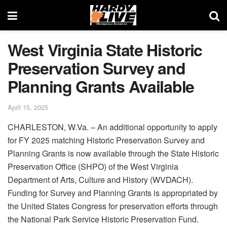
West Virginia State Historic
Preservation Survey and
Planning Grants Available
April 15, 2025
CHARLESTON, W.Va. – An additional opportunity to apply
for FY 2025 matching Historic Preservation Survey and
Planning Grants is now available through the State Historic
Preservation Office (SHPO) of the West Virginia
Department of Arts, Culture and History (WVDACH).
Funding for Survey and Planning Grants is appropriated by
the United States Congress for preservation efforts through
the National Park Service Historic Preservation Fund.