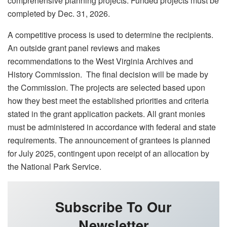
comprehensive planning projects. Funded projects must be
completed by Dec. 31, 2026.
A competitive process is used to determine the recipients.
An outside grant panel reviews and makes
recommendations to the West Virginia Archives and
History Commission. The final decision will be made by
the Commission. The projects are selected based upon
how they best meet the established priorities and criteria
stated in the grant application packets. All grant monies
must be administered in accordance with federal and state
requirements. The announcement of grantees is planned
for July 2025, contingent upon receipt of an allocation by
the National Park Service.
Subscribe To Our
Newsletter