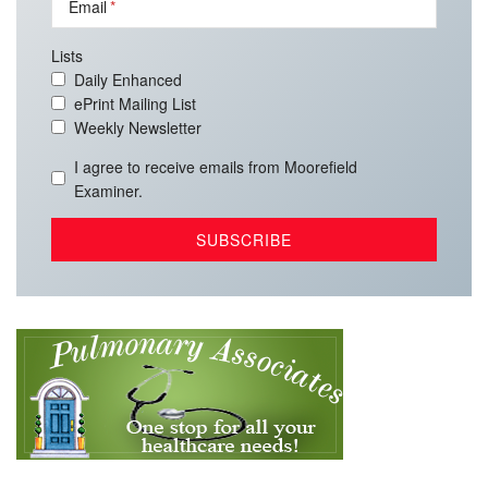
Email
Lists
Daily Enhanced
ePrint Mailing List
Weekly Newsletter
I agree to receive emails from Moorefield
Examiner.