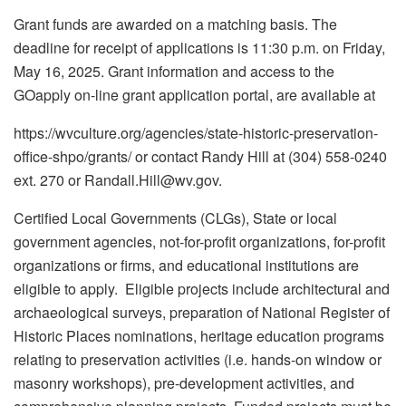
Grant funds are awarded on a matching basis. The
deadline for receipt of applications is 11:30 p.m. on Friday,
May 16, 2025. Grant information and access to the
GOapply on-line grant application portal, are available at
https://wvculture.org/agencies/state-historic-preservation-
office-shpo/grants/ or contact Randy Hill at (304) 558-0240
ext. 270 or Randall.Hill@wv.gov.
Certified Local Governments (CLGs), State or local
government agencies, not-for-profit organizations, for-profit
organizations or firms, and educational institutions are
eligible to apply. Eligible projects include architectural and
archaeological surveys, preparation of National Register of
Historic Places nominations, heritage education programs
relating to preservation activities (i.e. hands-on window or
masonry workshops), pre-development activities, and