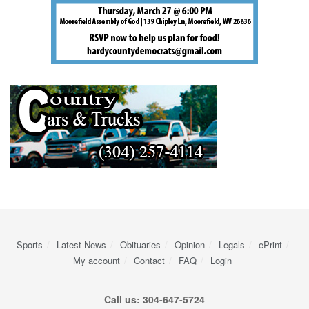
Sports
Latest News
Obituaries
Opinion
Legals
ePrint
My account
Contact
FAQ
Login
Call us: 304-647-5724