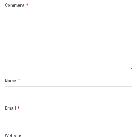
Comment
*
Name
*
Email
*
Website