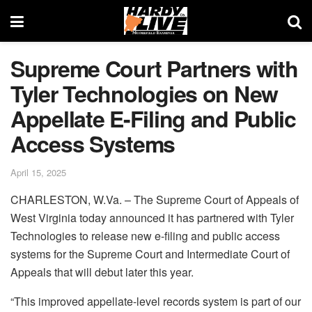
Supreme Court Partners with
Tyler Technologies on New
Appellate E-Filing and Public
Access Systems
April 15, 2025
CHARLESTON, W.Va. – The Supreme Court of Appeals of
West Virginia today announced it has partnered with Tyler
Technologies to release new e-filing and public access
systems for the Supreme Court and Intermediate Court of
Appeals that will debut later this year.
“This improved appellate-level records system is part of our