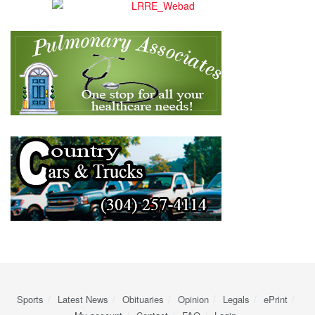
Sports
Latest News
Obituaries
Opinion
Legals
ePrint