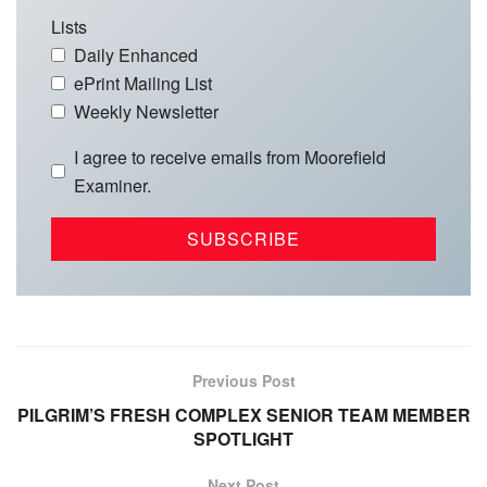
Lists
Daily Enhanced
ePrint Mailing List
Weekly Newsletter
I agree to receive emails from Moorefield
Examiner.
Previous Post
PILGRIM’S FRESH COMPLEX SENIOR TEAM MEMBER
SPOTLIGHT
Next Post