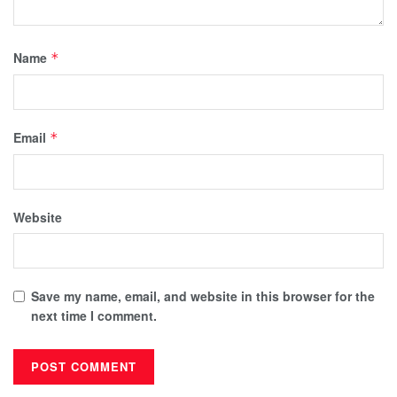
Name
*
Email
*
Website
Save my name, email, and website in this browser for the
next time I comment.