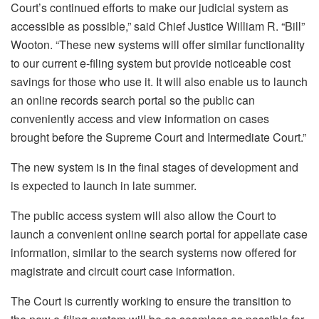
Court’s continued efforts to make our judicial system as
accessible as possible,” said Chief Justice William R. “Bill”
Wooton. “These new systems will offer similar functionality
to our current e-filing system but provide noticeable cost
savings for those who use it. It will also enable us to launch
an online records search portal so the public can
conveniently access and view information on cases
brought before the Supreme Court and Intermediate Court.”
The new system is in the final stages of development and
is expected to launch in late summer.
The public access system will also allow the Court to
launch a convenient online search portal for appellate case
information, similar to the search systems now offered for
magistrate and circuit court case information.
The Court is currently working to ensure the transition to