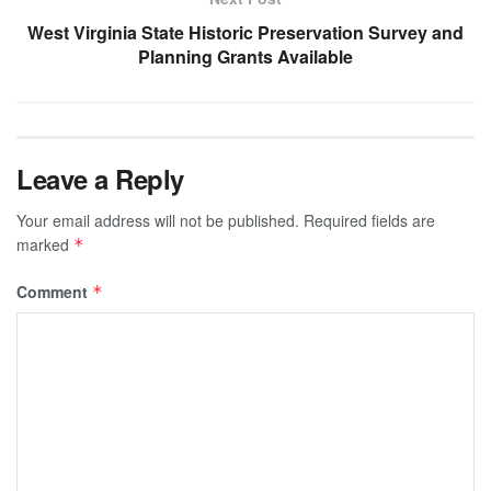
West Virginia State Historic Preservation Survey and
Planning Grants Available
Leave a Reply
Your email address will not be published.
Required fields are
marked
*
Comment
*