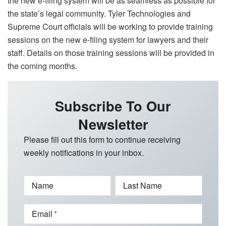
the new e-filing system will be as seamless as possible for
the state’s legal community. Tyler Technologies and
Supreme Court officials will be working to provide training
sessions on the new e-filing system for lawyers and their
staff. Details on those training sessions will be provided in
the coming months.
Subscribe To Our
Newsletter
Please fill out this form to continue receiving
weekly notifications in your inbox.
Name
Last Name
Email