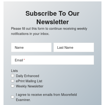
Subscribe To Our
Newsletter
Please fill out this form to continue receiving weekly
notifications in your inbox.
Name
Last Name
Email
Lists
Daily Enhanced
ePrint Mailing List
Weekly Newsletter
I agree to receive emails from Moorefield
Examiner.