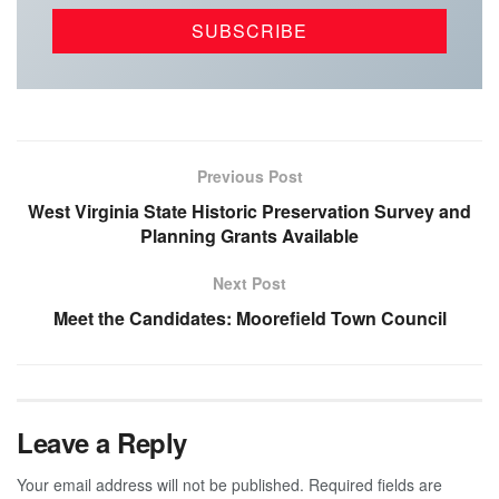
Previous Post
West Virginia State Historic Preservation Survey and
Planning Grants Available
Next Post
Meet the Candidates: Moorefield Town Council
Leave a Reply
Your email address will not be published.
Required fields are