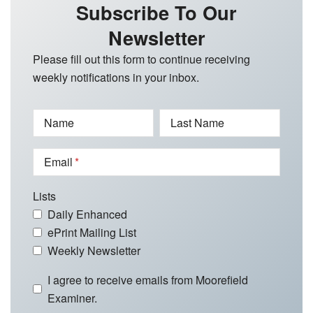
Subscribe To Our
Newsletter
Please fill out this form to continue receiving
weekly notifications in your inbox.
Name
Last Name
Email
Lists
Daily Enhanced
ePrint Mailing List
Weekly Newsletter
I agree to receive emails from Moorefield
Examiner.