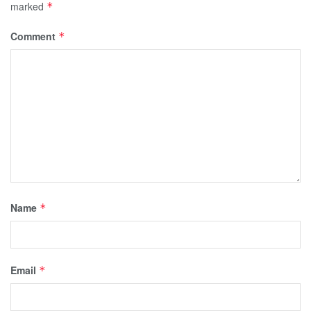
marked
*
Comment
*
Name
*
Email
*