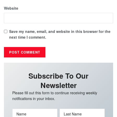
Website
Save my name, email, and website in this browser for the
next time I comment.
Subscribe To Our
Newsletter
Please fill out this form to continue receiving weekly
notifications in your inbox.
Name
Last Name