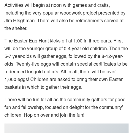
Activities will begin at noon with games and crafts,
including the very popular woodwork project presented by
Jim Hisghman. There will also be refreshments served at
the shelter.
The Easter Egg Hunt kicks off at 1:00 in three parts. First
will be the younger group of 0-4 year-old children. Then the
5-7 year-olds will gather eggs, followed by the 8-12-year-
olds. Twenty-five eggs will contain special certificates to be
redeemed for gold dollars. All in all, there will be over
1,000 eggs! Children are asked to bring their own Easter
baskets in which to gather their eggs.
There will be fun for all as the community gathers for good
fun and fellowship, focused on delight for the community’
children. Hop on over and join the fun!