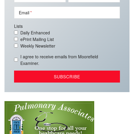
Email
Lists
Daily Enhanced
ePrint Mailing List
Weekly Newsletter
I agree to receive emails from Moorefield
Examiner.