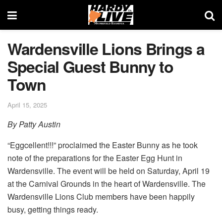
Wardensville Lions Brings a
Special Guest Bunny to
Town
April 15, 2025
By Patty Austin
“Eggcellent!!!” proclaimed the Easter Bunny as he took
note of the preparations for the Easter Egg Hunt in
Wardensville. The event will be held on Saturday, April 19
at the Carnival Grounds in the heart of Wardensville. The
Wardensville Lions Club members have been happily
busy, getting things ready.