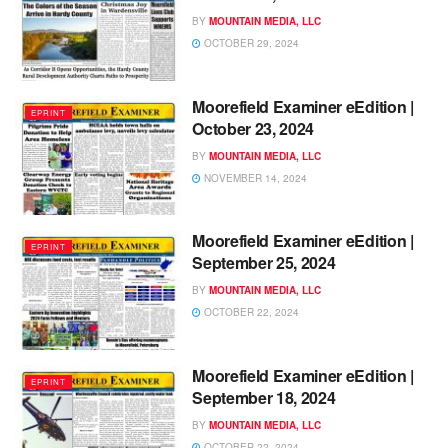
BY
MOUNTAIN MEDIA, LLC
OCTOBER 29, 2024
Moorefield Examiner eEdition |
EPRINT
October 23, 2024
BY
MOUNTAIN MEDIA, LLC
NOVEMBER 14, 2024
Moorefield Examiner eEdition |
EPRINT
September 25, 2024
BY
MOUNTAIN MEDIA, LLC
OCTOBER 22, 2024
Moorefield Examiner eEdition |
EPRINT
September 18, 2024
BY
MOUNTAIN MEDIA, LLC
OCTOBER 22, 2024