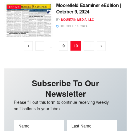
Moorefield Examiner eEdition |
EPRINT
October 9, 2024
BY
MOUNTAIN MEDIA, LLC
OCTOBER 18, 2024
1
…
9
10
11
Subscribe To Our
Newsletter
Please fill out this form to continue receiving weekly
notifications in your inbox.
Name
Last Name