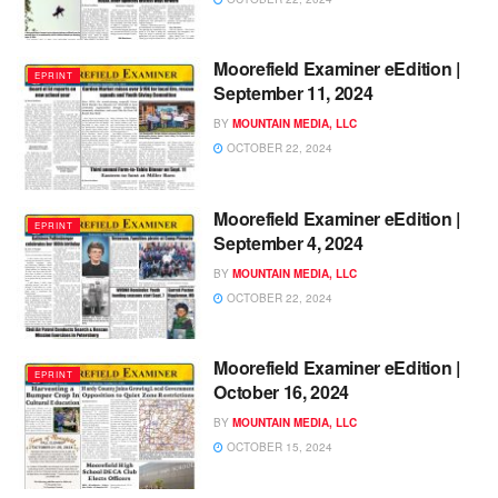
Moorefield Examiner eEdition |
EPRINT
September 11, 2024
BY
MOUNTAIN MEDIA, LLC
OCTOBER 22, 2024
Moorefield Examiner eEdition |
EPRINT
September 4, 2024
BY
MOUNTAIN MEDIA, LLC
OCTOBER 22, 2024
Moorefield Examiner eEdition |
EPRINT
October 16, 2024
BY
MOUNTAIN MEDIA, LLC
OCTOBER 15, 2024