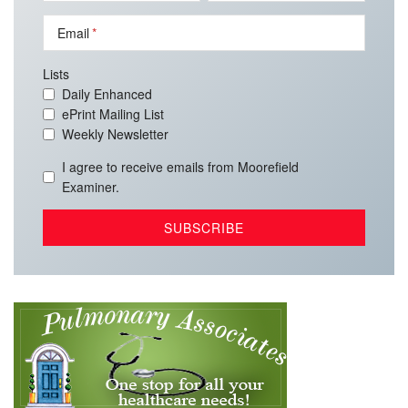
Email
Lists
Daily Enhanced
ePrint Mailing List
Weekly Newsletter
I agree to receive emails from Moorefield
Examiner.