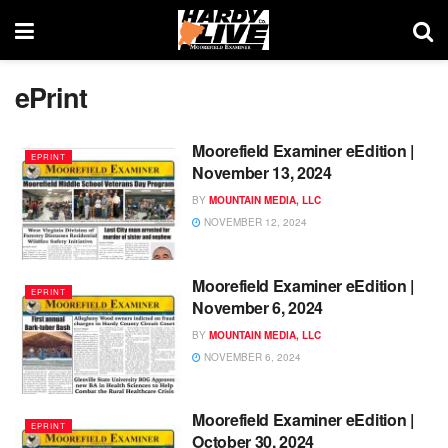
ePrint
Moorefield Examiner eEdition |
EPRINT
November 13, 2024
BY
MOUNTAIN MEDIA, LLC
NOVEMBER 12, 2024
Moorefield Examiner eEdition |
EPRINT
November 6, 2024
BY
MOUNTAIN MEDIA, LLC
NOVEMBER 6, 2024
Moorefield Examiner eEdition |
EPRINT
October 30, 2024