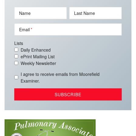
Name
Last Name
Email
Lists
Daily Enhanced
ePrint Mailing List
Weekly Newsletter
I agree to receive emails from Moorefield
Examiner.