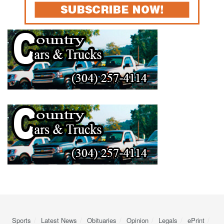
Sports
Latest News
Obituaries
Opinion
Legals
ePrint