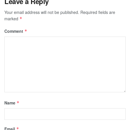
Leave a Reply
Your email address will not be published.
Required fields are
marked
*
Comment
*
Name
*
Email
*