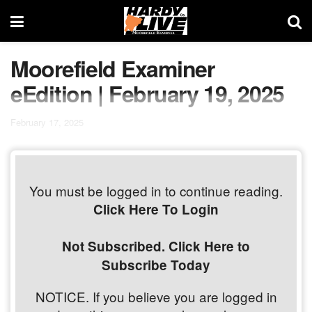
Moorefield Examiner
eEdition | February 19, 2025
February 17, 2025
You must be logged in to continue reading.
Click Here To Login
Not Subscribed. Click Here to
Subscribe Today
NOTICE. If you believe you are logged in