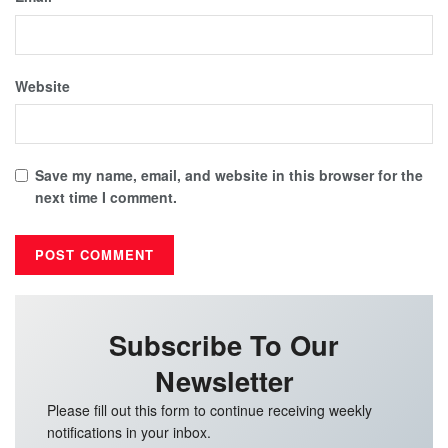
Website
Save my name, email, and website in this browser for the
next time I comment.
Subscribe To Our
Newsletter
Please fill out this form to continue receiving weekly
notifications in your inbox.