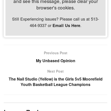
and see this message, please clear your
browser's cookies.
Still Experiencing issues? Please call us at 513-
464-9337 or
.
Email Us Here
Previous Post
My Unbased Opinion
Next Post
The Nail Studio (Yellow) is the Girls 5v5 Moorefield
Youth Basketball League Champions