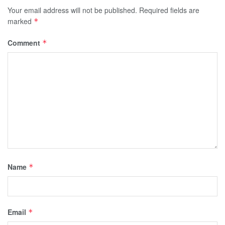
Your email address will not be published.
Required fields are
marked
*
Comment
*
Name
*
Email
*