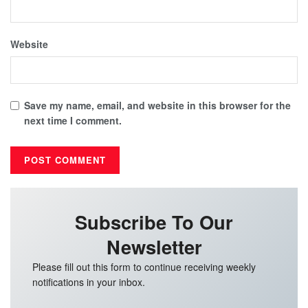
Website
Save my name, email, and website in this browser for the
next time I comment.
Subscribe To Our
Newsletter
Please fill out this form to continue receiving weekly
notifications in your inbox.