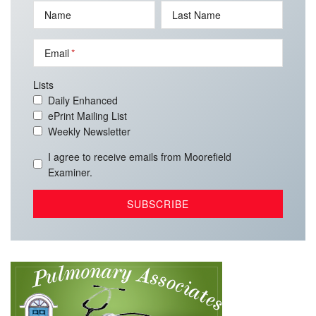
Name
Last Name
Email
Lists
Daily Enhanced
ePrint Mailing List
Weekly Newsletter
I agree to receive emails from Moorefield
Examiner.