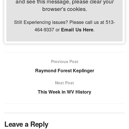
and see this message, please clear your
browser's cookies.
Still Experiencing issues? Please call us at 513-
464-9337 or
.
Email Us Here
Previous Post
Raymond Forest Keplinger
Next Post
This Week in WV History
Leave a Reply