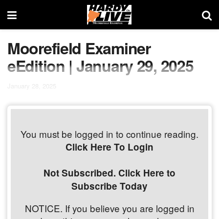
Moorefield Examiner
eEdition | January 29, 2025
January 28, 2025
You must be logged in to continue reading.
Click Here To Login
Not Subscribed. Click Here to
Subscribe Today
NOTICE. If you believe you are logged in