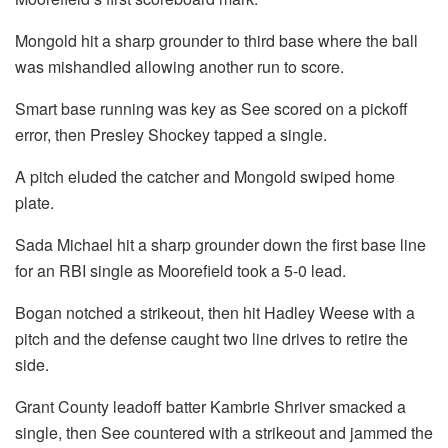
Mongold hit a sharp grounder to third base where the ball
was mishandled allowing another run to score.
Smart base running was key as See scored on a pickoff
error, then Presley Shockey tapped a single.
A pitch eluded the catcher and Mongold swiped home
plate.
Sada Michael hit a sharp grounder down the first base line
for an RBI single as Moorefield took a 5-0 lead.
Bogan notched a strikeout, then hit Hadley Weese with a
pitch and the defense caught two line drives to retire the
side.
Grant County leadoff batter Kambrie Shriver smacked a
single, then See countered with a strikeout and jammed the