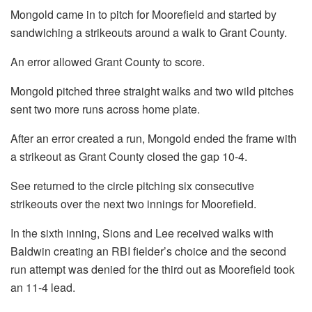
Mongold came in to pitch for Moorefield and started by
sandwiching a strikeouts around a walk to Grant County.
An error allowed Grant County to score.
Mongold pitched three straight walks and two wild pitches
sent two more runs across home plate.
After an error created a run, Mongold ended the frame with
a strikeout as Grant County closed the gap 10-4.
See returned to the circle pitching six consecutive
strikeouts over the next two innings for Moorefield.
In the sixth inning, Sions and Lee received walks with
Baldwin creating an RBI fielder’s choice and the second
run attempt was denied for the third out as Moorefield took
an 11-4 lead.