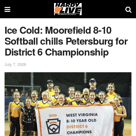
Ice Cold: Moorefield 8-10
Softball chills Petersburg for
District 6 Championship
July 7, 2026