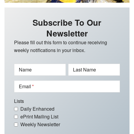
Subscribe To Our
Newsletter
Please fill out this form to continue receiving
weekly notifications in your inbox.
Name
Last Name
Email
Lists
Daily Enhanced
ePrint Mailing List
Weekly Newsletter