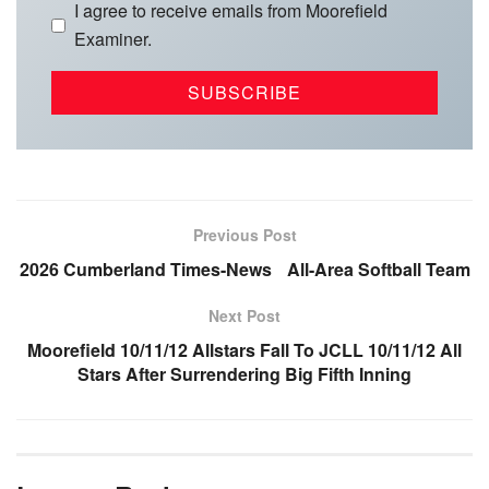
I agree to receive emails from Moorefield
Examiner.
Previous Post
2026 Cumberland Times-News All-Area Softball Team
Next Post
Moorefield 10/11/12 Allstars Fall To JCLL 10/11/12 All
Stars After Surrendering Big Fifth Inning