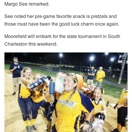
Margo See remarked.
See noted her pre-game favorite snack is pretzels and
those must have been the good luck charm once again.
Moorefield will embark for the state tournament in South
Charleston this weekend.