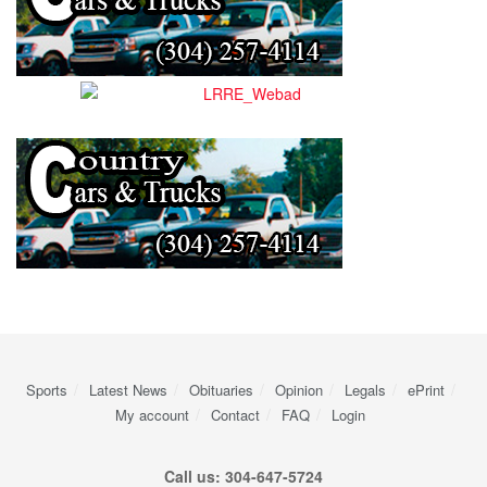
Sports
Latest News
Obituaries
Opinion
Legals
ePrint
My account
Contact
FAQ
Login
Call us: 304-647-5724