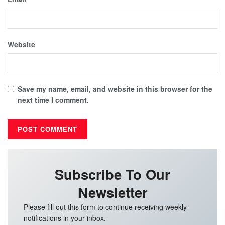
Website
Save my name, email, and website in this browser for the
next time I comment.
Subscribe To Our
Newsletter
Please fill out this form to continue receiving weekly
notifications in your inbox.