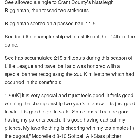
See allowed a single to Grant County’s Nataleigh
Riggleman, then tossed two strikeouts.
Riggleman scored on a passed ball, 11-5.
See iced the championship with a strikeout, her 14th for the
game.
See has accumulated 215 strikeouts during this season of
Little League and travel ball and was honored with a
special banner recognizing the 200 K milestone which had
occurred in the semifinals.
“[200K] It is very special and it just feels good. It feels good
winning the championship two years in a row. It is just good
to win. It is good to go to state. Sometimes it can be good
having my parents coach. It is good having dad call my
pitches. My favorite thing is cheering with my teammates in
the dugout,” Moorefield 8-10 Softball All-Stars pitcher