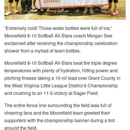
“Extremely cold! Those water bottles were full of ice,”
Moorefield 8-10 Softball All-Stars coach Morgan See
exclaimed after receiving the championship celebration
shower from a myriad of team bottles.
Moorefield 8-10 Softball All-Stars beat the triple degree
temperatures with plenty of hydration, hitting power and
pitching finesse taking a 10-nil lead over Grant County in
the West Virginia Little League District 6 Championship
and crushing to an 11-5 victory at Sager Field.
The entire fence line surrounding the field was full of
cheering fans and the Moorefield team greeted their
supporters with the championship banner during a trot
around the field.