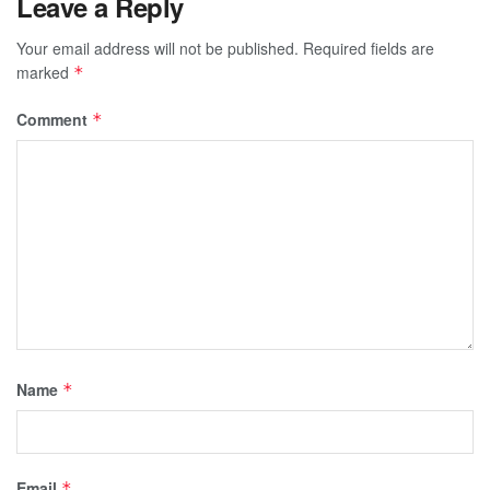
Leave a Reply
Your email address will not be published.
Required fields are
marked
*
Comment
*
Name
*
Email
*