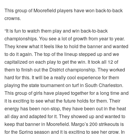
This group of Moorefield players have won back-to-back
crowns.
“It is fun to watch them play and win back-to-back
championships. You see a lot of growth from year to year.
They knew what it feels like to hold the banner and wanted
to do it again. The top of the lineup stepped up and we
capitalized on each play to get the win. It took all 12 of
them to finish out the District championship. They worked
hard for this. It will be a really cool experience for them
playing the state tournament on turf in South Charleston.
This group of girls have played together for a long time and
it is exciting to see what the future holds for them. Their
energy has been non-stop, they have been out in the heat
all day and adapted for it. They showed up and wanted to
keep that banner in Moorefield. Margo’s 200 strikeouts is
for the Spring season and it is exciting to see her grow. In