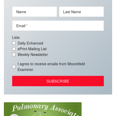
Name
Last Name
Email
Lists
Daily Enhanced
ePrint Mailing List
Weekly Newsletter
I agree to receive emails from Moorefield
Examiner.