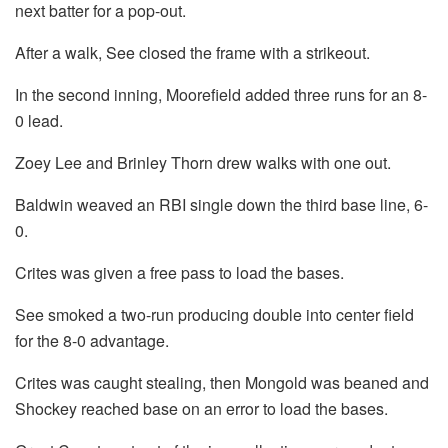
next batter for a pop-out.
After a walk, See closed the frame with a strikeout.
In the second inning, Moorefield added three runs for an 8-
0 lead.
Zoey Lee and Brinley Thorn drew walks with one out.
Baldwin weaved an RBI single down the third base line, 6-
0.
Crites was given a free pass to load the bases.
See smoked a two-run producing double into center field
for the 8-0 advantage.
Crites was caught stealing, then Mongold was beaned and
Shockey reached base on an error to load the bases.