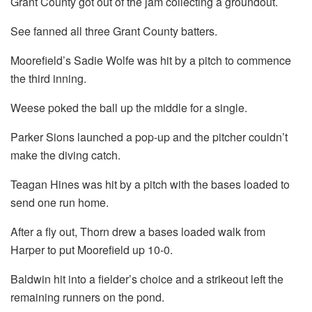
Grant County got out of the jam collecting a groundout.
See fanned all three Grant County batters.
Moorefield’s Sadie Wolfe was hit by a pitch to commence
the third inning.
Weese poked the ball up the middle for a single.
Parker Sions launched a pop-up and the pitcher couldn’t
make the diving catch.
Teagan Hines was hit by a pitch with the bases loaded to
send one run home.
After a fly out, Thorn drew a bases loaded walk from
Harper to put Moorefield up 10-0.
Baldwin hit into a fielder’s choice and a strikeout left the
remaining runners on the pond.