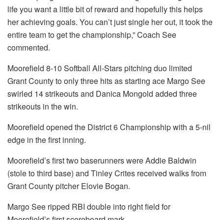
life you want a little bit of reward and hopefully this helps
her achieving goals. You can’t just single her out, it took the
entire team to get the championship,” Coach See
commented.
Moorefield 8-10 Softball All-Stars pitching duo limited
Grant County to only three hits as starting ace Margo See
swirled 14 strikeouts and Danica Mongold added three
strikeouts in the win.
Moorefield opened the District 6 Championship with a 5-nil
edge in the first inning.
Moorefield’s first two baserunners were Addie Baldwin
(stole to third base) and Tinley Crites received walks from
Grant County pitcher Elovie Bogan.
Margo See ripped RBI double into right field for
Moorefield’s first scoreboard mark.