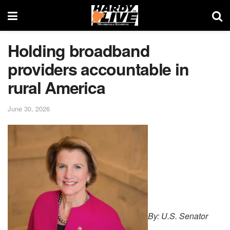
Holding broadband
providers accountable in
rural America
June 30, 2026
By: U.S. Senator