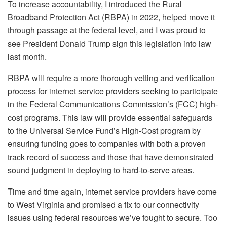
To increase accountability, I introduced the Rural
Broadband Protection Act (RBPA) in 2022, helped move it
through passage at the federal level, and I was proud to
see President Donald Trump sign this legislation into law
last month.
RBPA will require a more thorough vetting and verification
process for internet service providers seeking to participate
in the Federal Communications Commission’s (FCC) high-
cost programs. This law will provide essential safeguards
to the Universal Service Fund’s High-Cost program by
ensuring funding goes to companies with both a proven
track record of success and those that have demonstrated
sound judgment in deploying to hard-to-serve areas.
Time and time again, internet service providers have come
to West Virginia and promised a fix to our connectivity
issues using federal resources we’ve fought to secure. Too