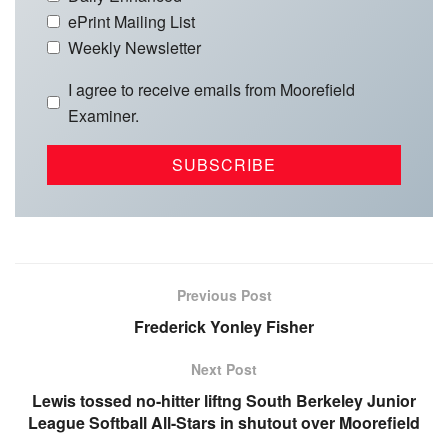
ePrint Mailing List
Weekly Newsletter
I agree to receive emails from Moorefield
Examiner.
Previous Post
Frederick Yonley Fisher
Next Post
Lewis tossed no-hitter liftng South Berkeley Junior
League Softball All-Stars in shutout over Moorefield