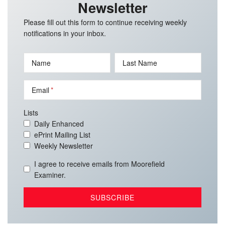
Newsletter
Please fill out this form to continue receiving weekly
notifications in your inbox.
Name
Last Name
Email
Lists
Daily Enhanced
ePrint Mailing List
Weekly Newsletter
I agree to receive emails from Moorefield
Examiner.