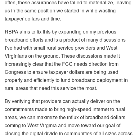
often, these assurances have failed to materialize, leaving
us in the same position we started in while wasting
taxpayer dollars and time.
RBPA aims to fix this by expanding on my previous
broadband efforts and is a product of many discussions
I’ve had with small rural service providers and West
Virginians on the ground. These discussions made it
increasingly clear that the FCC needs direction from
Congress to ensure taxpayer dollars are being used
properly and efficiently to fund broadband deployment in
rural areas that need this service the most.
By verifying that providers can actually deliver on the
commitments made to bring high-speed internet to rural
areas, we can maximize the influx of broadband dollars
coming to West Virginia and move toward our goal of
closing the digital divide in communities of all sizes across