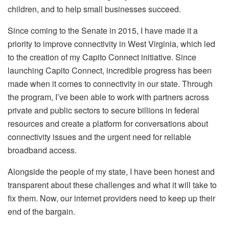
children, and to help small businesses succeed.
Since coming to the Senate in 2015, I have made it a
priority to improve connectivity in West Virginia, which led
to the creation of my Capito Connect initiative. Since
launching Capito Connect, incredible progress has been
made when it comes to connectivity in our state. Through
the program, I’ve been able to work with partners across
private and public sectors to secure billions in federal
resources and create a platform for conversations about
connectivity issues and the urgent need for reliable
broadband access.
Alongside the people of my state, I have been honest and
transparent about these challenges and what it will take to
fix them. Now, our internet providers need to keep up their
end of the bargain.