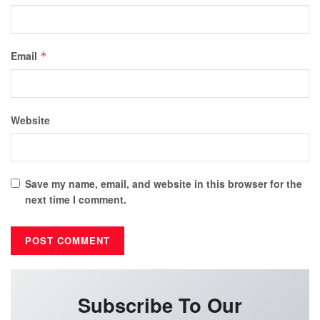
Email
*
Website
Save my name, email, and website in this browser for the
next time I comment.
Subscribe To Our