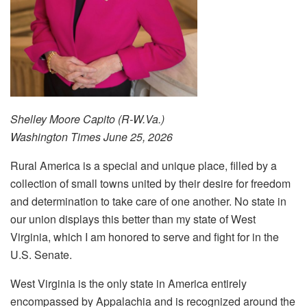
Shelley
Moore Capito (R-W.Va.)
Washington Times
June 25, 2026
Rural America is a special and unique place, filled by a
collection of small towns united by their desire for freedom
and determination to take care of one another. No state in
our union displays this better than my state of West
Virginia, which I am honored to serve and fight for in the
U.S. Senate.
West Virginia is the only state in America entirely
encompassed by Appalachia and is recognized around the