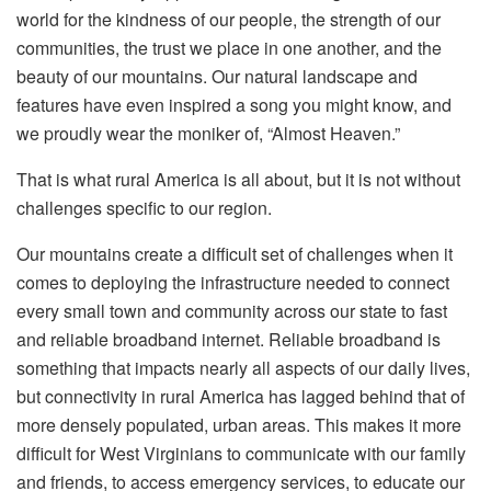
world for the kindness of our people, the strength of our
communities, the trust we place in one another, and the
beauty of our mountains. Our natural landscape and
features have even inspired a song you might know, and
we proudly wear the moniker of, “Almost Heaven.”
That is what rural America is all about, but it is not without
challenges specific to our region.
Our mountains create a difficult set of challenges when it
comes to deploying the infrastructure needed to connect
every small town and community across our state to fast
and reliable broadband internet. Reliable broadband is
something that impacts nearly all aspects of our daily lives,
but connectivity in rural America has lagged behind that of
more densely populated, urban areas. This makes it more
difficult for West Virginians to communicate with our family
and friends, to access emergency services, to educate our