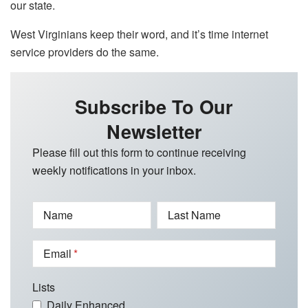
our state.
West Virginians keep their word, and it’s time internet
service providers do the same.
Subscribe To Our
Newsletter
Please fill out this form to continue receiving
weekly notifications in your inbox.
Name
Last Name
Email
Lists
Daily Enhanced