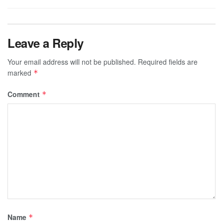
Leave a Reply
Your email address will not be published.
Required fields are
marked
*
Comment
*
Name
*