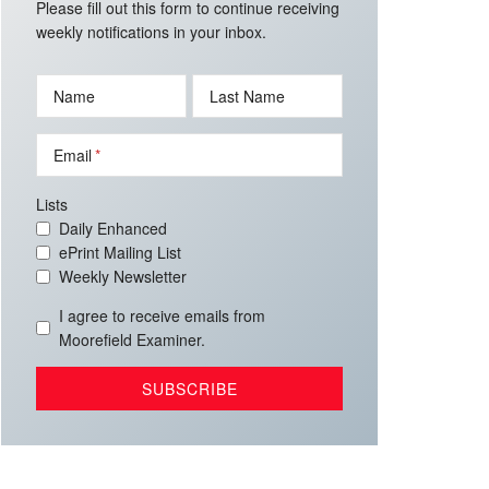
Please fill out this form to continue receiving
weekly notifications in your inbox.
Name
Last Name
Email
Lists
Daily Enhanced
ePrint Mailing List
Weekly Newsletter
I agree to receive emails from
Moorefield Examiner.