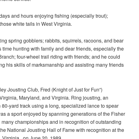
ys and hours enjoying fishing (especially trout);
hose white tails in West Virginia.
ng spring gobblers; rabbits, squirrels, racoons, and bear
 time hunting with family and dear friends, especially the
nch; four-wheel trail riding with friends; and he could
ing his skills of marksmanship and assisting many friends
y Jousting Club, Fred (Knight of Just for Fun”)
Virginia, Maryland, and Virginia. Ring jousting, an
 80-yard track using a long, specialized lance to spear
as a sport enjoyed by spanning generations of the Fisher
th many championships and in recognition of outstanding
he National Jousting Hall of Fame with recognition at the
Virginia., on June 20, 1989.