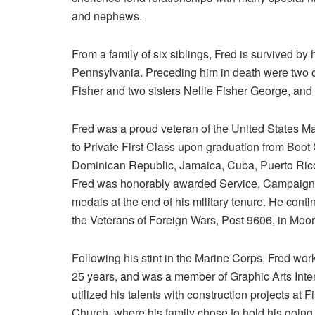
and nephews.
From a family of six siblings, Fred is survived by
Pennsylvania. Preceding him in death were two o
Fisher and two sisters Nellie Fisher George, an
Fred was a proud veteran of the United States M
to Private First Class upon graduation from Boot 
Dominican Republic, Jamaica, Cuba, Puerto Rico
Fred was honorably awarded Service, Campaign,
medals at the end of his military tenure. He cont
the Veterans of Foreign Wars, Post 9606, in Moore
Following his stint in the Marine Corps, Fred wor
25 years, and was a member of Graphic Arts Inte
utilized his talents with construction projects 
Church, where his family chose to hold his going