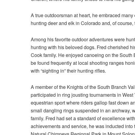
A true outdoorsman at heart, he embraced many da
hunting deer and elk in Colorado and, of course, t
Among his favorite outdoor adventures were hunti
hunting with his beloved dogs. Fred cherished his
Cook family. He enjoyed canoeing on the South Bra
be found frequently at local shooting ranges hon
with “sighting in” their hunting rifles.
A member of the Knights of the South Branch Valle
participated in ring jousting tournaments in West 
equestrian sport where riders gallop fast down an
small dangling rings suspended in an archway, w
family. Fred had set a standard of excellence wi
achievements and service, he was inducted into t
Natural Chimneys Regional Park in Mount Solon, 