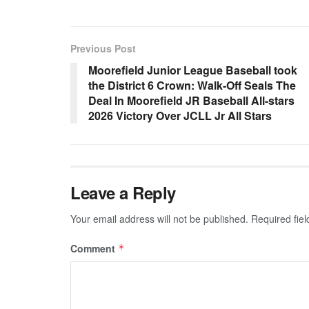
Previous Post
Moorefield Junior League Baseball took
the District 6 Crown: Walk-Off Seals The
Deal In Moorefield JR Baseball All-stars
2026 Victory Over JCLL Jr All Stars
Leave a Reply
Your email address will not be published.
Required fie
Comment
*