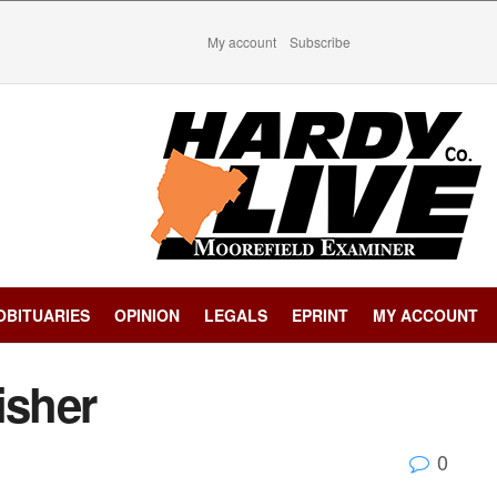
My account
Subscribe
OBITUARIES
OPINION
LEGALS
EPRINT
MY ACCOUNT
isher
0