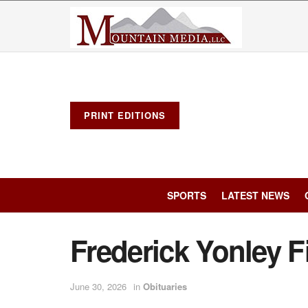
PRINT EDITIONS
SPORTS
LATEST NEWS
Frederick Yonley F
June 30, 2026
in
Obituaries