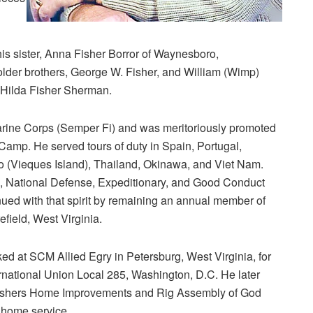
 his sister, Anna Fisher Borror of Waynesboro,
lder brothers, George W. Fisher, and William (Wimp)
d Hilda Fisher Sherman.
arine Corps (Semper Fi) and was meritoriously promoted
Camp. He served tours of duty in Spain, Portugal,
 (Vieques Island), Thailand, Okinawa, and Viet Nam.
 National Defense, Expeditionary, and Good Conduct
inued with that spirit by remaining an annual member of
field, West Virginia.
ked at SCM Allied Egry in Petersburg, West Virginia, for
rnational Union Local 285, Washington, D.C. He later
at Fishers Home Improvements and Rig Assembly of God
 home service.