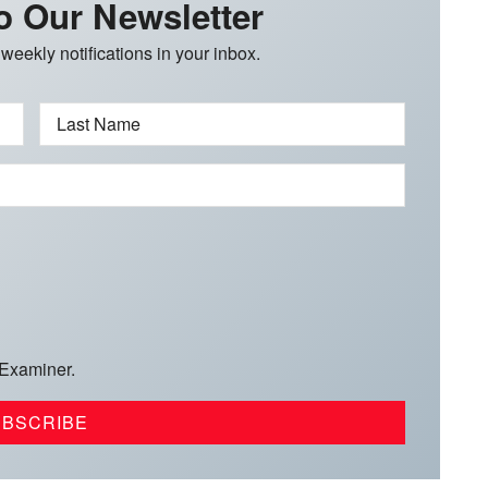
o Our Newsletter
 weekly notifications in your inbox.
Last Name
 Examiner.