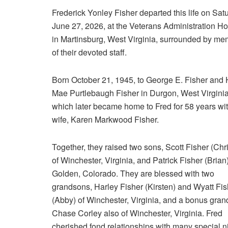
Frederick Yonley Fisher departed this life on Sat
June 27, 2026, at the Veterans Administration Ho
in Martinsburg, West Virginia, surrounded by m
of their devoted staff.
Born October 21, 1945, to George E. Fisher and 
Mae Purtlebaugh Fisher in Durgon, West Virginia
which later became home to Fred for 58 years wit
wife, Karen Markwood Fisher.
Together, they raised two sons, Scott Fisher (Chri
of Winchester, Virginia, and Patrick Fisher (Brian)
Golden, Colorado. They are blessed with two
grandsons, Harley Fisher (Kirsten) and Wyatt Fis
(Abby) of Winchester, Virginia, and a bonus gra
Chase Corley also of Winchester, Virginia. Fred
cherished fond relationships with many special n