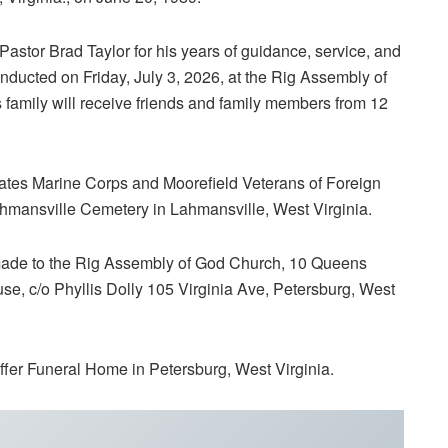
Pastor Brad Taylor for his years of guidance, service, and
onducted on Friday, July 3, 2026, at the Rig Assembly of
s family will receive friends and family members from 12
tates Marine Corps and Moorefield Veterans of Foreign
ahmansville Cemetery in Lahmansville, West Virginia.
 made to the Rig Assembly of God Church, 10 Queens
se, c/o Phyllis Dolly 105 Virginia Ave, Petersburg, West
ffer Funeral Home in Petersburg, West Virginia.