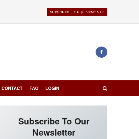
SUBSCRIBE FOR $3.50/MONTH
CONTACT
FAQ
LOGIN
Subscribe To Our
Newsletter