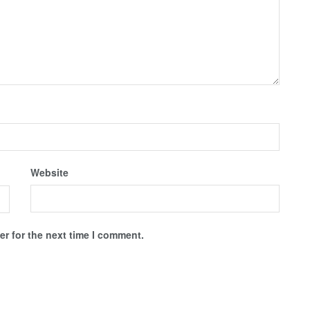
Website
r for the next time I comment.