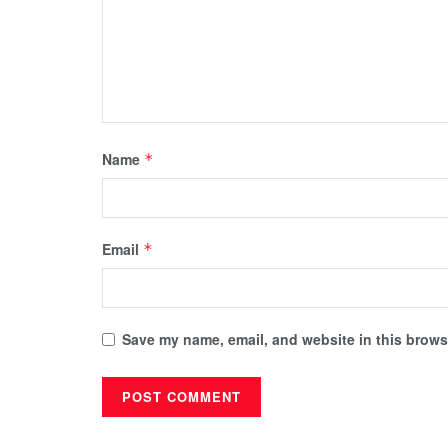
Name
*
Email
*
Save my name, email, and website in this browse