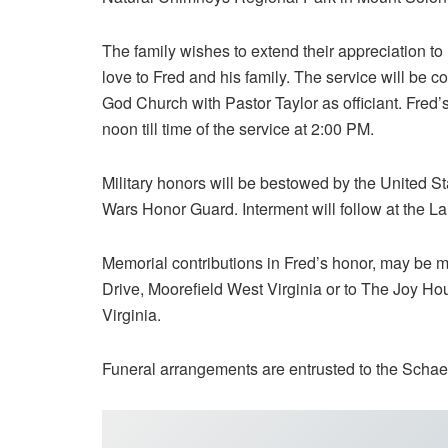
The family wishes to extend their appreciation to 
love to Fred and his family. The service will be c
God Church with Pastor Taylor as officiant. Fred’
noon till time of the service at 2:00 PM.
Military honors will be bestowed by the United S
Wars Honor Guard. Interment will follow at the L
Memorial contributions in Fred’s honor, may be
Drive, Moorefield West Virginia or to The Joy Hou
Virginia.
Funeral arrangements are entrusted to the Schae