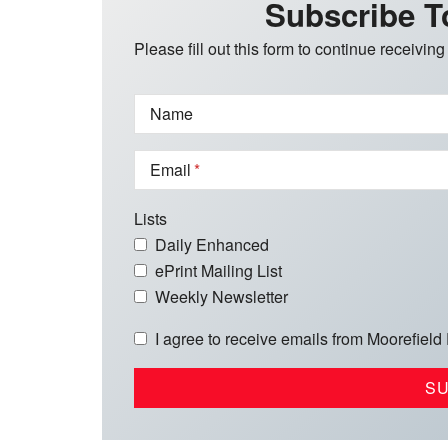
Subscribe T
Please fill out this form to continue receiving
Name
Email
Lists
Daily Enhanced
ePrint Mailing List
Weekly Newsletter
I agree to receive emails from Moorefield