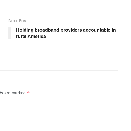
Next Post
Holding broadband providers accountable in
rural America
lds are marked
*