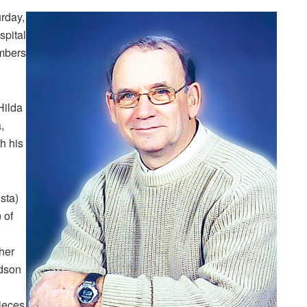
urday,
spital
embers
Hilda
,
h his
sta)
 of
her
ndson
ieces