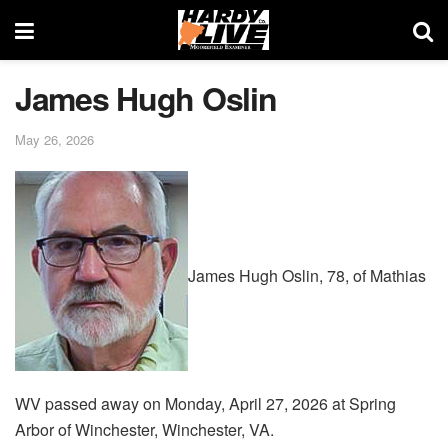
James Hugh Oslin
May 26, 2026
James Hugh Oslin, 78, of Mathias
WV passed away on Monday, April 27, 2026 at Spring
Arbor of Winchester, Winchester, VA.