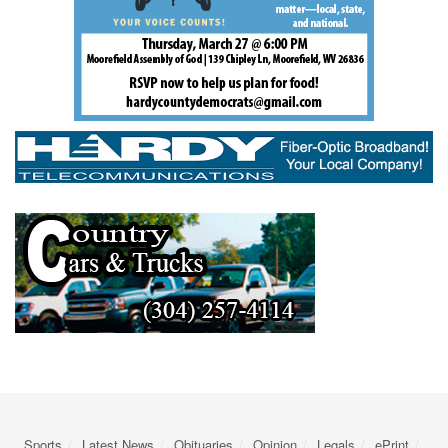
Sports
Latest News
Obituaries
Opinion
Legals
ePrint