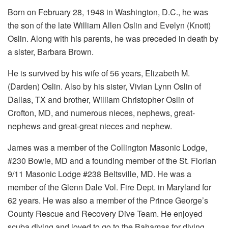
Born on February 28, 1948 in Washington, D.C., he was
the son of the late William Allen Oslin and Evelyn (Knott)
Oslin. Along with his parents, he was preceded in death by
a sister, Barbara Brown.
He is survived by his wife of 56 years, Elizabeth M.
(Darden) Oslin. Also by his sister, Vivian Lynn Oslin of
Dallas, TX and brother, William Christopher Oslin of
Crofton, MD, and numerous nieces, nephews, great-
nephews and great-great nieces and nephew.
James was a member of the Collington Masonic Lodge,
#230 Bowie, MD and a founding member of the St. Florian
9/11 Masonic Lodge #238 Beltsville, MD. He was a
member of the Glenn Dale Vol. Fire Dept. in Maryland for
62 years. He was also a member of the Prince George’s
County Rescue and Recovery Dive Team. He enjoyed
scuba diving and loved to go to the Bahamas for diving.