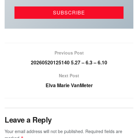
Previous Post
20260520125140 5.27 – 6.3 – 6.10
Next Post
Elva Marie VanMeter
Leave a Reply
Your email address will not be published.
Required fields are
marked