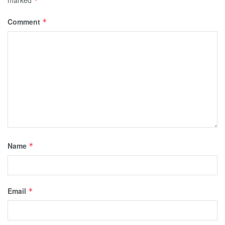
*
Comment
*
Name
*
Email
*