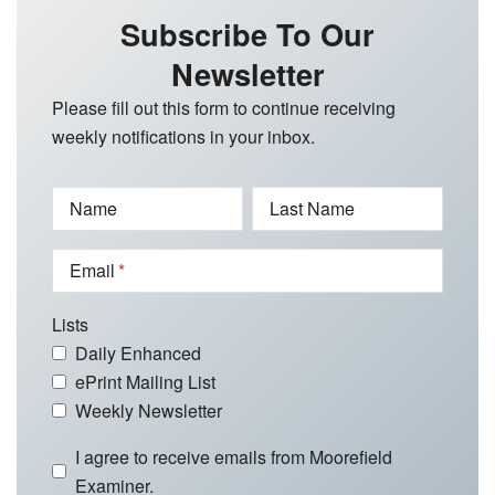
Subscribe To Our
Newsletter
Please fill out this form to continue receiving
weekly notifications in your inbox.
Name
Last Name
Email
Lists
Daily Enhanced
ePrint Mailing List
Weekly Newsletter
I agree to receive emails from Moorefield
Examiner.