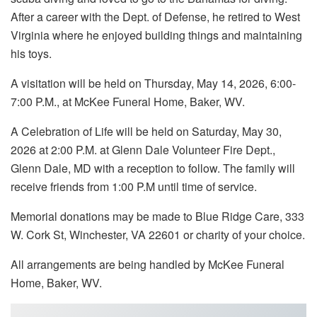
After a career with the Dept. of Defense, he retired to West
Virginia where he enjoyed building things and maintaining
his toys.
A visitation will be held on Thursday, May 14, 2026, 6:00-
7:00 P.M., at McKee Funeral Home, Baker, WV.
A Celebration of Life will be held on Saturday, May 30,
2026 at 2:00 P.M. at Glenn Dale Volunteer Fire Dept.,
Glenn Dale, MD with a reception to follow. The family will
receive friends from 1:00 P.M until time of service.
Memorial donations may be made to Blue Ridge Care, 333
W. Cork St, Winchester, VA 22601 or charity of your choice.
All arrangements are being handled by McKee Funeral
Home, Baker, WV.