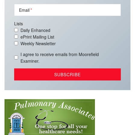
Email
Lists
Daily Enhanced
ePrint Mailing List
Weekly Newsletter
I agree to receive emails from Moorefield
Examiner.