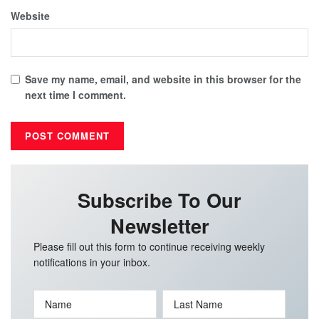
Website
Save my name, email, and website in this browser for the
next time I comment.
Subscribe To Our
Newsletter
Please fill out this form to continue receiving weekly
notifications in your inbox.
Name
Last Name