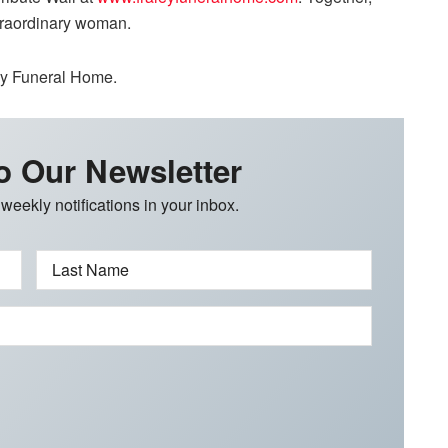
xtraordinary woman.
ley Funeral Home.
o Our Newsletter
 weekly notifications in your inbox.
Last Name