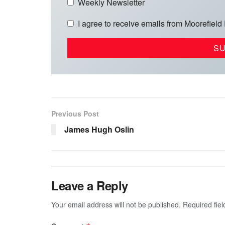
Weekly Newsletter
I agree to receive emails from Moorefield
Previous Post
James Hugh Oslin
Leave a Reply
Your email address will not be published.
Required fie