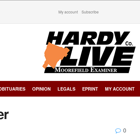
My account
Subscribe
OBITUARIES
OPINION
LEGALS
EPRINT
MY ACCOUNT
er
0