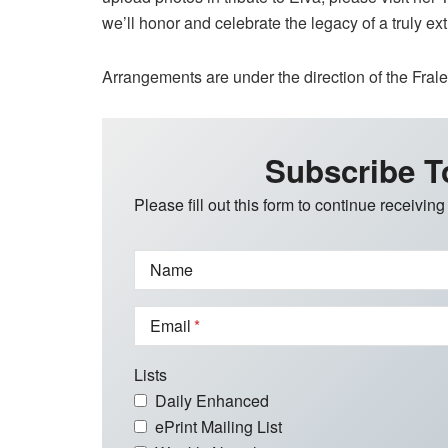
we’ll honor and celebrate the legacy of a truly e
Arrangements are under the direction of the Fra
Subscribe T
Please fill out this form to continue receiving
Name
Email
Lists
Daily Enhanced
ePrint Mailing List