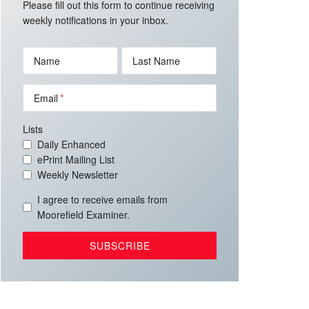
Please fill out this form to continue receiving
weekly notifications in your inbox.
Name
Last Name
Email
Lists
Daily Enhanced
ePrint Mailing List
Weekly Newsletter
I agree to receive emails from
Moorefield Examiner.