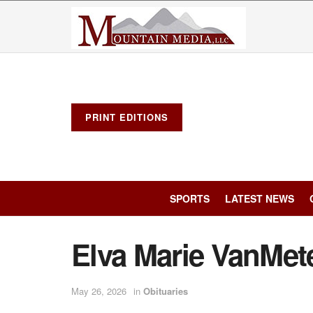
PRINT EDITIONS
SPORTS
LATEST NEWS
Elva Marie VanMet
May 26, 2026
in
Obituaries