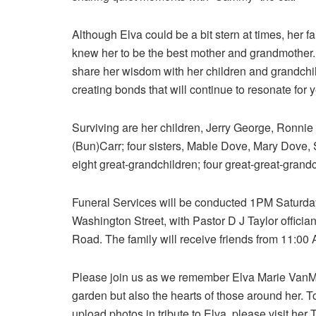
Although Elva could be a bit stern at times, her f
knew her to be the best mother and grandmother
share her wisdom with her children and grandchi
creating bonds that will continue to resonate for 
Surviving are her children, Jerry George, Ronni
(Bun)Carr; four sisters, Mable Dove, Mary Dove,
eight great-grandchildren; four great-great-gra
Funeral Services will be conducted 1PM Saturda
Washington Street, with Pastor D J Taylor officia
Road. The family will receive friends from 11:00 
Please join us as we remember Elva Marie VanM
garden but also the hearts of those around her. 
upload photos in tribute to Elva, please visit her 