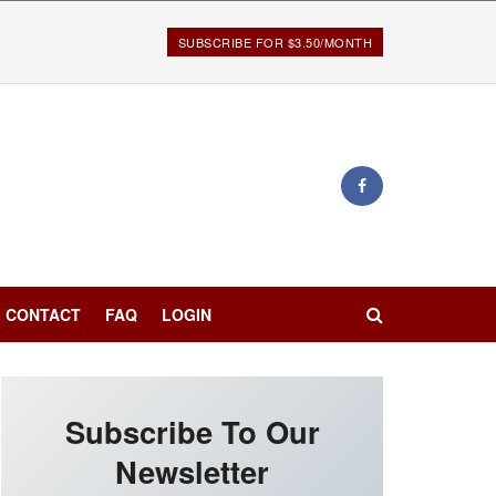
SUBSCRIBE FOR $3.50/MONTH
CONTACT
FAQ
LOGIN
Subscribe To Our
Newsletter