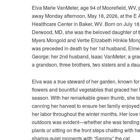
Elva Marie VanMeter, age 94 of Moorefield, WV,
away Monday afternoon, May 18, 2026, at the E
Healthcare Center in Baker, WV. Born on July 18,
Derwood, MD, she was the beloved daughter of th
Myers Mongold and Vertie Elizabeth Hinkle Mong
was preceded in death by her 1st husband, Elmer
George; her 2nd husband, Isaac VanMeter; a gra
a grandson, three brothers, two sisters and a dau
Elva was a true steward of her garden, known for 
flowers and bountiful vegetables that graced he
season. With her remarkable green thumb, she to
canning her harvest to ensure her family enjoyed t
her labor throughout the winter months. Her love f
outdoors was evident—whether she was tending 
plants or sitting on the front steps chatting with he
sharing quiet moments with “Sammy” the cat.