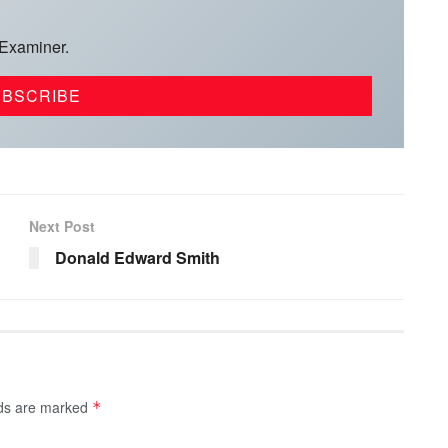
 Examiner.
Next Post
Donald Edward Smith
lds are marked
*