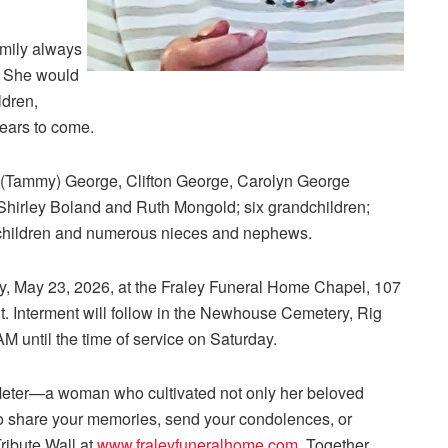
amily always
. She would
ldren,
years to come.
e (Tammy) George, Clifton George, Carolyn George
 Shirley Boland and Ruth Mongold; six grandchildren;
ndchildren and numerous nieces and nephews.
y, May 23, 2026, at the Fraley Funeral Home Chapel, 107
nt. Interment will follow in the Newhouse Cemetery, Rig
AM until the time of service on Saturday.
eter—a woman who cultivated not only her beloved
To share your memories, send your condolences, or
Tribute Wall at
www.fraleyfuneralhome.com
. Together,