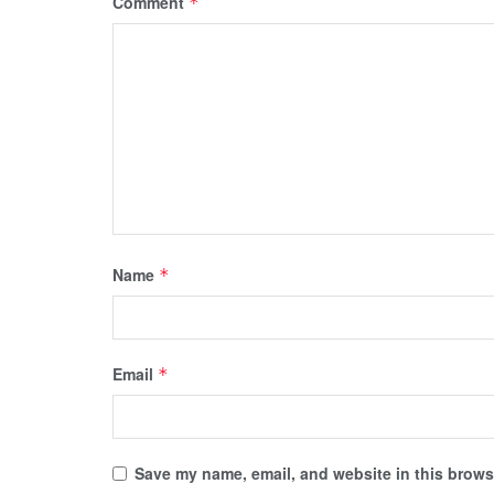
Comment
*
Name
*
Email
*
Save my name, email, and website in this browse