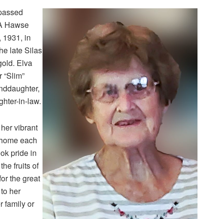
 passed
 A Hawse
 1931, in
e late Silas
old. Elva
 “Slim”
nddaughter,
ghter-in-law.
her vibrant
r home each
ok pride in
he fruits of
or the great
to her
r family or