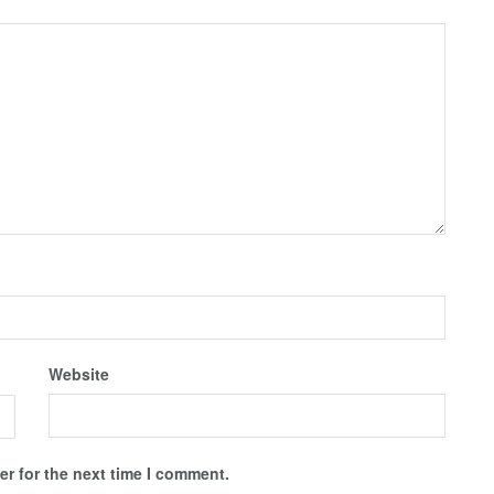
Website
r for the next time I comment.