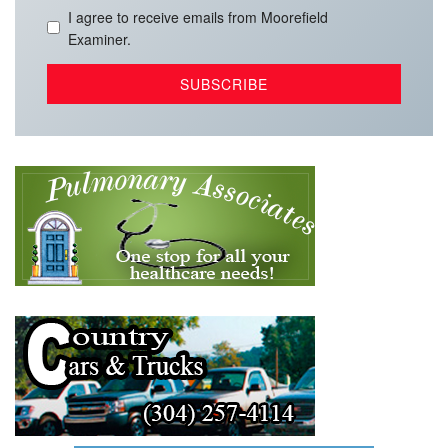
I agree to receive emails from Moorefield
Examiner.