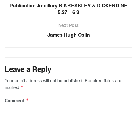
Publication Ancillary R KRESSLEY & D OXENDINE
5.27 – 6.3
Next Post
James Hugh Oslin
Leave a Reply
Your email address will not be published.
Required fields are
marked
*
Comment
*