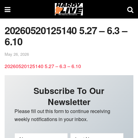
20260520125140 5.27 – 6.3 –
6.10
May 26, 2026
20260520125140 5.27 – 6.3 – 6.10
Subscribe To Our
Newsletter
Please fill out this form to continue receiving
weekly notifications in your inbox.