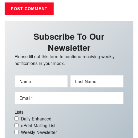
Subscribe To Our
Newsletter
Please fill out this form to continue receiving weekly
notifications in your inbox.
Name
Last Name
Email
Lists
Daily Enhanced
ePrint Mailing List
Weekly Newsletter