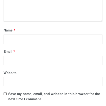
Name
*
Email
*
Website
Save my name, email, and website in this browser for the
next time I comment.