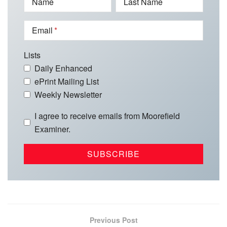
Name
Last Name
Email
Lists
Daily Enhanced
ePrint Mailing List
Weekly Newsletter
I agree to receive emails from Moorefield
Examiner.
Previous Post