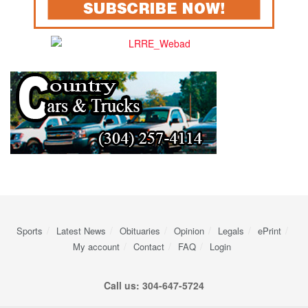
Sports
Latest News
Obituaries
Opinion
Legals
ePrint
My account
Contact
FAQ
Login
Call us: 304-647-5724