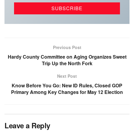
Previous Post
Hardy County Committee on Aging Organizes Sweet
Trip Up the North Fork
Next Post
Know Before You Go: New ID Rules, Closed GOP
Primary Among Key Changes for May 12 Election
Leave a Reply