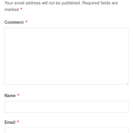
Your email address will not be published.
Required fields are
marked
*
Comment
*
Name
*
Email
*