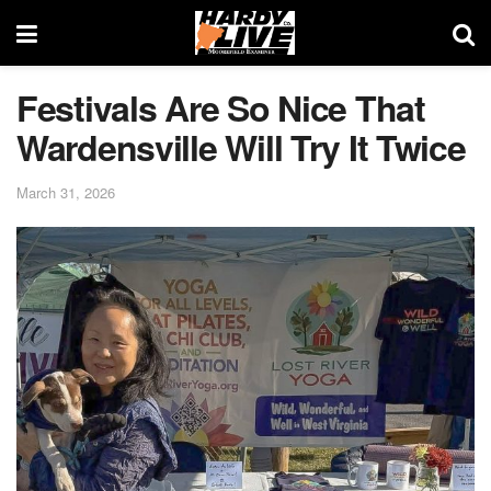
Festivals Are So Nice That
Wardensville Will Try It Twice
March 31, 2026