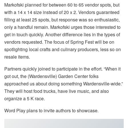
Markofski planned for between 60 to 65 vendor spots, but
with a 14 x 14 size instead of 20 x 2. Vendors guaranteed
filling at least 25 spots, but response was so enthusiastic,
only a handful remain. Markofski urges those interested to
get in touch quickly. Another difference lies in the types of
vendors requested. The focus of Spring Fest will be on
spotlighting local crafts and culinary producers, less so on
resale items.
Partners quickly joined to participate in the effort. “When it
got out, the (Wardensville) Garden Center folks
approached us about doing something Wardensville-wide.”
They will host food trucks, have live music, and also
organize a 5 K race.
Word Play plans to invite authors to showcase.