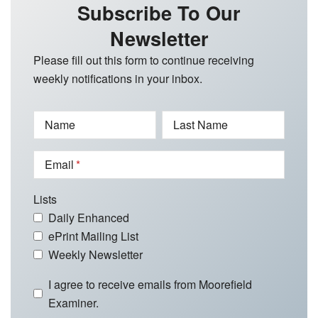
Subscribe To Our
Newsletter
Please fill out this form to continue receiving
weekly notifications in your inbox.
Name
Last Name
Email
Lists
Daily Enhanced
ePrint Mailing List
Weekly Newsletter
I agree to receive emails from Moorefield
Examiner.