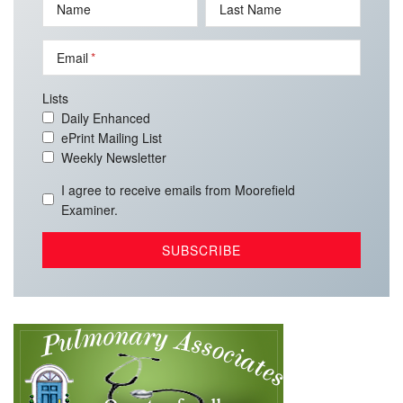
Name
Last Name
Email
Lists
Daily Enhanced
ePrint Mailing List
Weekly Newsletter
I agree to receive emails from Moorefield
Examiner.