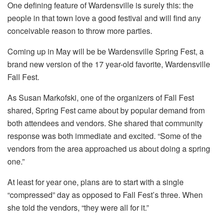
One defining feature of Wardensville is surely this: the
people in that town love a good festival and will find any
conceivable reason to throw more parties.
Coming up in May will be be Wardensville Spring Fest, a
brand new version of the 17 year-old favorite, Wardensville
Fall Fest.
As Susan Markofski, one of the organizers of Fall Fest
shared, Spring Fest came about by popular demand from
both attendees and vendors. She shared that community
response was both immediate and excited. “Some of the
vendors from the area approached us about doing a spring
one.”
At least for year one, plans are to start with a single
“compressed” day as opposed to Fall Fest’s three. When
she told the vendors, “they were all for it.”