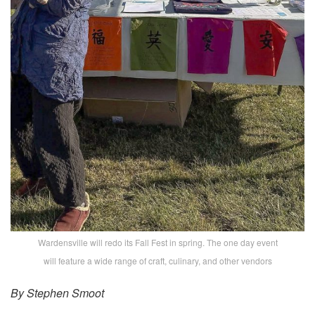
Wardensville will redo its Fall Fest in spring. The one day event
will feature a wide range of craft, culinary, and other vendors
By Stephen Smoot