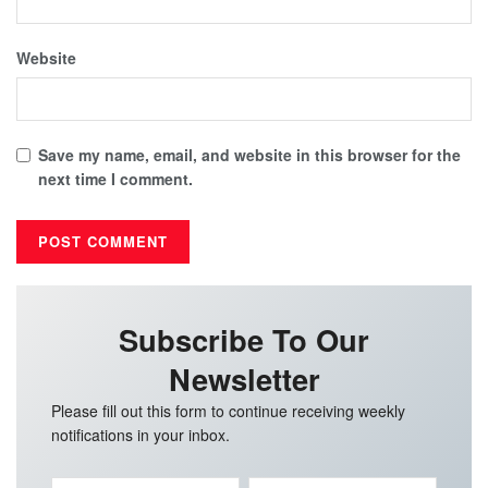
Website
Save my name, email, and website in this browser for the
next time I comment.
Subscribe To Our
Newsletter
Please fill out this form to continue receiving weekly
notifications in your inbox.