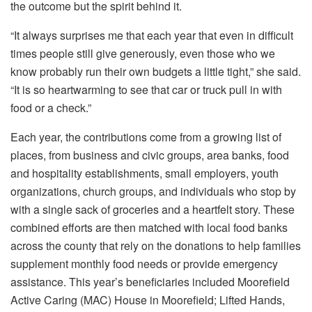
the outcome but the spirit behind it.
“It always surprises me that each year that even in difficult
times people still give generously, even those who we
know probably run their own budgets a little tight,” she said.
“It is so heartwarming to see that car or truck pull in with
food or a check.”
Each year, the contributions come from a growing list of
places, from business and civic groups, area banks, food
and hospitality establishments, small employers, youth
organizations, church groups, and individuals who stop by
with a single sack of groceries and a heartfelt story. These
combined efforts are then matched with local food banks
across the county that rely on the donations to help families
supplement monthly food needs or provide emergency
assistance. This year’s beneficiaries included Moorefield
Active Caring (MAC) House in Moorefield; Lifted Hands,