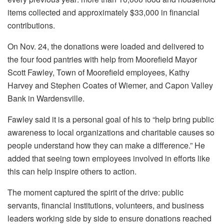
items collected and approximately $33,000 in financial
contributions.
On Nov. 24, the donations were loaded and delivered to
the four food pantries with help from Moorefield Mayor
Scott Fawley, Town of Moorefield employees, Kathy
Harvey and Stephen Coates of Wiemer, and Capon Valley
Bank in Wardensville.
Fawley said it is a personal goal of his to “help bring public
awareness to local organizations and charitable causes so
people understand how they can make a difference.” He
added that seeing town employees involved in efforts like
this can help inspire others to action.
The moment captured the spirit of the drive: public
servants, financial institutions, volunteers, and business
leaders working side by side to ensure donations reached