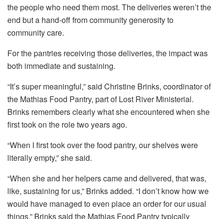
the people who need them most. The deliveries weren’t the
end but a hand-off from community generosity to
community care.
For the pantries receiving those deliveries, the impact was
both immediate and sustaining.
“It’s super meaningful,” said Christine Brinks, coordinator of
the Mathias Food Pantry, part of Lost River Ministerial.
Brinks remembers clearly what she encountered when she
first took on the role two years ago.
“When I first took over the food pantry, our shelves were
literally empty,” she said.
“When she and her helpers came and delivered, that was,
like, sustaining for us,” Brinks added. “I don’t know how we
would have managed to even place an order for our usual
things.” Brinks said the Mathias Food Pantry typically