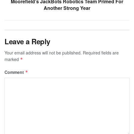
Moorefield’s JackBots Robotics Team Primed For
Another Strong Year
Leave a Reply
Your email address will not be published.
Required fields are
marked
*
Comment
*