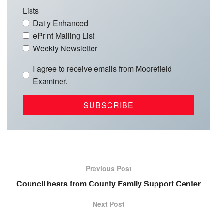
Lists
Daily Enhanced
ePrint Mailing List
Weekly Newsletter
I agree to receive emails from Moorefield
Examiner.
Previous Post
Council hears from County Family Support Center
Next Post