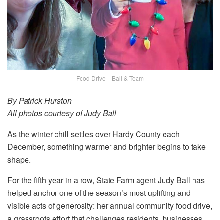
Food Drive – Ball & Team
By Patrick Hurston
All photos courtesy of Judy Ball
As the winter chill settles over Hardy County each
December, something warmer and brighter begins to take
shape.
For the fifth year in a row, State Farm agent Judy Ball has
helped anchor one of the season’s most uplifting and
visible acts of generosity: her annual community food drive,
a grassroots effort that challenges residents, businesses,