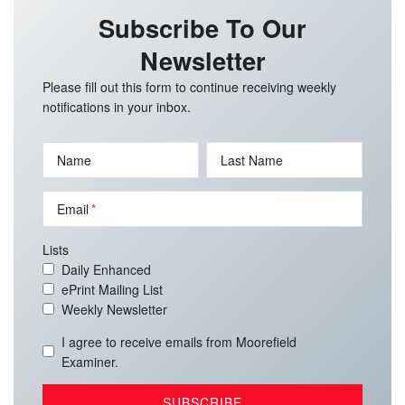
Subscribe To Our
Newsletter
Please fill out this form to continue receiving weekly
notifications in your inbox.
Name
Last Name
Email
Lists
Daily Enhanced
ePrint Mailing List
Weekly Newsletter
I agree to receive emails from Moorefield
Examiner.