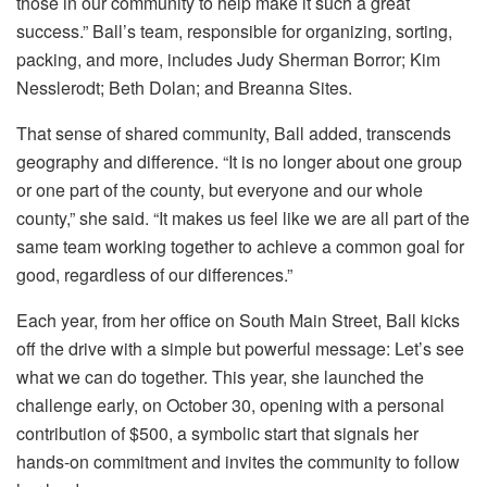
those in our community to help make it such a great
success.” Ball’s team, responsible for organizing, sorting,
packing, and more, includes Judy Sherman Borror; Kim
Nesslerodt; Beth Dolan; and Breanna Sites.
That sense of shared community, Ball added, transcends
geography and difference. “It is no longer about one group
or one part of the county, but everyone and our whole
county,” she said. “It makes us feel like we are all part of the
same team working together to achieve a common goal for
good, regardless of our differences.”
Each year, from her office on South Main Street, Ball kicks
off the drive with a simple but powerful message: Let’s see
what we can do together. This year, she launched the
challenge early, on October 30, opening with a personal
contribution of $500, a symbolic start that signals her
hands-on commitment and invites the community to follow