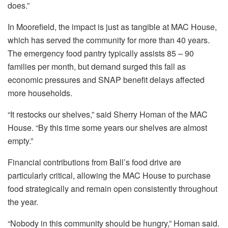
does.”
In Moorefield, the impact is just as tangible at MAC House,
which has served the community for more than 40 years.
The emergency food pantry typically assists 85 – 90
families per month, but demand surged this fall as
economic pressures and SNAP benefit delays affected
more households.
“It restocks our shelves,” said Sherry Homan of the MAC
House. “By this time some years our shelves are almost
empty.”
Financial contributions from Ball’s food drive are
particularly critical, allowing the MAC House to purchase
food strategically and remain open consistently throughout
the year.
“Nobody in this community should be hungry,” Homan said.