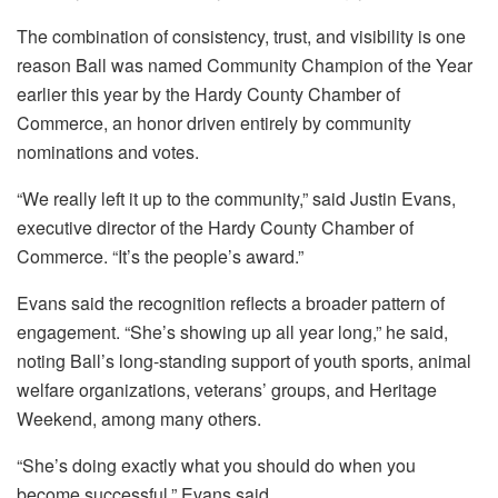
The combination of consistency, trust, and visibility is one
reason Ball was named Community Champion of the Year
earlier this year by the Hardy County Chamber of
Commerce, an honor driven entirely by community
nominations and votes.
“We really left it up to the community,” said Justin Evans,
executive director of the Hardy County Chamber of
Commerce. “It’s the people’s award.”
Evans said the recognition reflects a broader pattern of
engagement. “She’s showing up all year long,” he said,
noting Ball’s long-standing support of youth sports, animal
welfare organizations, veterans’ groups, and Heritage
Weekend, among many others.
“She’s doing exactly what you should do when you
become successful,” Evans said.