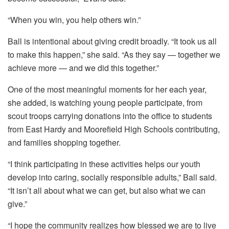
“When you win, you help others win.”
Ball is intentional about giving credit broadly. “It took us all
to make this happen,” she said. “As they say — together we
achieve more — and we did this together.”
One of the most meaningful moments for her each year,
she added, is watching young people participate, from
scout troops carrying donations into the office to students
from East Hardy and Moorefield High Schools contributing,
and families shopping together.
“I think participating in these activities helps our youth
develop into caring, socially responsible adults,” Ball said.
“It isn’t all about what we can get, but also what we can
give.”
“I hope the community realizes how blessed we are to live