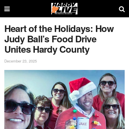
Heart of the Holidays: How
Judy Ball’s Food Drive
Unites Hardy County
December 23, 2025