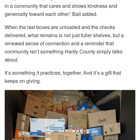
in a community that cares and shows kindness and
generosity toward each other,” Ball added.
When the last boxes are unloaded and the checks
delivered, what remains is not just fuller shelves, but a
renewed sense of connection and a reminder that
community isn’t something Hardy County simply talks
about.
It’s something it practices, together. And it’s a gift that
keeps on giving.