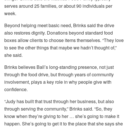
serves around 25 families, or about 90 individuals per
week.
Beyond helping meet basic need, Brinks said the drive
also restores dignity. Donations beyond standard food
boxes allow clients to choose items themselves. “They love
to see the other things that maybe we hadn’t thought of,”
she said.
Brinks believes Ball’s long-standing presence, not just
through the food drive, but through years of community
involvement, plays a key role in why people give with
confidence.
“Judy has built that trust through her business, but also
through serving the community,” Brinks said. “So, they
know when they’re giving to her … she’s going to make it
happen. She’s going to get it to the place that she says she