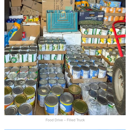
Food Drive – Filled Truck