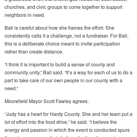
churches, and civic groups to come together to support
neighbors in need.
Ball is careful about how she frames the effort. She
consistently calls it a challenge, not a fundraiser. For Ball,
this is a deliberate choice meant to invite participation
rather than create distance.
“I think it is important to build a sense of county and
community unity,” Ball said. “It’s a way for each of us to do a
part to take care of our own people in our county with a
need.”
Moorefield Mayor Scott Fawley agrees.
“Judy has a heart for Hardy County. She and her team put a
lot of effort into the food drive,” he said. “I believe the
energy and passion in which the event is conducted spurs