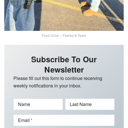
Food Drive – Fawley & Team
Subscribe To Our
Newsletter
Please fill out this form to continue receiving
weekly notifications in your inbox.
Name
Last Name
Email