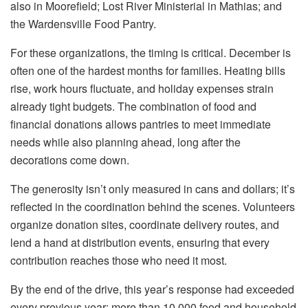
also in Moorefield; Lost River Ministerial in Mathias; and
the Wardensville Food Pantry.
For these organizations, the timing is critical. December is
often one of the hardest months for families. Heating bills
rise, work hours fluctuate, and holiday expenses strain
already tight budgets. The combination of food and
financial donations allows pantries to meet immediate
needs while also planning ahead, long after the
decorations come down.
The generosity isn’t only measured in cans and dollars; it’s
reflected in the coordination behind the scenes. Volunteers
organize donation sites, coordinate delivery routes, and
lend a hand at distribution events, ensuring that every
contribution reaches those who need it most.
By the end of the drive, this year’s response had exceeded
every previous year: more than 10,000 food and household