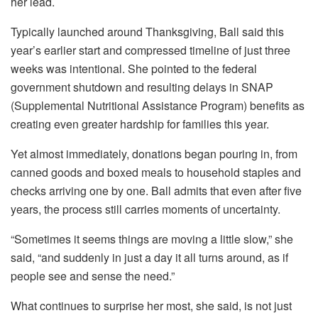
her lead.
Typically launched around Thanksgiving, Ball said this
year’s earlier start and compressed timeline of just three
weeks was intentional. She pointed to the federal
government shutdown and resulting delays in SNAP
(Supplemental Nutritional Assistance Program) benefits as
creating even greater hardship for families this year.
Yet almost immediately, donations began pouring in, from
canned goods and boxed meals to household staples and
checks arriving one by one. Ball admits that even after five
years, the process still carries moments of uncertainty.
“Sometimes it seems things are moving a little slow,” she
said, “and suddenly in just a day it all turns around, as if
people see and sense the need.”
What continues to surprise her most, she said, is not just