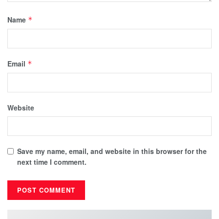
Name
*
Email
*
Website
Save my name, email, and website in this browser for the
next time I comment.