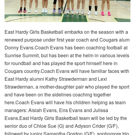
East Hardy Girls Basketball embarks on the season with a
renewed purpose under first year coach and Cougars alum
Donny Evans.Coach Evans has been coaching football at
Sunrise Summit, but has been at the helm in various levels
for roundball and has played the sport himself here in
Cougars country.Coach Evans will have familiar faces with
East Hardy alumni Kathy Strawderman and Lexi
Strawderman, a mother-daughter pair who played the sport
and have been on the sidelines coaching together
here.Coach Evans will have his children helping as team
managers: Aisiah Evans, Eira Evans and Julissa
Evans.East Hardy Girls Basketball team will be led by the
senior duo of Chloe Sue (G) and Adyson Crider (G/F),
followed by junior Samantha Gordon (G/F), sophomore trio