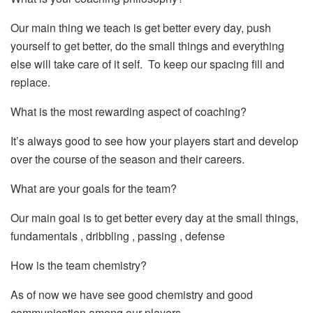
Our main thing we teach is get better every day, push
yourself to get better, do the small things and everything
else will take care of it self. To keep our spacing fill and
replace.
What is the most rewarding aspect of coaching?
It’s always good to see how your players start and develop
over the course of the season and their careers.
What are your goals for the team?
Our main goal is to get better every day at the small things,
fundamentals , dribbling , passing , defense
How is the team chemistry?
As of now we have see good chemistry and good
communication among our players