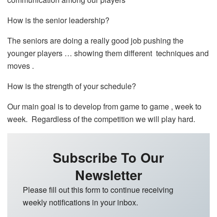
How is the senior leadership?
The seniors are doing a really good job pushing the
younger players … showing them different techniques and
moves .
How is the strength of your schedule?
Our main goal is to develop from game to game , week to
week. Regardless of the competition we will play hard.
Subscribe To Our
Newsletter
Please fill out this form to continue receiving
weekly notifications in your inbox.