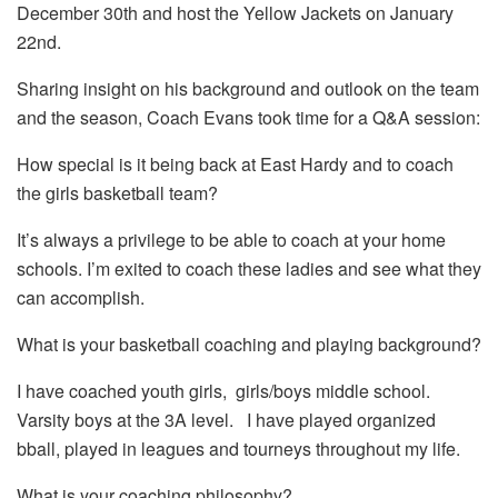
December 30th and host the Yellow Jackets on January
22nd.
Sharing insight on his background and outlook on the team
and the season, Coach Evans took time for a Q&A session:
How special is it being back at East Hardy and to coach
the girls basketball team?
It’s always a privilege to be able to coach at your home
schools. I’m exited to coach these ladies and see what they
can accomplish.
What is your basketball coaching and playing background?
I have coached youth girls, girls/boys middle school.
Varsity boys at the 3A level. I have played organized
bball, played in leagues and tourneys throughout my life.
What is your coaching philosophy?