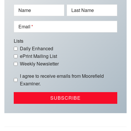
Name
Last Name
Email
Lists
Daily Enhanced
ePrint Mailing List
Weekly Newsletter
I agree to receive emails from Moorefield
Examiner.