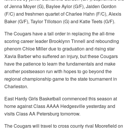
of Jenna Moyer (G), Baylee Aylor (G/F), Jaiden Gordon
(F/C) and freshmen quartet of Charlee Hahn (F/C), Alexis
Baker (G/F), Taylor Tillotson (G) and Katie Teets (G/F).
The Cougars have a tall order in replacing the all-time
scoring career leader Brooklynn Tinnell and rebounding
phenom Chloe Miller due to graduation and rising star
Xavia Barber who suffered an injury, but these Cougars
have the patience to learn the fundamentals and make
another postseason run with hopes to go beyond the
regional championship game to the state tournament in
Charleston.
East Hardy Girls Basketball commenced this season at
home against Class AAAA Hedgesville yesterday and
visits Class AA Petersburg tomorrow.
The Cougars will travel to cross county rival Moorefield on