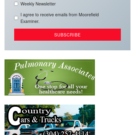
Weekly Newsletter
I agree to receive emails from Moorefield
Examiner.