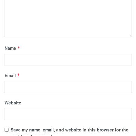
Name
*
Email
*
Website
Save my name, email, and website in this browser for the