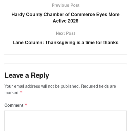
Previous Post
Hardy County Chamber of Commerce Eyes More
Active 2026
Next Post
Lane Column: Thanksgiving is a time for thanks
Leave a Reply
Your email address will not be published.
Required fields are
marked
*
Comment
*