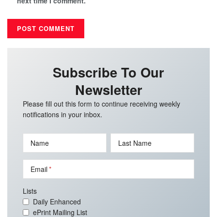
next time I comment.
Subscribe To Our
Newsletter
Please fill out this form to continue receiving weekly
notifications in your inbox.
Name
Last Name
Email
Lists
Daily Enhanced
ePrint Mailing List