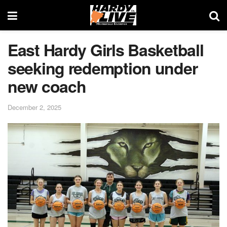
East Hardy Girls Basketball
seeking redemption under
new coach
December 2, 2025