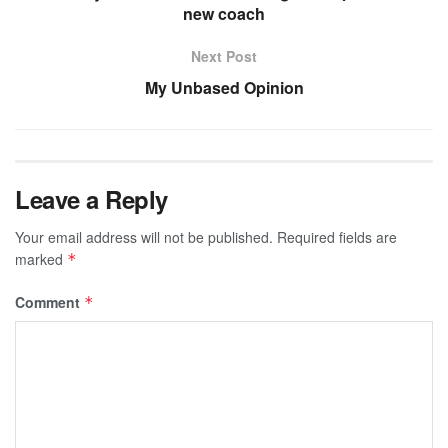
new coach
Next Post
My Unbased Opinion
Leave a Reply
Your email address will not be published.
Required fields are
marked
*
Comment
*