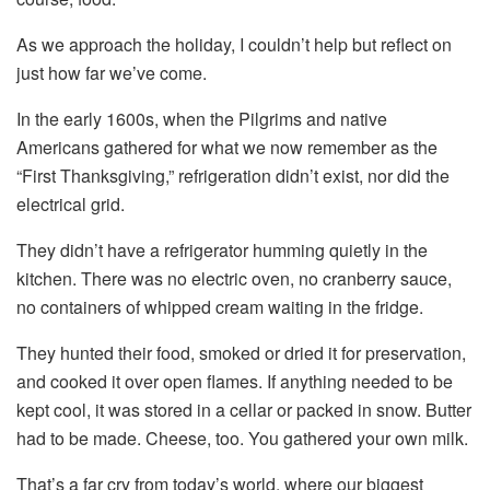
As we approach the holiday, I couldn’t help but reflect on
just how far we’ve come.
In the early 1600s, when the Pilgrims and native
Americans gathered for what we now remember as the
“First Thanksgiving,” refrigeration didn’t exist, nor did the
electrical grid.
They didn’t have a refrigerator humming quietly in the
kitchen. There was no electric oven, no cranberry sauce,
no containers of whipped cream waiting in the fridge.
They hunted their food, smoked or dried it for preservation,
and cooked it over open flames. If anything needed to be
kept cool, it was stored in a cellar or packed in snow. Butter
had to be made. Cheese, too. You gathered your own milk.
That’s a far cry from today’s world, where our biggest