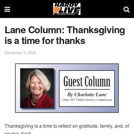
Lane Column: Thanksgiving
is a time for thanks
December 2, 2025
Thanksgiving is a time to reflect on gratitude, family, and, of
course, food.