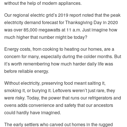
without the help of modern appliances.
Our regional electric grid’s 2019 report noted that the peak
electricity demand forecast for Thanksgiving Day in 2020
was over 85,000 megawatts at 11 a.m. Just imagine how
much higher that number might be today?
Energy costs, from cooking to heating our homes, are a
concern for many, especially during the colder months. But
it’s worth remembering how much harder daily life was
before reliable energy.
Without electricity, preserving food meant salting it,
smoking it, or burying it. Leftovers weren’t just rare, they
were risky. Today, the power that runs our refrigerators and
ovens adds convenience and safety that our ancestors
could hardly have imagined.
The early settlers who carved out homes in the rugged