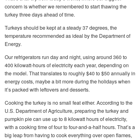
concern is whether we remembered to start thawing the
turkey three days ahead of time.
Turkeys should be kept at a steady 37 degrees, the
temperature recommended as ideal by the Department of
Energy.
Our refrigerators run day and night, using around 360 to
400 kilowatt-hours of electricity each year, depending on
the model. That translates to roughly $40 to $50 annually in
energy costs, maybe a bit more during the holidays when
it’s packed with leftovers and desserts.
Cooking the turkey is no small feat either. According to the
U.S. Department of Agriculture, preparing the turkey and
pumpkin pie can use up to 8 kilowatt hours of electricity,
with a cooking time of four to four-and-a-half hours. That’s a
big leap from having to cook everything over open flames,