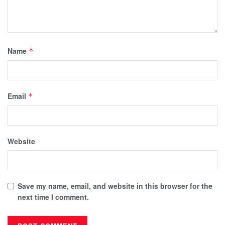
Name
*
Email
*
Website
Save my name, email, and website in this browser for the
next time I comment.