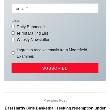
Email
Lists
Daily Enhanced
ePrint Mailing List
Weekly Newsletter
I agree to receive emails from Moorefield
Examiner.
Previous Post
East Hardy Girls Basketball seeking redemption under