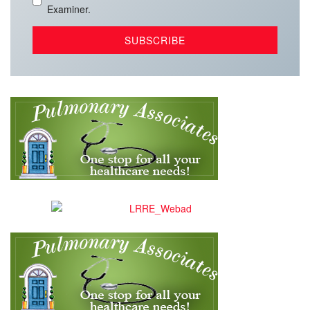
Examiner.