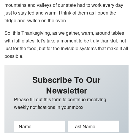
mountains and valleys of our state had to work every day
just to stay fed and warm. I think of them as I open the
fridge and switch on the oven.
So, this Thanksgiving, as we gather, warm, around tables
with full plates, let’s take a moment to be truly thankful, not
just for the food, but for the invisible systems that make it all
possible.
Subscribe To Our
Newsletter
Please fill out this form to continue receiving
weekly notifications in your inbox.
Name
Last Name