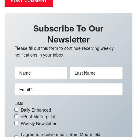
Subscribe To Our
Newsletter
Please fill out this form to continue receiving weekly
notifications in your inbox.
Name
Last Name
Email
Lists
Daily Enhanced
ePrint Mailing List
Weekly Newsletter
I agree to receive emails from Moorefield