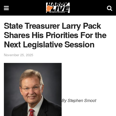
State Treasurer Larry Pack
Shares His Priorities For the
Next Legislative Session
November 25, 2025
By Stephen Smoot