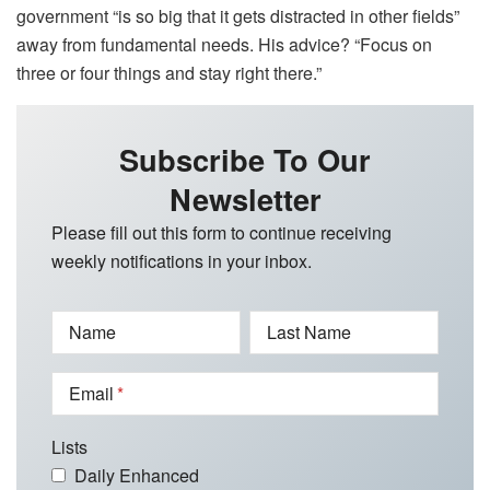
government “is so big that it gets distracted in other fields”
away from fundamental needs. His advice? “Focus on
three or four things and stay right there.”
Subscribe To Our
Newsletter
Please fill out this form to continue receiving
weekly notifications in your inbox.
Name
Last Name
Email
Lists
Daily Enhanced