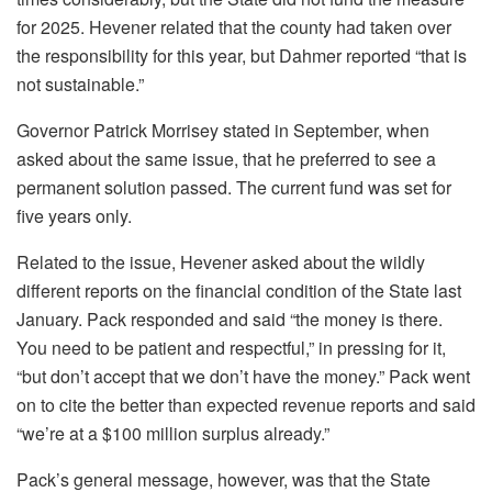
for 2025. Hevener related that the county had taken over
the responsibility for this year, but Dahmer reported “that is
not sustainable.”
Governor Patrick Morrisey stated in September, when
asked about the same issue, that he preferred to see a
permanent solution passed. The current fund was set for
five years only.
Related to the issue, Hevener asked about the wildly
different reports on the financial condition of the State last
January. Pack responded and said “the money is there.
You need to be patient and respectful,” in pressing for it,
“but don’t accept that we don’t have the money.” Pack went
on to cite the better than expected revenue reports and said
“we’re at a $100 million surplus already.”
Pack’s general message, however, was that the State