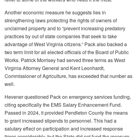
Another economic measure he suggests lies in
strengthening laws protecting the rights of owners of
unclaimed property and to “prevent increasing predatory
practices by out of state companies that seek to take
advantage of West Virginia citizens.” Pack also backed a
two term limit for all elected officials of the Board of Public
Works. Patrick Morrisey had served three terms as West
Virginia Attorney General and Kent Leonhardt,
Commissioner of Agriculture, has exceeded that number as
well.
Hevener questioned Pack on emergency services funding,
citing specifically the EMS Salary Enhancement Fund.
Passed in 2024, it provided Pendleton County the means
to grant increased stipends to personnel. This had a
salutary effect on participation and increased response
times considerably, but the State did not fund the measure