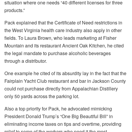
situation where one needs “40 different licenses for three
products.”
Pack explained that the Certificate of Need restrictions in
the West Virginia health care industry also apply in other
fields. To Laura Brown, who leads marketing at Fisher
Mountain and its restaurant Ancient Oak Kitchen, he cited
the legal mandate to purchase alcoholic beverages
through a distributor.
One example he cited of its absurdity lay in the fact that the
Fairplain Yacht Club restaurant and bar in Jackson County
could not purchase directly from Appalachian Distillery
only 50 yards across the parking lot.
Also a top priority for Pack, he advocated mimicking
President Donald Trump’s “One Big Beautiful Bill” in
eliminating income taxes on tips and overtime, providing
relief to some of the workers who need it the most.