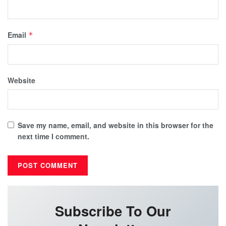
Email
*
Website
Save my name, email, and website in this browser for the
next time I comment.
Subscribe To Our