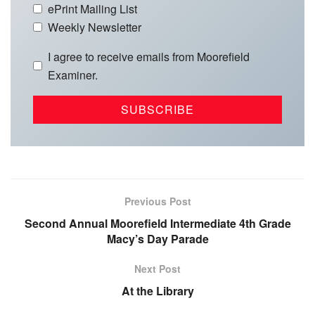
ePrint Mailing List
Weekly Newsletter
I agree to receive emails from Moorefield
Examiner.
Previous Post
Second Annual Moorefield Intermediate 4th Grade
Macy’s Day Parade
Next Post
At the Library