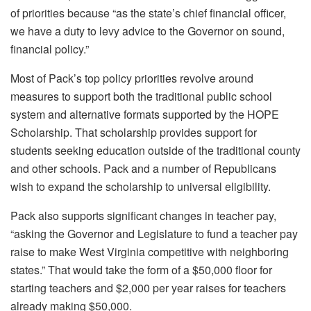
of priorities because “as the state’s chief financial officer,
we have a duty to levy advice to the Governor on sound,
financial policy.”
Most of Pack’s top policy priorities revolve around
measures to support both the traditional public school
system and alternative formats supported by the HOPE
Scholarship. That scholarship provides support for
students seeking education outside of the traditional county
and other schools. Pack and a number of Republicans
wish to expand the scholarship to universal eligibility.
Pack also supports significant changes in teacher pay,
“asking the Governor and Legislature to fund a teacher pay
raise to make West Virginia competitive with neighboring
states.” That would take the form of a $50,000 floor for
starting teachers and $2,000 per year raises for teachers
already making $50,000.