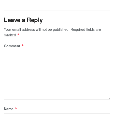
Leave a Reply
Your email address will not be published.
Required fields are
marked
*
Comment
*
Name
*