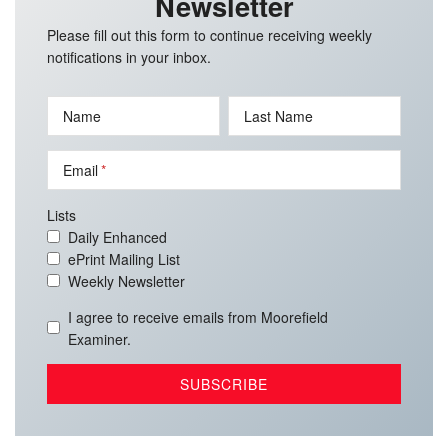
Newsletter
Please fill out this form to continue receiving weekly
notifications in your inbox.
Name
Last Name
Email
Lists
Daily Enhanced
ePrint Mailing List
Weekly Newsletter
I agree to receive emails from Moorefield
Examiner.