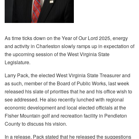
As time ticks down on the Year of Our Lord 2025, energy
and activity in Charleston slowly ramps up in expectation of
the upcoming session of the West Virginia State
Legislature.
Larry Pack, the elected West Virginia State Treasurer and
as such, member of the Board of Public Works, last week
released his slate of priorities that he and his office wish to
see addressed. He also recently lunched with regional
economic development and local elected officials at the
Fisher Mountain golf and recreation facility in Pendleton
County to discuss his vision.
In a release, Pack stated that he released the suggestions