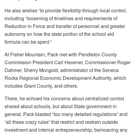
He also wishes “to provide flexibility through local control,
including “loosening of timelines and requirements of
Reduction in Force and transfer of personnel and greater
autonomy on how the state portion of the school aid
formula can be spent.”
At Fisher Mountain, Pack met with Pendleton County
Commission President Carl Hevener, Commissioner Roger
Dahmer, Sherry Mongold, administrator of the Seneca
Rocks Regional Economic Development Authority, which
includes Grant County, and others.
There, he echoed his concerns about centralized control
shared about schools, but about State government in
general. Pack blasted “too many detailed regulations” and
“all these crazy rules” that restrict and restrain outside
investment and internal entrepreneurship, bemoaning any