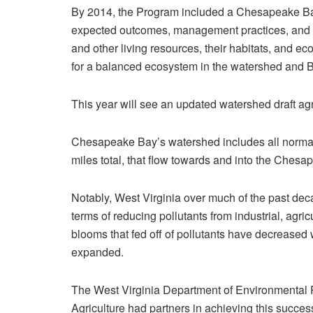
By 2014, the Program included a Chesapeake Ba
expected outcomes, management practices, and mor
and other living resources, their habitats, and eco
for a balanced ecosystem in the watershed and B
This year will see an updated watershed draft a
Chesapeake Bay’s watershed includes all normal
miles total, that flow towards and into the Chesa
Notably, West Virginia over much of the past deca
terms of reducing pollutants from industrial, agri
blooms that fed off of pollutants have decreased 
expanded.
The West Virginia Department of Environmental P
Agriculture had partners in achieving this succe