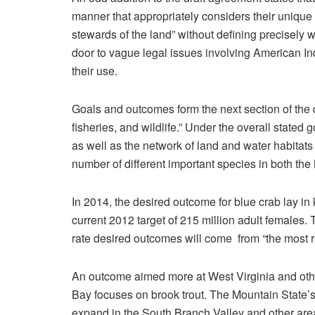
manner that appropriately considers their unique
stewards of the land” without defining precisely w
door to vague legal issues involving American Ind
their use.
Goals and outcomes form the next section of the dra
fisheries, and wildlife.” Under the overall stated g
as well as the network of land and water habitats 
number of different important species in both th
In 2014, the desired outcome for blue crab lay i
current 2012 target of 215 million adult females
rate desired outcomes will come from “the most 
An outcome aimed more at West Virginia and oth
Bay focuses on brook trout. The Mountain State’s 
expand in the South Branch Valley and other area