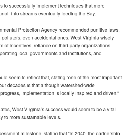
s to successfully implement techniques that more
unoff into streams eventually feeding the Bay.
ironmental Protection Agency recommended punitive laws,
 polluters, even accidental ones. West Virginia wisely
 of incentives, reliance on third-party organizations
perating local governments and institutions, and
d seem to reflect that, stating “one of the most important
four decades is that although watershed-wide
progress, implementation is locally inspired and driven.”
dates, West Virginia’s success would seem to be a vital
Bay to more sustainable levels.
ssment milestone, stating that “in 2040, the partnership