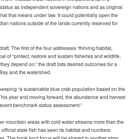
 status as independent sovereign nations and as original
hat that means under law. It could potentially open the
ian nations outside of the lands currently reserved for
ft. The first of the four addresses “thriving habitat,
oal of “protect, restore and sustain fisheries and wildlife,
they depend on,” the draft lists desired outcomes for a
e Bay and the watershed.
n keeping “a sustainable blue crab population based on the
. This year and moving forward, the abundance and harvest
recent benchmark status assessment.”
er mountain areas with cold water streams more than the
official state fish has seen its habitat and numbers
s. The book trout focus will be shared in another story