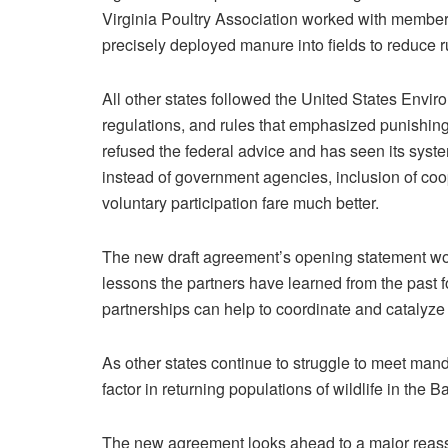
Virginia Poultry Association worked with member
precisely deployed manure into fields to reduce r
All other states followed the United States Env
regulations, and rules that emphasized punishing
refused the federal advice and has seen its system
instead of government agencies, inclusion of coo
voluntary participation fare much better.
The new draft agreement’s opening statement woul
lessons the partners have learned from the past 
partnerships can help to coordinate and catalyze 
As other states continue to struggle to meet man
factor in returning populations of wildlife in the 
The new agreement looks ahead to a major reasse