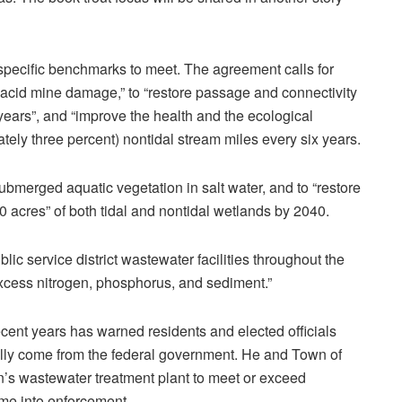
 specific benchmarks to meet. The agreement calls for
 acid mine damage,” to “restore passage and connectivity
 years”, and “improve the health and the ecological
mately three percent) nontidal stream miles every six years.
bmerged aquatic vegetation in salt water, and to “restore
 acres” of both tidal and nontidal wetlands by 2040.
ic service district wastewater facilities throughout the
xcess nitrogen, phosphorus, and sediment.”
ecent years has warned residents and elected officials
lly come from the federal government. He and Town of
in’s wastewater treatment plant to meet or exceed
me into enforcement.