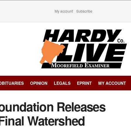
My account
Subscribe
OBITUARIES
OPINION
LEGALS
EPRINT
MY ACCOUNT
oundation Releases
 Final Watershed