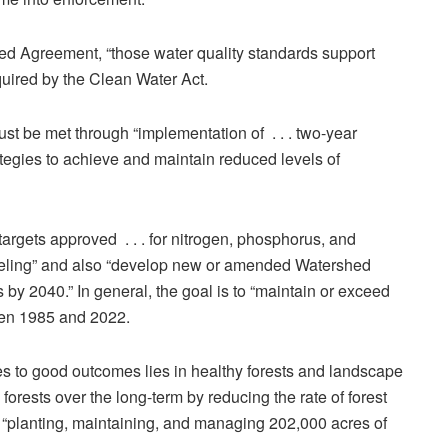
 Agreement, “those water quality standards support
quired by the Clean Water Act.
ust be met through “implementation of . . . two-year
tegies to achieve and maintain reduced levels of
g targets approved . . . for nitrogen, phosphorus, and
deling” and also “develop new or amended Watershed
by 2040.” In general, the goal is to “maintain or exceed
een 1985 and 2022.
es to good outcomes lies in healthy forests and landscape
orests over the long-term by reducing the rate of forest
 “planting, maintaining, and managing 202,000 acres of