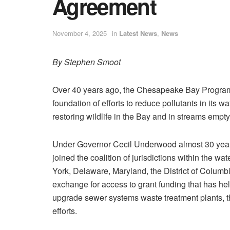
Agreement
November 4, 2025
in
Latest News
,
News
By Stephen Smoot
Over 40 years ago, the Chesapeake Bay Progra
foundation of efforts to reduce pollutants in its w
restoring wildlife in the Bay and in streams emptyi
Under Governor Cecil Underwood almost 30 year
joined the coalition of jurisdictions within the wa
York, Delaware, Maryland, the District of Columb
exchange for access to grant funding that has hel
upgrade sewer systems waste treatment plants, th
efforts.