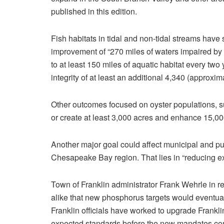
published in this edition.
Fish habitats in tidal and non-tidal streams have
improvement of “270 miles of waters impaired by
to at least 150 miles of aquatic habitat every two
integrity of at least an additional 4,340 (approxi
Other outcomes focused on oyster populations, su
or create at least 3,000 acres and enhance 15,000
Another major goal could affect municipal and publ
Chesapeake Bay region. That lies in “reducing e
Town of Franklin administrator Frank Wehrle in r
alike that new phosphorus targets would eventua
Franklin officials have worked to upgrade Frankl
expected standards before the new mandates co