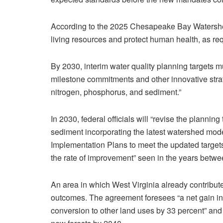
According to the 2025 Chesapeake Bay Watershed
living resources and protect human health, as re
By 2030, interim water quality planning targets m
milestone commitments and other innovative stra
nitrogen, phosphorus, and sediment.”
In 2030, federal officials will “revise the plannin
sediment incorporating the latest watershed mo
Implementation Plans to meet the updated targets 
the rate of improvement” seen in the years betw
An area in which West Virginia already contribut
outcomes. The agreement foresees “a net gain in f
conversion to other land uses by 33 percent” and