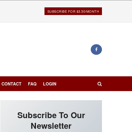
SUBSCRIBE FOR $3.50/MONTH
CONTACT
FAQ
LOGIN
Subscribe To Our
Newsletter