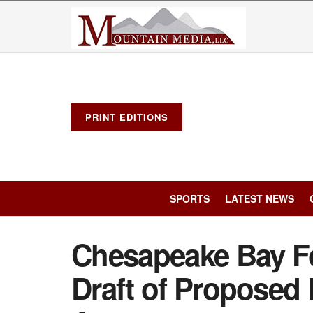
PRINT EDITIONS
SPORTS
LATEST NEWS
Chesapeake Bay F
Draft of Proposed