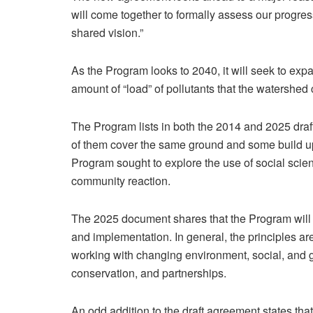
will come together to formally assess our progre
shared vision.”
As the Program looks to 2040, it will seek to ex
amount of “load” of pollutants that the watershed 
The Program lists in both the 2014 and 2025 drafts
of them cover the same ground and some build up
Program sought to explore the use of social scie
community reaction.
The 2025 document shares that the Program will i
and implementation. In general, the principles ar
working with changing environment, social, and 
conservation, and partnerships.
An odd addition to the draft agreement states that i