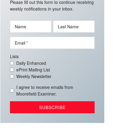
Please fill out this form to continue receiving
weekly notifications in your inbox.
Name
Last Name
Email
Lists
Daily Enhanced
ePrint Mailing List
Weekly Newsletter
I agree to receive emails from
Moorefield Examiner.