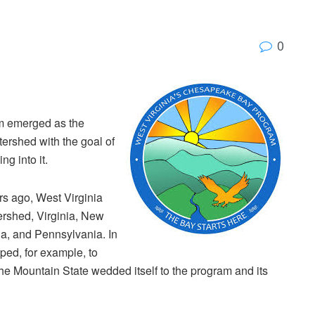
0
m emerged as the
atershed with the goal of
ng into it.
s ago, West Virginia
tershed, Virginia, New
ia, and Pennsylvania. In
ped, for example, to
e Mountain State wedded itself to the program and its