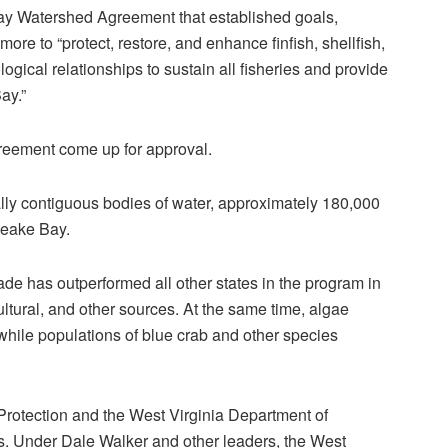
y Watershed Agreement that established goals,
e to “protect, restore, and enhance finfish, shellfish,
logical relationships to sustain all fisheries and provide
ay.”
greement come up for approval.
ly contiguous bodies of water, approximately 180,000
peake Bay.
de has outperformed all other states in the program in
cultural, and other sources. At the same time, algae
while populations of blue crab and other species
rotection and the West Virginia Department of
ss. Under Dale Walker and other leaders, the West