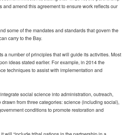
ss and amend this agreement to ensure work reflects our
pand some of the mandates and standards that govern the
can carry to the Bay.
 a number of principles that will guide its activities. Most
on ideas stated earlier. For example, in 2014 the
nce techniques to assist with implementation and
ntegrate social science into administration, outreach,
e drawn from three categories: science (including social),
government conditions to promote restoration and
t will “include tribal nations in the partnership in a