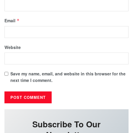
Email
*
Website
Save my name, email, and website in this browser for the
next time I comment.
Subscribe To Our