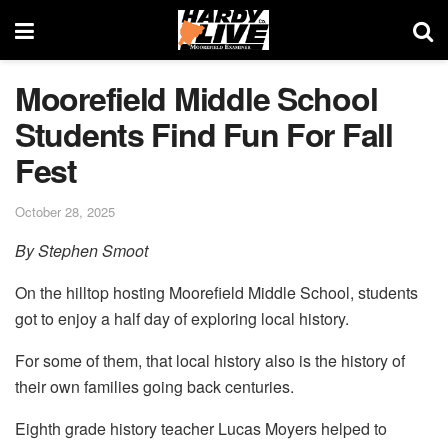
Moorefield Middle School
Students Find Fun For Fall
Fest
October 28, 2025
By Stephen Smoot
On the hilltop hosting Moorefield Middle School, students
got to enjoy a half day of exploring local history.
For some of them, that local history also is the history of
their own families going back centuries.
Eighth grade history teacher Lucas Moyers helped to