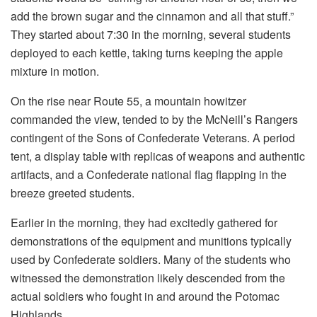
add the brown sugar and the cinnamon and all that stuff.”
They started about 7:30 in the morning, several students
deployed to each kettle, taking turns keeping the apple
mixture in motion.
On the rise near Route 55, a mountain howitzer
commanded the view, tended to by the McNeill’s Rangers
contingent of the Sons of Confederate Veterans. A period
tent, a display table with replicas of weapons and authentic
artifacts, and a Confederate national flag flapping in the
breeze greeted students.
Earlier in the morning, they had excitedly gathered for
demonstrations of the equipment and munitions typically
used by Confederate soldiers. Many of the students who
witnessed the demonstration likely descended from the
actual soldiers who fought in and around the Potomac
Highlands.