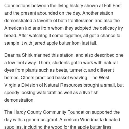
Connections between the living history shown at Fall Fest
and the present abounded on the day. Another station
demonstrated a favorite of both frontiersmen and also the
American Indians from whom they adopted the delicacy fry
bread. After watching it come together, all got a chance to
sample it with jarred apple butter from last fall.
Deanna Shirk manned this station, and also described one
a few feet away. There, students got to work with natural
dyes from plants such as beets, turmeric, and different
berries. Others practiced basket weaving. The West
Virginia Division of Natural Resources brought a small, but
speedy looking watercraft as well as a live fish
demonstration.
The Hardy County Community Foundation supported the
day with a generous grant. American Woodmark donated
supplies, including the wood for the apple butter fires.