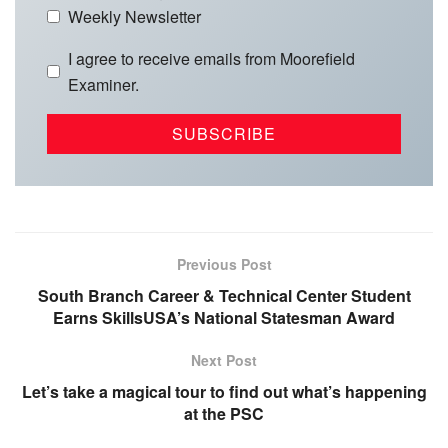
Weekly Newsletter
I agree to receive emails from Moorefield
Examiner.
Previous Post
South Branch Career & Technical Center Student
Earns SkillsUSA’s National Statesman Award
Next Post
Let’s take a magical tour to find out what’s happening
at the PSC