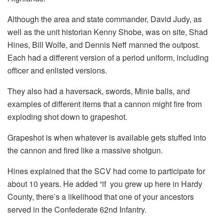
Although the area and state commander, David Judy, as
well as the unit historian Kenny Shobe, was on site, Shad
Hines, Bill Wolfe, and Dennis Neff manned the outpost.
Each had a different version of a period uniform, including
officer and enlisted versions.
They also had a haversack, swords, Minie balls, and
examples of different items that a cannon might fire from
exploding shot down to grapeshot.
Grapeshot is when whatever is available gets stuffed into
the cannon and fired like a massive shotgun.
Hines explained that the SCV had come to participate for
about 10 years. He added “if you grew up here in Hardy
County, there’s a likelihood that one of your ancestors
served in the Confederate 62nd Infantry.