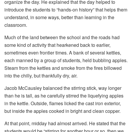
organize the day. He explained that the day helped to
introduce the students to “hands-on history” that helps them
understand, in some ways, better than learning in the
classroom.
Much of the land between the school and the roads had
some kind of activity that hearkened back to earlier,
sometimes even frontier times. A bank of several kettles,
each manned by a group of students, held bubbling apples.
Steam from the kettles and smoke from the fires billowed
into the chilly, but thankfully dry, air.
Jacob McCausley balanced the stirring stick, way longer
than he is tall, as he carefully stirred the liquefying apples
in the kettle. Outside, flames licked the cast iron exterior,
but inside the apples cooked in bright and clean copper.
At that point, midday had almost arrived. He stated that the
students would be “stirring for another hour or so, then we