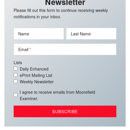
Newsletter
Please fill out this form to continue receiving weekly
notifications in your inbox.
Name
Last Name
Email
Lists
Daily Enhanced
ePrint Mailing List
Weekly Newsletter
I agree to receive emails from Moorefield
Examiner.