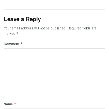
Leave a Reply
Your email address will not be published.
Required fields are
marked
*
Comment
*
Name
*