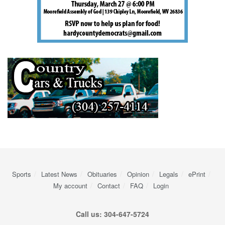
Sports
Latest News
Obituaries
Opinion
Legals
ePrint
My account
Contact
FAQ
Login
Call us: 304-647-5724