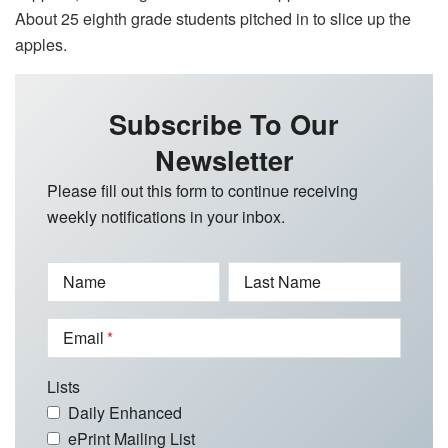
About 25 eighth grade students pitched in to slice up the
apples.
Subscribe To Our
Newsletter
Please fill out this form to continue receiving
weekly notifications in your inbox.
Name
Last Name
Email
Lists
Daily Enhanced
ePrint Mailing List