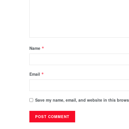
Name
*
Email
*
Save my name, email, and website in this browse