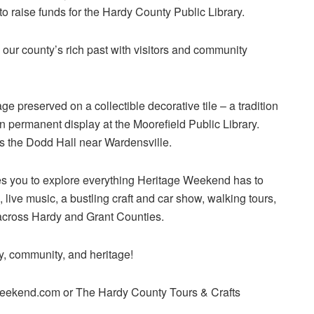
o raise funds for the Hardy County Public Library.
g our county’s rich past with visitors and community
ge preserved on a collectible decorative tile – a tradition
 permanent display at the Moorefield Public Library.
s the Dodd Hall near Wardensville.
es you to explore everything Heritage Weekend has to
live music, a bustling craft and car show, walking tours,
across Hardy and Grant Counties.
ry, community, and heritage!
weekend.com or The Hardy County Tours & Crafts