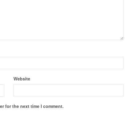
Website
r for the next time I comment.