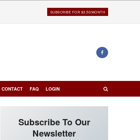
SUBSCRIBE FOR $3.50/MONTH
CONTACT
FAQ
LOGIN
Subscribe To Our
Newsletter