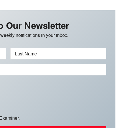
o Our Newsletter
 weekly notifications in your inbox.
Last Name
 Examiner.