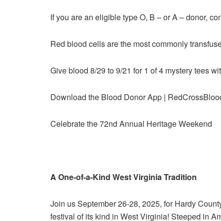
If you are an eligible type O, B – or A – donor, 
Red blood cells are the most commonly transfus
Give blood 8/29 to 9/21 for 1 of 4 mystery tees 
Download the Blood Donor App | RedCrossBlo
Celebrate the 72nd Annual Heritage Weekend
A One-of-a-Kind West Virginia Tradition
Join us September 26-28, 2025, for Hardy Count
festival of its kind in West Virginia! Steeped in 