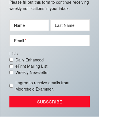
Please fill out this form to continue receiving
weekly notifications in your inbox.
Name
Last Name
Email
Lists
Daily Enhanced
ePrint Mailing List
Weekly Newsletter
I agree to receive emails from
Moorefield Examiner.