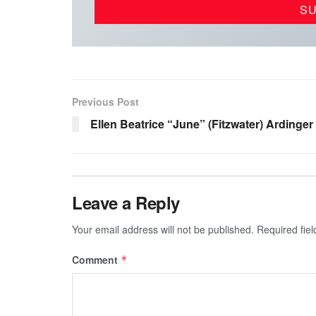
Previous Post
Ellen Beatrice “June” (Fitzwater) Ardinger
Leave a Reply
Your email address will not be published.
Required fie
Comment
*