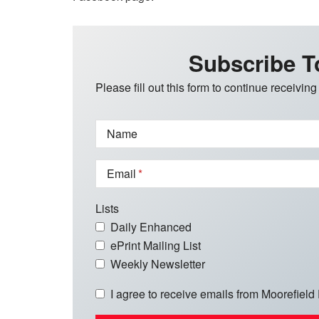
Subscribe T
Please fill out this form to continue receiving
Name
Email
Lists
Daily Enhanced
ePrint Mailing List
Weekly Newsletter
I agree to receive emails from Moorefield