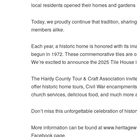
local residents opened their homes and gardens t
Today, we proudly continue that tradition, sharin
members alike.
Each year, a historic home is honored with its ima
begun in 1972. These commemorative tiles are on
We’re excited to announce the 2025 Tile House i
The Hardy County Tour & Craft Association invit
offer historic home tours, Civil War encampments, 
church services, delicious food, and much more 
Don’t miss this unforgettable celebration of histo
More information can be found at www.heritage
Facebook page.