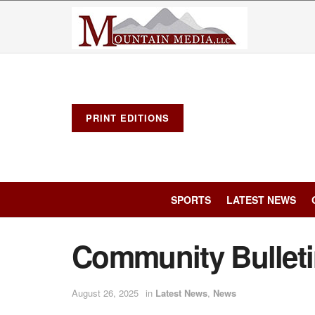
PRINT EDITIONS
SPORTS
LATEST NEWS
Community Bullet
August 26, 2025
in
Latest News
,
News