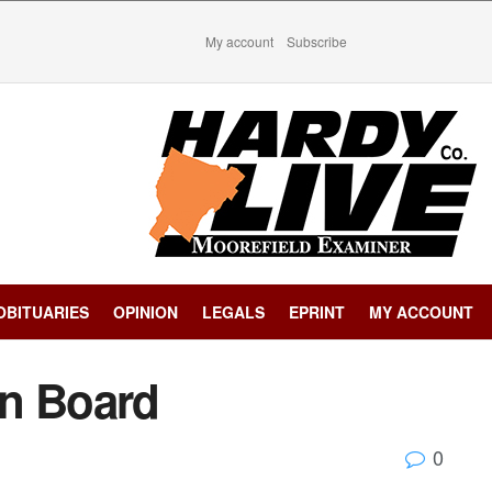
My account
Subscribe
OBITUARIES
OPINION
LEGALS
EPRINT
MY ACCOUNT
in Board
0