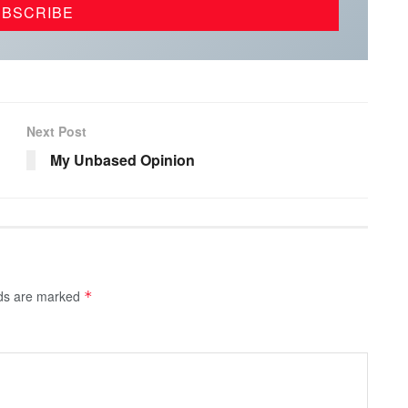
Next Post
My Unbased Opinion
lds are marked
*