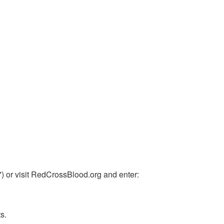
or visit RedCrossBlood.org and enter:
s.