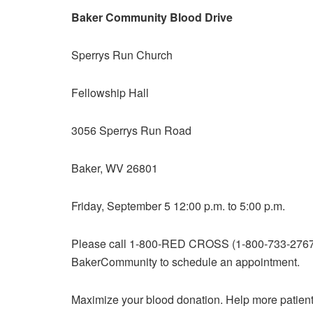
Baker Community Blood Drive
Sperrys Run Church
Fellowship Hall
3056 Sperrys Run Road
Baker, WV 26801
Friday, September 5 12:00 p.m. to 5:00 p.m.
Please call 1-800-RED CROSS (1-800-733-2767) 
BakerCommunity to schedule an appointment.
Maximize your blood donation. Help more patient