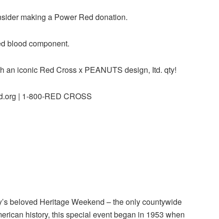
consider making a Power Red donation.
ed blood component.
with an iconic Red Cross x PEANUTS design, Itd. qty!
od.org | 1-800-RED CROSS
y’s beloved Heritage Weekend – the only countywide
American history, this special event began in 1953 when