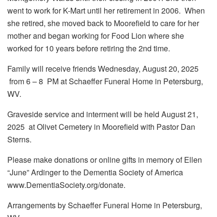
went to work for K-Mart until her retirement in 2006. When
she retired, she moved back to Moorefield to care for her
mother and began working for Food Lion where she
worked for 10 years before retiring the 2nd time.
Family will receive friends Wednesday, August 20, 2025
from 6 – 8 PM at Schaeffer Funeral Home in Petersburg,
WV.
Graveside service and interment will be held August 21,
2025 at Olivet Cemetery in Moorefield with Pastor Dan
Sterns.
Please make donations or online gifts in memory of Ellen
“June” Ardinger to the Dementia Society of America
www.DementiaSociety.org/donate.
Arrangements by Schaeffer Funeral Home in Petersburg,