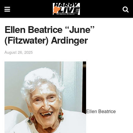
Ellen Beatrice “June”
(Fitzwater) Ardinger
August 26, 2025
Ellen Beatrice