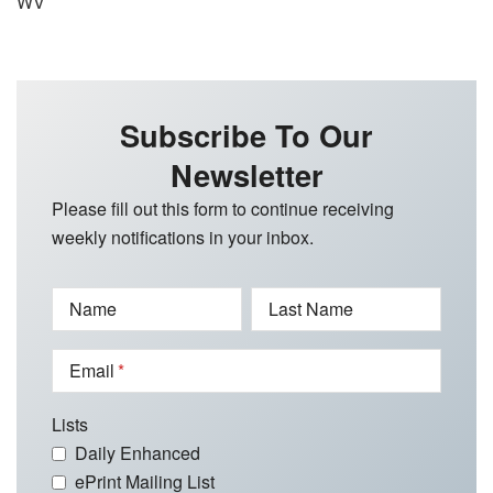
WV
Subscribe To Our
Newsletter
Please fill out this form to continue receiving
weekly notifications in your inbox.
Name
Last Name
Email
Lists
Daily Enhanced
ePrint Mailing List