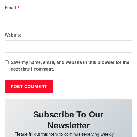
Email
*
Website
Save my name, email, and website in this browser for the
next time I comment.
Subscribe To Our
Newsletter
Please fill out this form to continue receiving weekly