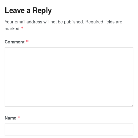
Leave a Reply
Your email address will not be published.
Required fields are
marked
*
Comment
*
Name
*