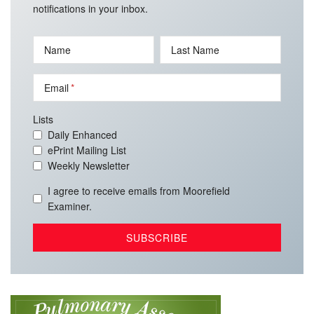
notifications in your inbox.
Name
Last Name
Email
Lists
Daily Enhanced
ePrint Mailing List
Weekly Newsletter
I agree to receive emails from Moorefield
Examiner.