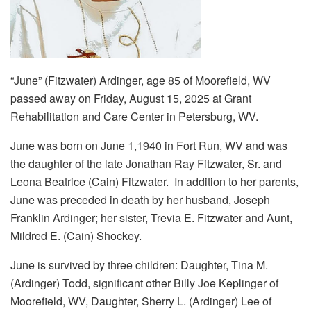
“June” (Fitzwater) Ardinger, age 85 of Moorefield, WV
passed away on Friday, August 15, 2025 at Grant
Rehabilitation and Care Center in Petersburg, WV.
June was born on June 1,1940 in Fort Run, WV and was
the daughter of the late Jonathan Ray Fitzwater, Sr. and
Leona Beatrice (Cain) Fitzwater. In addition to her parents,
June was preceded in death by her husband, Joseph
Franklin Ardinger; her sister, Trevia E. Fitzwater and Aunt,
Mildred E. (Cain) Shockey.
June is survived by three children: Daughter, Tina M.
(Ardinger) Todd, significant other Billy Joe Keplinger of
Moorefield, WV, Daughter, Sherry L. (Ardinger) Lee of