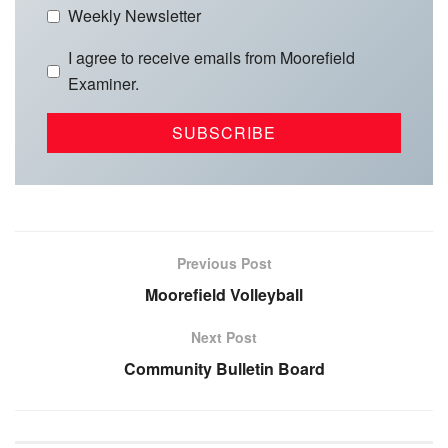
Weekly Newsletter
I agree to receive emails from Moorefield
Examiner.
Previous Post
Moorefield Volleyball
Next Post
Community Bulletin Board