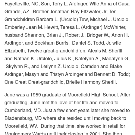
Fayetteville, NC, Son, Terry L. Ardinger, Wife Anna of Casa
Grande, AZ. Brother Jonathan Ray Fitzwater, Jr; Ten
Grandchildren Barbara L. (Urciolo) Tew, Michael J. Urciolo,
Emberley Jean M. Hewitt, Teresa L. (Ardinger) McWhirter,
husband Shannon, Brian J., Robert J., Bridger W., Anon H.
Ardinger, and Beckham Burris. Daniel S. Todd, Jr. wife
Elizabeth; Twelve great-grandchildren: Alexis M. Sherill
and Nathan K. Urciolo, Julius K., Katelynn A., Madalynn G.,
Skylynn R., and Leilynn Z. Urciolo, Camden and Blake
Ardinger, Masyn and Tristyn Ardinger and Bennett D. Todd;
One Great Great-grandchild, Brielle Harmony Sherill.
June was a 1959 graduate of Moorefield High School. After
graduating, June met the love of her life and moved to
Cumberland, MD. Just a few short years later she moved to
Bladensburg, MD where she resided until moving back to
Moorefield, WV. During that time, she worked in retail for
Montgomery Wards until their closing in 2001. She then