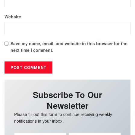
Website
Save my name, email, and website in this browser for the
next time I comment.
Subscribe To Our
Newsletter
Please fill out this form to continue receiving weekly
notifications in your inbox.