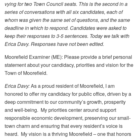
vying for two Town Council seats. This is the second in a
series of conversations with all six candidates, each of
whom was given the same set of questions, and the same
deadline in which to respond. Candidates were asked to
keep their responses to 3-5 sentences. Today we talk with
Erica Davy. Responses have not been edited.
Moorefield Examiner (ME): Please provide a brief personal
statement about your candidacy, priorities and vision for the
Town of Moorefield.
Erica Davy:
As a proud resident of Moorefield, I am
honored to offer my candidacy for public office, driven by a
deep commitment to our community’s growth, prosperity
and well-being. My priorities center around support
responsible economic development, preserving our small-
town charm and ensuring that every resident’s voice is
heard. My vision is a thriving Moorefield – one that honors