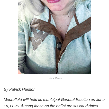
Erica Davy
By Patrick Hurston
Moorefield will hold its municipal General Election on June
10, 2025. Among those on the ballot are six candidates