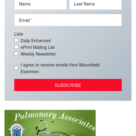
Name
Last Name
Email
Lists
Daily Enhanced
ePrint Mailing List
Weekly Newsletter
I agree to receive emails from Moorefield
Examiner.