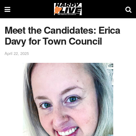
Meet the Candidates: Erica
Davy for Town Council
April 22, 2025