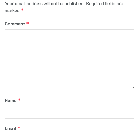
Your email address will not be published.
Required fields are
marked
*
Comment
*
Name
*
Email
*