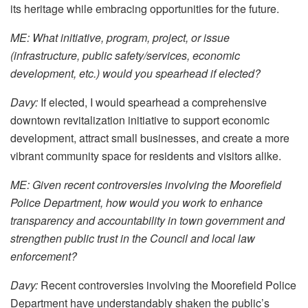
its heritage while embracing opportunities for the future.
ME: What initiative, program, project, or issue
(infrastructure, public safety/services, economic
development, etc.) would you spearhead if elected?
Davy:
If elected, I would spearhead a comprehensive
downtown revitalization initiative to support economic
development, attract small businesses, and create a more
vibrant community space for residents and visitors alike.
ME: Given recent controversies involving the Moorefield
Police Department, how would you work to enhance
transparency and accountability in town government and
strengthen public trust in the Council and local law
enforcement?
Davy:
Recent controversies involving the Moorefield Police
Department have understandably shaken the public’s