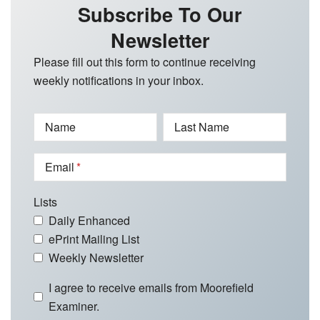
Subscribe To Our
Newsletter
Please fill out this form to continue receiving
weekly notifications in your inbox.
Name
Last Name
Email
Lists
Daily Enhanced
ePrint Mailing List
Weekly Newsletter
I agree to receive emails from Moorefield
Examiner.