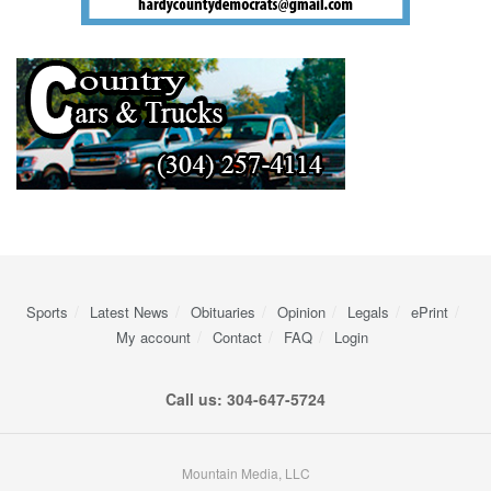
Sports
Latest News
Obituaries
Opinion
Legals
ePrint
My account
Contact
FAQ
Login
Call us: 304-647-5724
Mountain Media, LLC