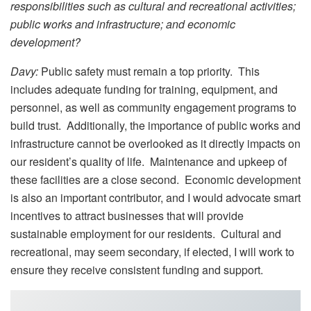
responsibilities such as cultural and recreational activities;
public works and infrastructure; and economic
development?
Davy:
Public safety must remain a top priority. This
includes adequate funding for training, equipment, and
personnel, as well as community engagement programs to
build trust. Additionally, the importance of public works and
infrastructure cannot be overlooked as it directly impacts on
our resident’s quality of life. Maintenance and upkeep of
these facilities are a close second. Economic development
is also an important contributor, and I would advocate smart
incentives to attract businesses that will provide
sustainable employment for our residents. Cultural and
recreational, may seem secondary, if elected, I will work to
ensure they receive consistent funding and support.