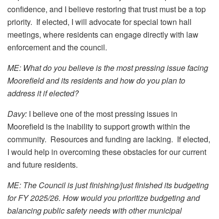
confidence, and I believe restoring that trust must be a top
priority. If elected, I will advocate for special town hall
meetings, where residents can engage directly with law
enforcement and the council.
ME: What do you believe is the most pressing issue facing
Moorefield and its residents and how do you plan to
address it if elected?
Davy:
I believe one of the most pressing issues in
Moorefield is the inability to support growth within the
community. Resources and funding are lacking. If elected,
I would help in overcoming these obstacles for our current
and future residents.
ME: The Council is just finishing/just finished its budgeting
for FY 2025/26. How would you prioritize budgeting and
balancing public safety needs with other municipal