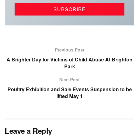
Previous Post
A Brighter Day for Victims of Child Abuse At Brighton
Park
Next Post
Poultry Exhibition and Sale Events Suspension to be
lifted May 1
Leave a Reply