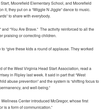
tart, Moorefield Elementary School, and Moorefield
n it, they put on a “Wiggle N Jiggle” dance to music.
ards” to share with everybody.
and “You Are Brave.” The activity reinforced to all the
 praising or correcting children.
to “give these kids a round of applause. They worked
 of the West Virginia Head Start Association, read a
isey in Ripley last week. It said in part that “West
child abuse prevention” and the system is “shifting focus to
, permanency, and well-being.”
Wellness Center introduced McGregor, whose first
or is a form of communication.”