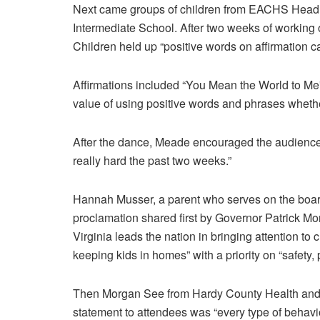
Next came groups of children from EACHS Head S
Intermediate School. After two weeks of working o
Children held up “positive words on affirmation c
Affirmations included “You Mean the World to Me” 
value of using positive words and phrases whether
After the dance, Meade encouraged the audience 
really hard the past two weeks.”
Hannah Musser, a parent who serves on the board
proclamation shared first by Governor Patrick Morr
Virginia leads the nation in bringing attention to 
keeping kids in homes” with a priority on “safety
Then Morgan See from Hardy County Health and 
statement to attendees was “every type of behavi