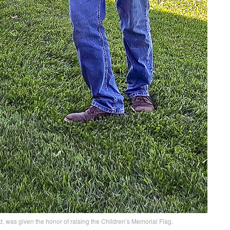
 was given the honor of raising the Children’s Memorial Flag.