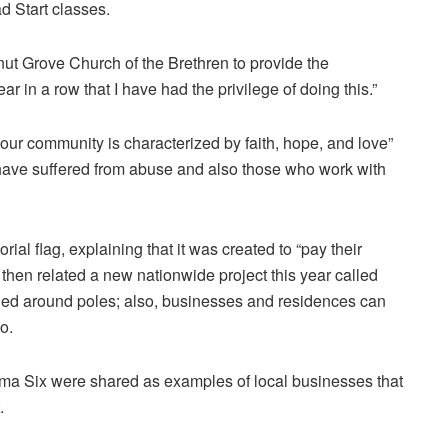
ad Start classes.
nut Grove Church of the Brethren to provide the
ar in a row that I have had the privilege of doing this.”
 our community is characterized by faith, hope, and love”
 have suffered from abuse and also those who work with
l flag, explaining that it was created to “pay their
 then related a new nationwide project this year called
tied around poles; also, businesses and residences can
o.
a Six were shared as examples of local businesses that
.