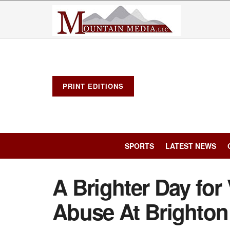
PRINT EDITIONS
SPORTS
LATEST NEWS
A Brighter Day for 
Abuse At Brighton