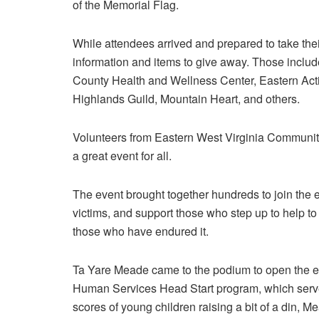
of the Memorial Flag.
While attendees arrived and prepared to take thei
information and items to give away. Those inclu
County Health and Wellness Center, Eastern Ac
Highlands Guild, Mountain Heart, and others.
Volunteers from Eastern West Virginia Community
a great event for all.
The event brought together hundreds to join the e
victims, and support those who step up to help to
those who have endured it.
Ta Yare Meade came to the podium to open the e
Human Services Head Start program, which serve
scores of young children raising a bit of a din, M