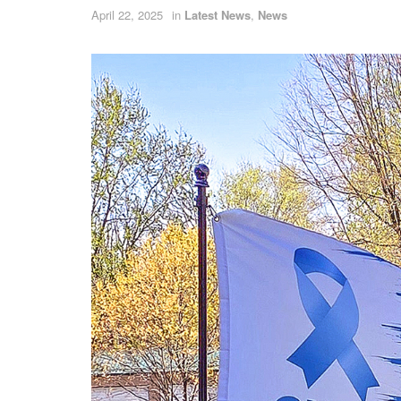
April 22, 2025
in
Latest News
,
News