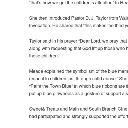
“that’s how we get the children’s attention” in He
She then introduced Pastor D. J. Taylor from Wal
invocation. He shared that “this makes the third ye
Taylor said in his prayer “Dear Lord, we pray that
along with requesting that God lift up those who
those children.
Meade explained the symbolism of the blue memoria
respect to children lost through child abuse.” She
“Paint the Town Blue” in which blue ribbons are 
put up blue pinwheels as a gesture of support als
Sweet& Treats and Main and South Branch Cinem
had participated and strongly supported the effort