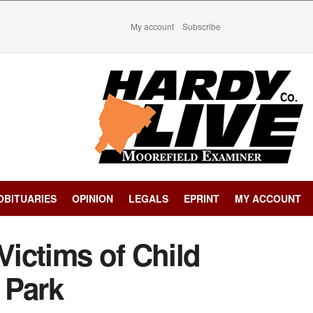
My account
Subscribe
OBITUARIES
OPINION
LEGALS
EPRINT
MY ACCOUNT
Victims of Child
 Park