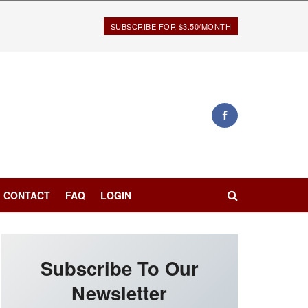
SUBSCRIBE FOR $3.50/MONTH
CONTACT
FAQ
LOGIN
Subscribe To Our
Newsletter