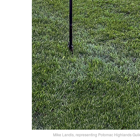
Mike Landis, representing Potomac Highlands Guild,