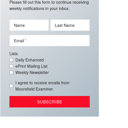
Please fill out this form to continue receiving
weekly notifications in your inbox.
Name
Last Name
Email
Lists
Daily Enhanced
ePrint Mailing List
Weekly Newsletter
I agree to receive emails from
Moorefield Examiner.