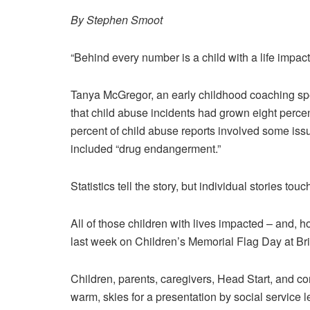
By Stephen Smoot
“Behind every number is a child with a life impac
Tanya McGregor, an early childhood coaching speci
that child abuse incidents had grown eight percen
percent of child abuse reports involved some iss
included “drug endangerment.”
Statistics tell the story, but individual stories touc
All of those children with lives impacted – and
last week on Children’s Memorial Flag Day at Br
Children, parents, caregivers, Head Start, and co
warm, skies for a presentation by social service 