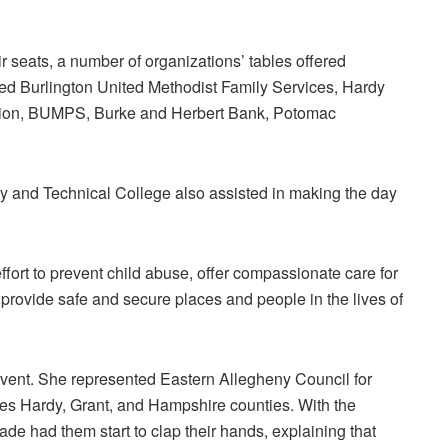
r seats, a number of organizations’ tables offered
ded Burlington United Methodist Family Services, Hardy
tion, BUMPS, Burke and Herbert Bank, Potomac
 and Technical College also assisted in making the day
ffort to prevent child abuse, offer compassionate care for
 provide safe and secure places and people in the lives of
vent. She represented Eastern Allegheny Council for
s Hardy, Grant, and Hampshire counties. With the
eade had them start to clap their hands, explaining that