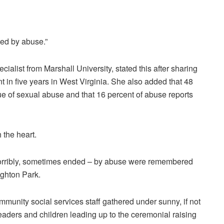
ted by abuse.”
alist from Marshall University, stated this after sharing
t in five years in West Virginia. She also added that 48
ue of sexual abuse and that 16 percent of abuse reports
h the heart.
, horribly, sometimes ended – by abuse were remembered
ighton Park.
mmunity social services staff gathered under sunny, if not
leaders and children leading up to the ceremonial raising