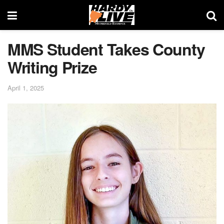
MMS Student Takes County
Writing Prize
April 1, 2025