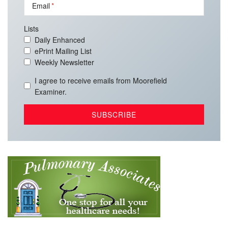
Email
Lists
Daily Enhanced
ePrint Mailing List
Weekly Newsletter
I agree to receive emails from Moorefield
Examiner.