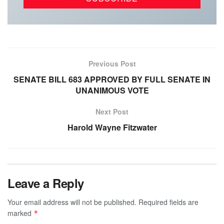
Previous Post
SENATE BILL 683 APPROVED BY FULL SENATE IN
UNANIMOUS VOTE
Next Post
Harold Wayne Fitzwater
Leave a Reply
Your email address will not be published.
Required fields are
marked
*