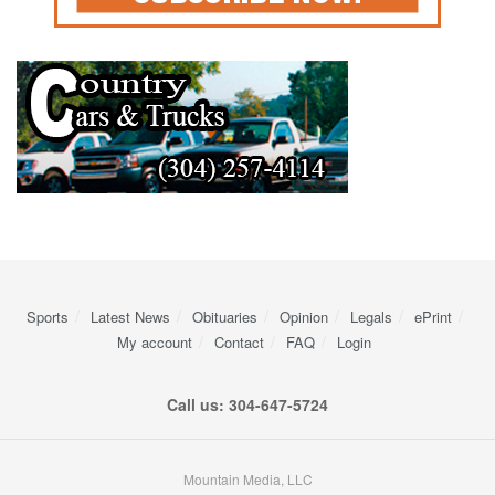
Sports
Latest News
Obituaries
Opinion
Legals
ePrint
My account
Contact
FAQ
Login
Call us: 304-647-5724
Mountain Media, LLC