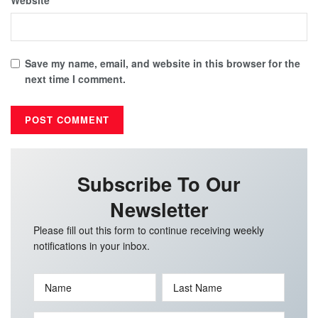
Save my name, email, and website in this browser for the
next time I comment.
Subscribe To Our
Newsletter
Please fill out this form to continue receiving weekly
notifications in your inbox.
Name
Last Name