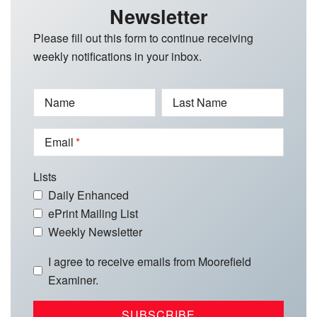
Newsletter
Please fill out this form to continue receiving
weekly notifications in your inbox.
Name
Last Name
Email
Lists
Daily Enhanced
ePrint Mailing List
Weekly Newsletter
I agree to receive emails from Moorefield
Examiner.