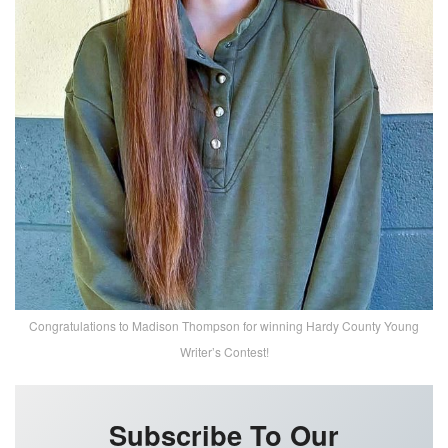
Congratulations to Madison Thompson for winning Hardy County Young
Writer’s Contest!
Subscribe To Our