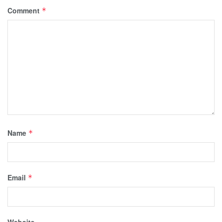
Comment
*
Name
*
Email
*
Website