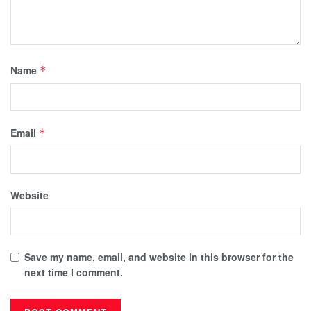
Name
*
Email
*
Website
Save my name, email, and website in this browser for the
next time I comment.