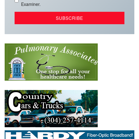
Examiner.