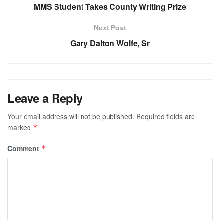
MMS Student Takes County Writing Prize
Next Post
Gary Dalton Wolfe, Sr
Leave a Reply
Your email address will not be published.
Required fields are
marked
*
Comment
*