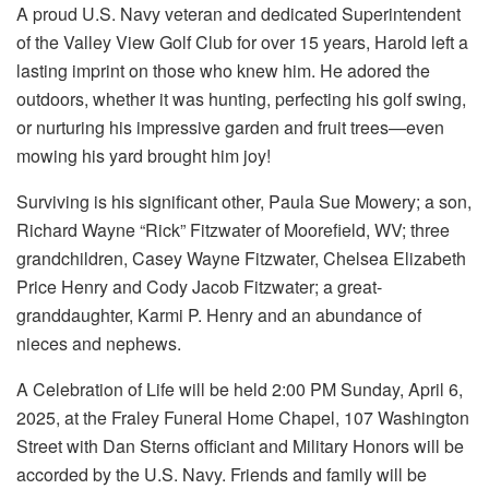
A proud U.S. Navy veteran and dedicated Superintendent
of the Valley View Golf Club for over 15 years, Harold left a
lasting imprint on those who knew him. He adored the
outdoors, whether it was hunting, perfecting his golf swing,
or nurturing his impressive garden and fruit trees—even
mowing his yard brought him joy!
Surviving is his significant other, Paula Sue Mowery; a son,
Richard Wayne “Rick” Fitzwater of Moorefield, WV; three
grandchildren, Casey Wayne Fitzwater, Chelsea Elizabeth
Price Henry and Cody Jacob Fitzwater; a great-
granddaughter, Karmi P. Henry and an abundance of
nieces and nephews.
A Celebration of Life will be held 2:00 PM Sunday, April 6,
2025, at the Fraley Funeral Home Chapel, 107 Washington
Street with Dan Sterns officiant and Military Honors will be
accorded by the U.S. Navy. Friends and family will be