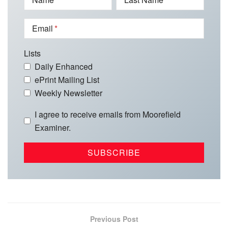
Email
Lists
Daily Enhanced
ePrint Mailing List
Weekly Newsletter
I agree to receive emails from Moorefield
Examiner.
Previous Post