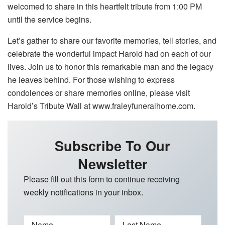
welcomed to share in this heartfelt tribute from 1:00 PM
until the service begins.
Let’s gather to share our favorite memories, tell stories, and
celebrate the wonderful impact Harold had on each of our
lives. Join us to honor this remarkable man and the legacy
he leaves behind. For those wishing to express
condolences or share memories online, please visit
Harold’s Tribute Wall at www.fraleyfuneralhome.com.
Subscribe To Our
Newsletter
Please fill out this form to continue receiving
weekly notifications in your inbox.
Name
Last Name