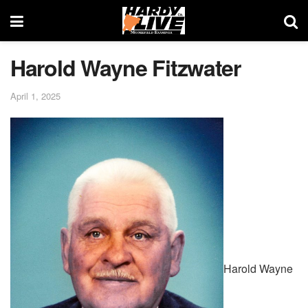
Harold Wayne Fitzwater
April 1, 2025
Harold Wayne