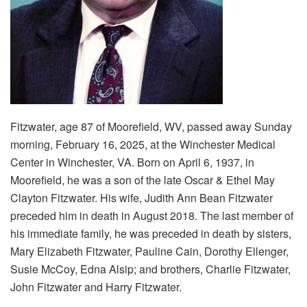
Fitzwater, age 87 of Moorefield, WV, passed away Sunday
morning, February 16, 2025, at the Winchester Medical
Center in Winchester, VA. Born on April 6, 1937, in
Moorefield, he was a son of the late Oscar & Ethel May
Clayton Fitzwater. His wife, Judith Ann Bean Fitzwater
preceded him in death in August 2018. The last member of
his immediate family, he was preceded in death by sisters,
Mary Elizabeth Fitzwater, Pauline Cain, Dorothy Ellenger,
Susie McCoy, Edna Alsip; and brothers, Charlie Fitzwater,
John Fitzwater and Harry Fitzwater.