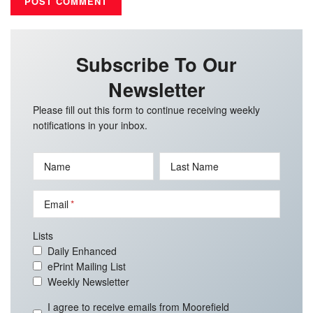
Subscribe To Our
Newsletter
Please fill out this form to continue receiving weekly
notifications in your inbox.
Name
Last Name
Email
Lists
Daily Enhanced
ePrint Mailing List
Weekly Newsletter
I agree to receive emails from Moorefield