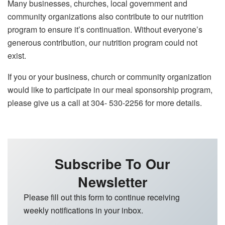
Many businesses, churches, local government and
community organizations also contribute to our nutrition
program to ensure it’s continuation. Without everyone’s
generous contribution, our nutrition program could not
exist.
If you or your business, church or community organization
would like to participate in our meal sponsorship program,
please give us a call at 304- 530-2256 for more details.
Subscribe To Our
Newsletter
Please fill out this form to continue receiving
weekly notifications in your inbox.