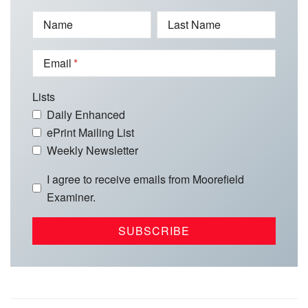
Name
Last Name
Email
Lists
Daily Enhanced
ePrint Mailing List
Weekly Newsletter
I agree to receive emails from Moorefield
Examiner.