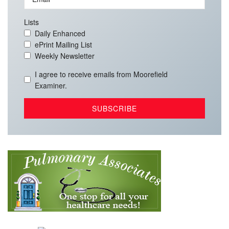
Lists
Daily Enhanced
ePrint Mailing List
Weekly Newsletter
I agree to receive emails from Moorefield
Examiner.