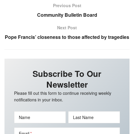
Previous Post
Community Bulletin Board
Next Post
Pope Francis’ closeness to those affected by tragedies
Subscribe To Our
Newsletter
Please fill out this form to continue receiving weekly
notifications in your inbox.
Name
Last Name
Email