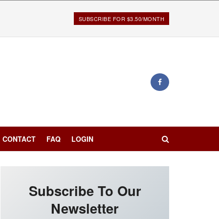
SUBSCRIBE FOR $3.50/MONTH
CONTACT
FAQ
LOGIN
Subscribe To Our
Newsletter