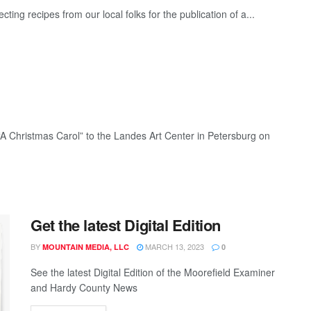
ting recipes from our local folks for the publication of a...
 “A Christmas Carol” to the Landes Art Center in Petersburg on
Get the latest Digital Edition
BY
MARCH 13, 2023
MOUNTAIN MEDIA, LLC
0
See the latest Digital Edition of the Moorefield Examiner
and Hardy County News