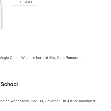
READ MORE
 Angie Cruz – When, in her mid-50s, Cara Romero...
 School
ence on Wednesday, Dec. 30, Governor Jim Justice mandated