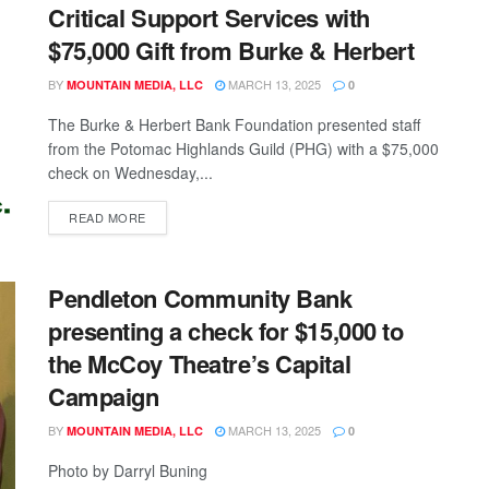
Critical Support Services with
$75,000 Gift from Burke & Herbert
BY
MARCH 13, 2025
MOUNTAIN MEDIA, LLC
0
The Burke & Herbert Bank Foundation presented staff
from the Potomac Highlands Guild (PHG) with a $75,000
check on Wednesday,...
READ MORE
Pendleton Community Bank
presenting a check for $15,000 to
the McCoy Theatre’s Capital
Campaign
BY
MARCH 13, 2025
MOUNTAIN MEDIA, LLC
0
Photo by Darryl Buning