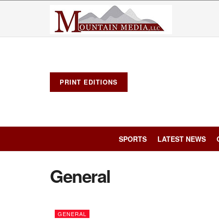
PRINT EDITIONS
SPORTS
LATEST NEWS
General
GENERAL