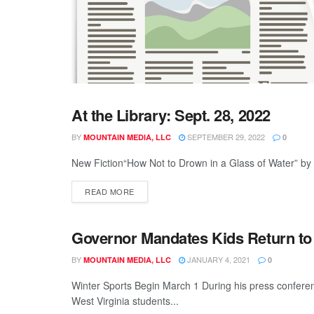
At the Library: Sept. 28, 2022
GENERAL
BY
SEPTEMBER 29, 2022
MOUNTAIN MEDIA, LLC
0
New Fiction“How Not to Drown in a Glass of Water” by
READ MORE
Governor Mandates Kids Return to
GENERAL
BY
JANUARY 4, 2021
MOUNTAIN MEDIA, LLC
0
Winter Sports Begin March 1 During his press confer
West Virginia students...