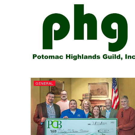
GENERAL