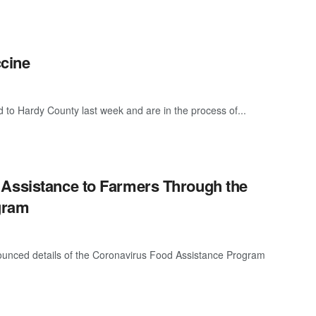
cine
 to Hardy County last week and are in the process of...
 Assistance to Farmers Through the
gram
ounced details of the Coronavirus Food Assistance Program