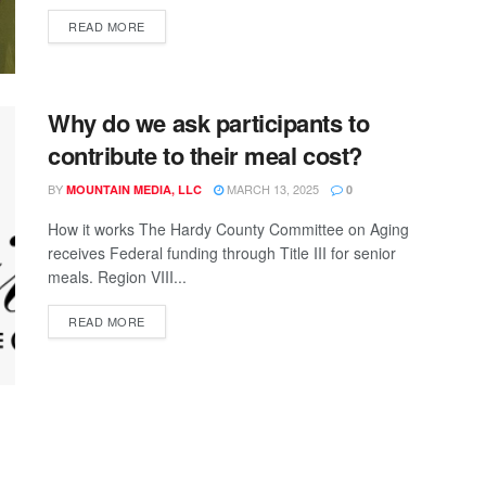
READ MORE
Why do we ask participants to
contribute to their meal cost?
BY
MARCH 13, 2025
MOUNTAIN MEDIA, LLC
0
How it works The Hardy County Committee on Aging
receives Federal funding through Title III for senior
meals. Region VIII...
READ MORE