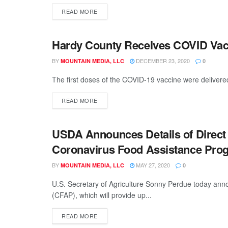
READ MORE
Hardy County Receives COVID Vac
GENERAL
BY
DECEMBER 23, 2020
MOUNTAIN MEDIA, LLC
0
The first doses of the COVID-19 vaccine were delivered
READ MORE
USDA Announces Details of Direct
GENERAL
Coronavirus Food Assistance Pro
BY
MAY 27, 2020
MOUNTAIN MEDIA, LLC
0
U.S. Secretary of Agriculture Sonny Perdue today ann
(CFAP), which will provide up...
READ MORE