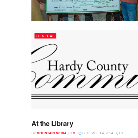
GENERAL
At the Library
GENERAL
BY
DECEMBER 4, 2024
MOUNTAIN MEDIA, LLC
0