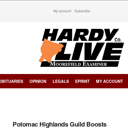
My account
Subscribe
OBITUARIES
OPINION
LEGALS
EPRINT
MY ACCOUNT
Potomac Highlands Guild Boosts