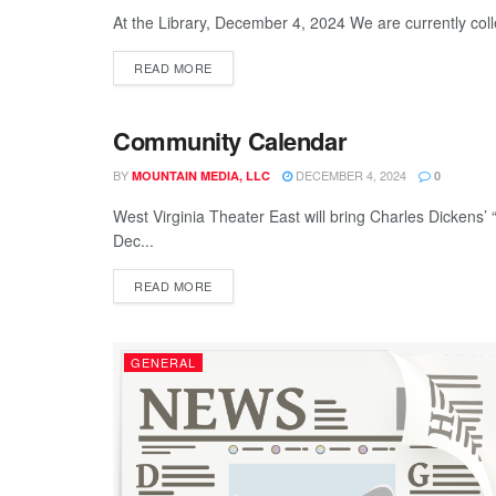
At the Library, December 4, 2024 We are currently collec
READ MORE
Community Calendar
GENERAL
BY
DECEMBER 4, 2024
MOUNTAIN MEDIA, LLC
0
West Virginia Theater East will bring Charles Dickens’
Dec...
READ MORE
GENERAL