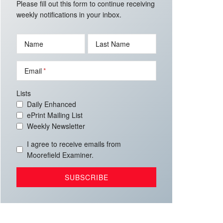
Please fill out this form to continue receiving
weekly notifications in your inbox.
Name
Last Name
Email
Lists
Daily Enhanced
ePrint Mailing List
Weekly Newsletter
I agree to receive emails from
Moorefield Examiner.