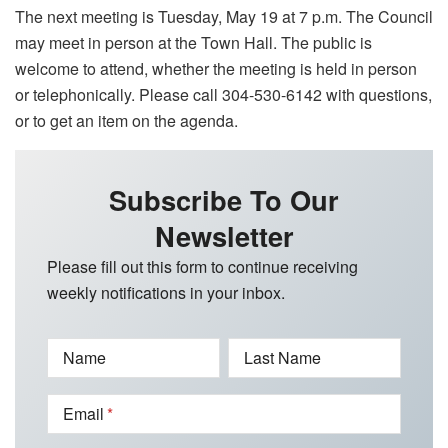
The next meeting is Tuesday, May 19 at 7 p.m. The Council
may meet in person at the Town Hall. The public is
welcome to attend, whether the meeting is held in person
or telephonically. Please call 304-530-6142 with questions,
or to get an item on the agenda.
Subscribe To Our
Newsletter
Please fill out this form to continue receiving
weekly notifications in your inbox.
Name
Last Name
Email