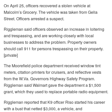
On April 25, officers recovered a stolen vehicle at
Malcolm’s Grocery. The vehicle was taken from Gelia
Street. Officers arrested a suspect.
Riggleman said officers observed an increase in loitering
and trespassing, and are working closely with local
businesses to address the problem. Property owners
should call 911 for persons trespassing on their property.
[private]
The Moorefield police department received window tint
meters, citation printers for cruisers, and reflective vests
from the W.Va. Governors Highway Safety Program.
Riggleman said Walmart gave the department a $1,500
grant, which they used to replace portable radio equipment.
Riggleman reported that K9 officer Riso started his career
with a bust that netted $3,000, a vehicle, and