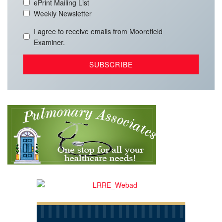
ePrint Mailing List
Weekly Newsletter
I agree to receive emails from Moorefield
Examiner.