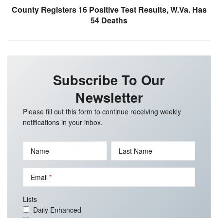
County Registers 16 Positive Test Results, W.Va. Has
54 Deaths
Subscribe To Our
Newsletter
Please fill out this form to continue receiving weekly
notifications in your inbox.
Name
Last Name
Email
Lists
Daily Enhanced