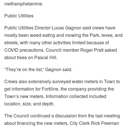
methamphetamine.
Public Utilities
Public Utilities Director Lucas Gagnon said crews have
mostly been weed-eating and mowing the Park, levee, and
streets, with many other activities limited because of
COVID precautions. Council member Roger Pratt asked
about trees on Pascal Hill.
“They’re on the list,” Gagnon said.
Crews also extensively surveyed water meters in Town to
get information for Fortiline, the company providing the
Town’s new meters. Information collected included
location, size, and depth.
The Council continued a discussion from the last meeting
about financing the new meters. City Clerk Rick Freeman