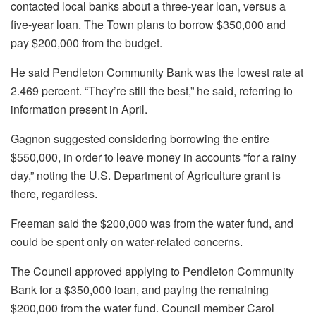
contacted local banks about a three-year loan, versus a
five-year loan. The Town plans to borrow $350,000 and
pay $200,000 from the budget.
He said Pendleton Community Bank was the lowest rate at
2.469 percent. “They’re still the best,” he said, referring to
information present in April.
Gagnon suggested considering borrowing the entire
$550,000, in order to leave money in accounts “for a rainy
day,” noting the U.S. Department of Agriculture grant is
there, regardless.
Freeman said the $200,000 was from the water fund, and
could be spent only on water-related concerns.
The Council approved applying to Pendleton Community
Bank for a $350,000 loan, and paying the remaining
$200,000 from the water fund. Council member Carol