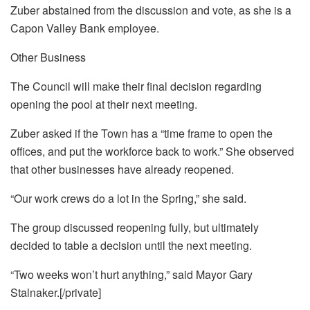
Zuber abstained from the discussion and vote, as she is a
Capon Valley Bank employee.
Other Business
The Council will make their final decision regarding
opening the pool at their next meeting.
Zuber asked if the Town has a “time frame to open the
offices, and put the workforce back to work.” She observed
that other businesses have already reopened.
“Our work crews do a lot in the Spring,” she said.
The group discussed reopening fully, but ultimately
decided to table a decision until the next meeting.
“Two weeks won’t hurt anything,” said Mayor Gary
Stalnaker.[/private]