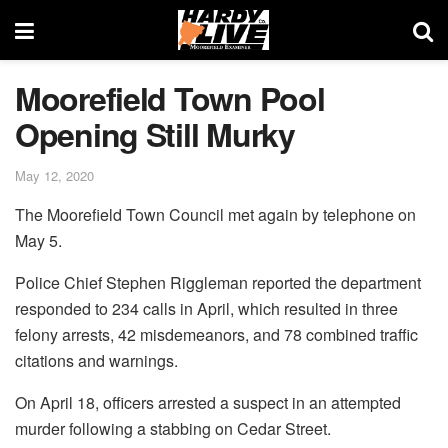
Moorefield Town Pool
Opening Still Murky
May 12, 2020
The Moorefield Town Council met again by telephone on
May 5.
Police Chief Stephen Riggleman reported the department
responded to 234 calls in April, which resulted in three
felony arrests, 42 misdemeanors, and 78 combined traffic
citations and warnings.
On April 18, officers arrested a suspect in an attempted
murder following a stabbing on Cedar Street.