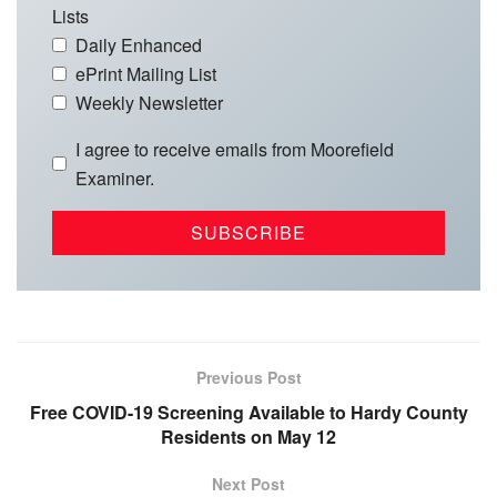
Lists
Daily Enhanced
ePrint Mailing List
Weekly Newsletter
I agree to receive emails from Moorefield
Examiner.
Previous Post
Free COVID-19 Screening Available to Hardy County
Residents on May 12
Next Post