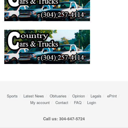
Sports
Latest News
Obituaries
Opinion
Legals
ePrint
My account
Contact
FAQ
Login
Call us: 304-647-5724