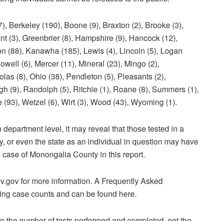
keley (190), Boone (9), Braxton (2), Brooke (3),
rant (3), Greenbrier (8), Hampshire (9), Hancock (12),
on (88), Kanawha (185), Lewis (4), Lincoln (5), Logan
well (6), Mercer (11), Mineral (23), Mingo (2),
as (8), Ohio (38), Pendleton (5), Pleasants (2),
gh (9), Randolph (5), Ritchie (1), Roane (8), Summers (1),
e (93), Wetzel (6), Wirt (3), Wood (43), Wyoming (1).
 department level, it may reveal that those tested in a
ty, or even the state as an individual in question may have
e case of Monongalia County in this report.
v.gov for more information. A Frequently Asked
ng case counts and can be found here.
to the number of tests performed and completed, not the