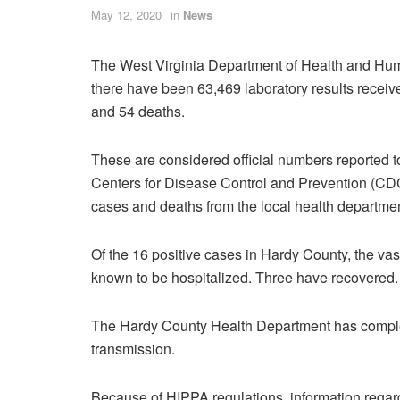
May 12, 2020
in
News
The West Virginia Department of Health and Hum
there have been 63,469 laboratory results receiv
and 54 deaths.
These are considered official numbers reported to 
Centers for Disease Control and Prevention (CDC
cases and deaths from the local health departmen
Of the 16 positive cases in Hardy County, the va
known to be hospitalized. Three have recovered.
The Hardy County Health Department has complete
transmission.
Because of HIPPA regulations, information regard