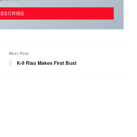
Next Post
K-9 Riso Makes First Bust