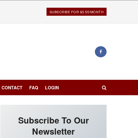
SUBSCRIBE FOR $3.50/MONTH
CONTACT
FAQ
LOGIN
Subscribe To Our
Newsletter