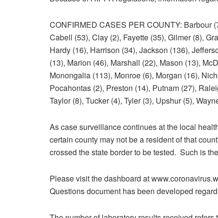
CONFIRMED CASES PER COUNTY: Barbour (7), Ber
Cabell (53), Clay (2), Fayette (35), Gilmer (8), G
Hardy (16), Harrison (34), Jackson (136), Jeffers
(13), Marion (46), Marshall (22), Mason (13), McDo
Monongalia (113), Monroe (6), Morgan (16), Nichol
Pocahontas (2), Preston (14), Putnam (27), Ralei
Taylor (8), Tucker (4), Tyler (3), Upshur (5), Wayn
As case surveillance continues at the local health
certain county may not be a resident of that coun
crossed the state border to be tested. Such is th
Please visit the dashboard at www.coronavirus.w
Questions document has been developed regardi
The number of laboratory results received refers 