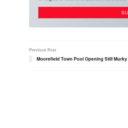
Previous Post
Moorefield Town Pool Opening Still Murky