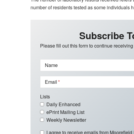
number of residents tested as some individuals 
Subscribe T
Please fill out this form to continue receiving
Name
Email
Lists
Daily Enhanced
ePrint Mailing List
Weekly Newsletter
I agree to receive emails from Moorefield