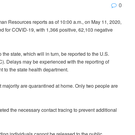
0
an Resources reports as of 10:00 a.m., on May 11, 2020,
ed for COVID-19, with 1,366 positive, 62,103 negative
the state, which will in turn, be reported to the U.S.
). Delays may be experienced with the reporting of
t to the state health department.
st majority are quarantined at home. Only two people are
d the necessary contact tracing to prevent additional
ing individuals cannot be released to the public.