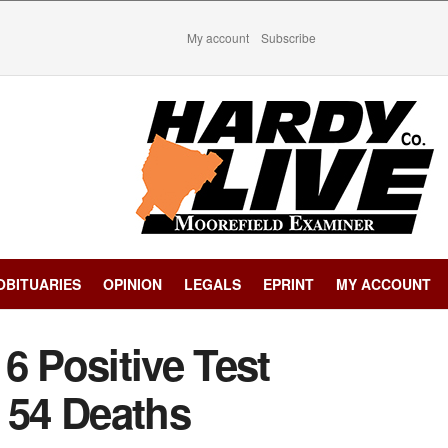
My account
Subscribe
OBITUARIES
OPINION
LEGALS
EPRINT
MY ACCOUNT
6 Positive Test
 54 Deaths