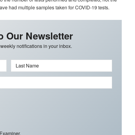
have had multiple samples taken for COVID-19 tests.
o Our Newsletter
 weekly notifications in your inbox.
Last Name
 Examiner.