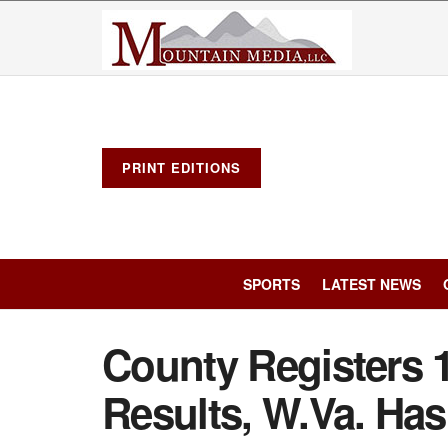
PRINT EDITIONS
SPORTS
LATEST NEWS
County Registers 1
Results, W.Va. Has