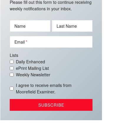
Please fill out this form to continue receiving
weekly notifications in your inbox.
Name
Last Name
Email
Lists
Daily Enhanced
ePrint Mailing List
Weekly Newsletter
I agree to receive emails from
Moorefield Examiner.