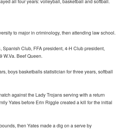
ayed all four years: volleyball, basketball and softball.
ersity to major in criminology, then attending law school.
Spanish Club, FFA president, 4-H Club president,
9 W.Va. Beef Queen.
ars, boys basketballs statistician for three years, softball
atch against the Lady Trojans serving with a return
 Yates before Erin Riggle created a kill for the initial
 bounds, then Yates made a dig on a serve by