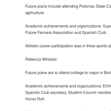
Future plans include attending Potomac State Co
agriculture.
Academic achievements and organizations: Super
Future Farmers Association and Spanish Club.
Athletic career participation was in three sports al
Rebecca Whetzel:
Future plans are to attend college to major in B
Academic achievements and organizations: EHHS 
Spanish Club secretary, Student Council member
Honor Roll.