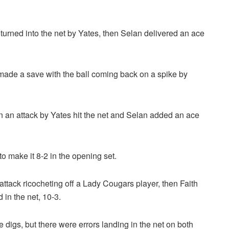
urned into the net by Yates, then Selan delivered an ace
ade a save with the ball coming back on a spike by
n an attack by Yates hit the net and Selan added an ace
o make it 8-2 in the opening set.
ttack ricocheting off a Lady Cougars player, then Faith
 in the net, 10-3.
digs, but there were errors landing in the net on both