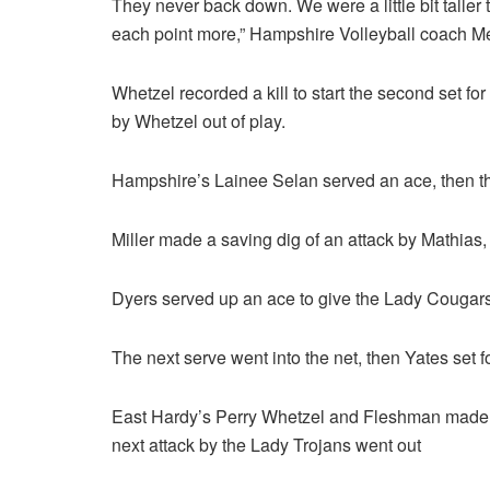
They never back down. We were a little bit talle
each point more,” Hampshire Volleyball coach 
Whetzel recorded a kill to start the second set for
by Whetzel out of play.
Hampshire’s Lainee Selan served an ace, then th
Miller made a saving dig of an attack by Mathias,
Dyers served up an ace to give the Lady Cougars
The next serve went into the net, then Yates set f
East Hardy’s Perry Whetzel and Fleshman made s
next attack by the Lady Trojans went out