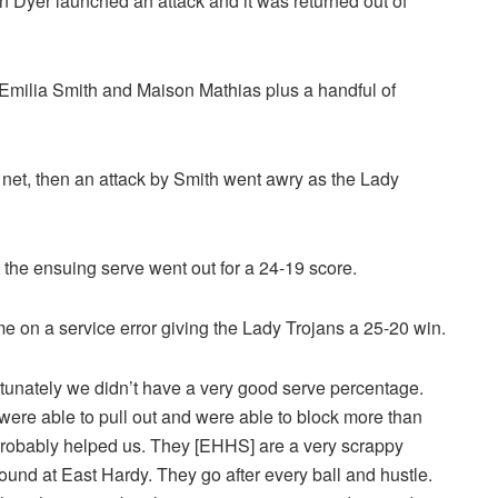
n Dyer launched an attack and it was returned out of
 Emilia Smith and Maison Mathias plus a handful of
net, then an attack by Smith went awry as the Lady
t the ensuing serve went out for a 24-19 score.
me on a service error giving the Lady Trojans a 25-20 win.
nfortunately we didn’t have a very good serve percentage.
were able to pull out and were able to block more than
 probably helped us. They [EHHS] are a very scrappy
round at East Hardy. They go after every ball and hustle.