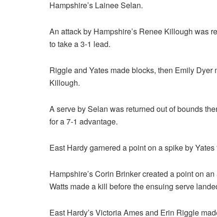
Hampshire’s Lainee Selan.
An attack by Hampshire’s Renee Killough was ret
to take a 3-1 lead.
Riggle and Yates made blocks, then Emily Dyer m
Killough.
A serve by Selan was returned out of bounds the
for a 7-1 advantage.
East Hardy garnered a point on a spike by Yates t
Hampshire’s Corin Brinker created a point on an a
Watts made a kill before the ensuing serve landed
East Hardy’s Victoria Ames and Erin Riggle made 