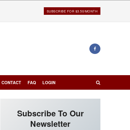
SUBSCRIBE FOR $3.50/MONTH
CONTACT
FAQ
LOGIN
Subscribe To Our
Newsletter