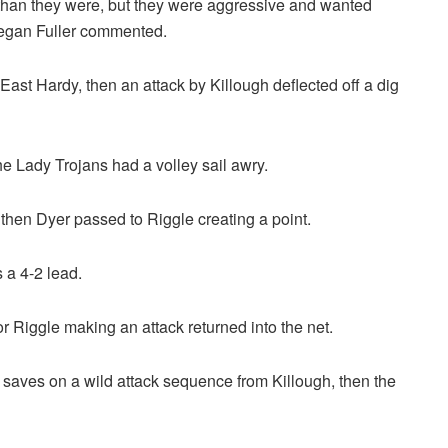
r than they were, but they were aggressive and wanted
Megan Fuller commented.
 East Hardy, then an attack by Killough deflected off a dig
e Lady Trojans had a volley sail awry.
 then Dyer passed to Riggle creating a point.
 a 4-2 lead.
or Riggle making an attack returned into the net.
aves on a wild attack sequence from Killough, then the