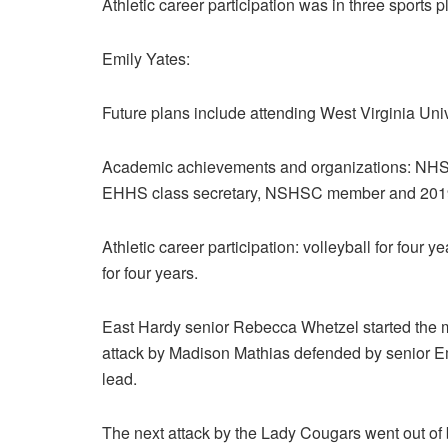
Athletic career participation was in three sports pl
Emily Yates:
Future plans include attending West Virginia Univ
Academic achievements and organizations: NHS, 
EHHS class secretary, NSHSC member and 201
Athletic career participation: volleyball for four ye
for four years.
East Hardy senior Rebecca Whetzel started the m
attack by Madison Mathias defended by senior Emily
lead.
The next attack by the Lady Cougars went out of