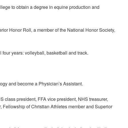
llege to obtain a degree in equine production and
ior Honor Roll, a member of the National Honor Society,
l four years: volleyball, basketball and track.
iology and become a Physician’s Assistant.
class president, FFA vice president, NHS treasurer,
, Fellowship of Christian Athletes member and Superior