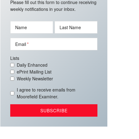
Please fill out this form to continue receiving
weekly notifications in your inbox.
Name
Last Name
Email
Lists
Daily Enhanced
ePrint Mailing List
Weekly Newsletter
I agree to receive emails from
Moorefield Examiner.