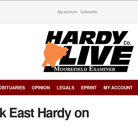
My account
Subscribe
OBITUARIES
OPINION
LEGALS
EPRINT
MY ACCOUNT
ck East Hardy on