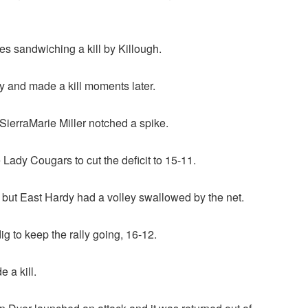
s sandwiching a kill by Killough.
 and made a kill moments later.
SierraMarie Miller notched a spike.
Lady Cougars to cut the deficit to 15-11.
but East Hardy had a volley swallowed by the net.
g to keep the rally going, 16-12.
 a kill.