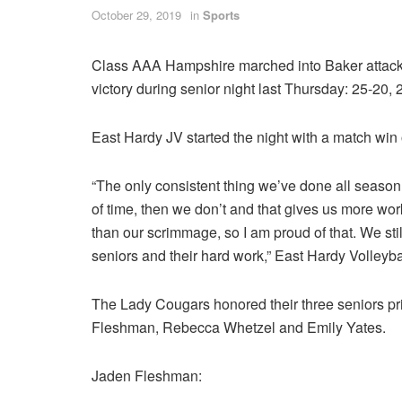
October 29, 2019
in
Sports
Class AAA Hampshire marched into Baker attacki
victory during senior night last Thursday: 25-20,
East Hardy JV started the night with a match win
“The only consistent thing we’ve done all season 
of time, then we don’t and that gives us more wor
than our scrimmage, so I am proud of that. We sti
seniors and their hard work,” East Hardy Volleyb
The Lady Cougars honored their three seniors prio
Fleshman, Rebecca Whetzel and Emily Yates.
Jaden Fleshman: