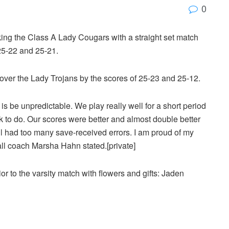
0
ng the Class A Lady Cougars with a straight set match
 25-22 and 25-21.
 over the Lady Trojans by the scores of 25-23 and 25-12.
is be unpredictable. We play really well for a short period
k to do. Our scores were better and almost double better
ll had too many save-received errors. I am proud of my
all coach Marsha Hahn stated.[private]
r to the varsity match with flowers and gifts: Jaden