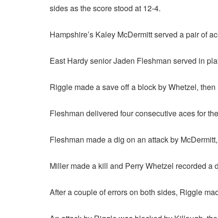
sides as the score stood at 12-4.
Hampshire’s Kaley McDermitt served a pair of ace
East Hardy senior Jaden Fleshman served in play
Riggle made a save off a block by Whetzel, then 
Fleshman delivered four consecutive aces for the 
Fleshman made a dig on an attack by McDermitt, 
Miller made a kill and Perry Whetzel recorded a di
After a couple of errors on both sides, Riggle made