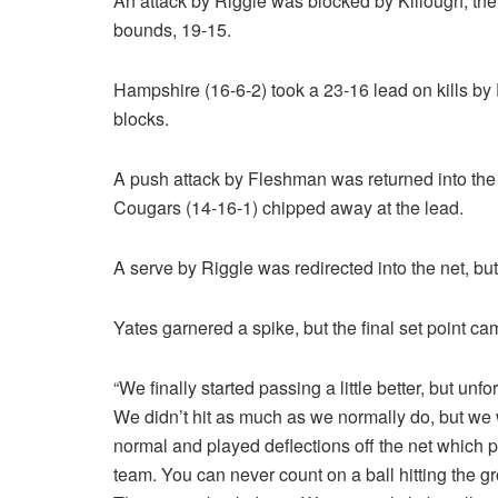
An attack by Riggle was blocked by Killough, the
bounds, 19-15.
Hampshire (16-6-2) took a 23-16 lead on kills by
blocks.
A push attack by Fleshman was returned into the 
Cougars (14-16-1) chipped away at the lead.
A serve by Riggle was redirected into the net, bu
Yates garnered a spike, but the final set point ca
“We finally started passing a little better, but u
We didn’t hit as much as we normally do, but we 
normal and played deflections off the net which
team. You can never count on a ball hitting the g