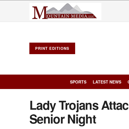
PRINT EDITIONS
SPORTS
LATEST NEWS
Lady Trojans Atta
Senior Night