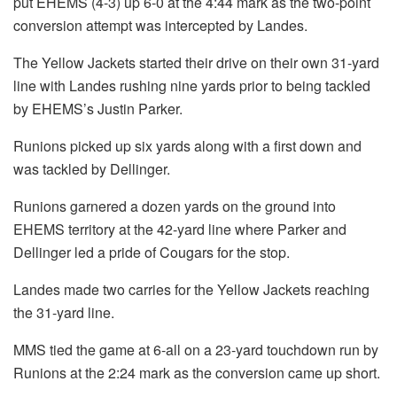
put EHEMS (4-3) up 6-0 at the 4:44 mark as the two-point
conversion attempt was intercepted by Landes.
The Yellow Jackets started their drive on their own 31-yard
line with Landes rushing nine yards prior to being tackled
by EHEMS’s Justin Parker.
Runions picked up six yards along with a first down and
was tackled by Dellinger.
Runions garnered a dozen yards on the ground into
EHEMS territory at the 42-yard line where Parker and
Dellinger led a pride of Cougars for the stop.
Landes made two carries for the Yellow Jackets reaching
the 31-yard line.
MMS tied the game at 6-all on a 23-yard touchdown run by
Runions at the 2:24 mark as the conversion came up short.