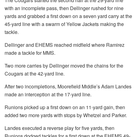
The Cougars started the second half at the 29-yard line
with an incomplete pass, then Dellinger rushed for nine
yards and grabbed a first down on a seven yard carry at the
45-yard line with a swarm of Yellow Jackets making the
tackle.
Dellinger and EHEMS reached midfield where Ramirez
made a tackle for MMS.
Two more carries by Dellinger moved the chains for the
Cougars at the 42-yard line.
After two incompletions, Moorefield Middle’s Adam Landes
made an interception at the 17-yard line.
Runions picked up a first down on an 11-yard gain, then
added two more yards with stops by Whetzel and Parker.
Landes executed a reverse play for five yards, then
Runions dodged tackles for a first down at the EHEMS 49-