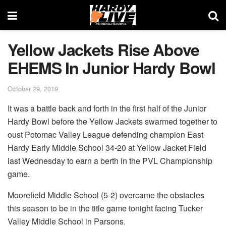
Yellow Jackets Rise Above
EHEMS In Junior Hardy Bowl
October 29, 2019
It was a battle back and forth in the first half of the Junior
Hardy Bowl before the Yellow Jackets swarmed together to
oust Potomac Valley League defending champion East
Hardy Early Middle School 34-20 at Yellow Jacket Field
last Wednesday to earn a berth in the PVL Championship
game.
Moorefield Middle School (5-2) overcame the obstacles
this season to be in the title game tonight facing Tucker
Valley Middle School in Parsons.