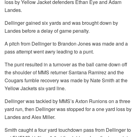
loss by Yellow Jacket defenders Ethan Eye and Adam
Landes.
Dellinger gained six yards and was brought down by
Landes before a delay of game penalty.
A pitch from Dellinger to Brandon Jones was made and a
pass attempt went awry leading to a punt.
The punt resulted in a turnover as the ball came down off
the shoulder of MMS returner Santana Ramirez and the
Cougars fumble recovery was made by Nate Smith at the
Yellow Jackets six-yard line.
Dellinger was tackled by MMS’s Axton Runions on a three
yard run, then Dellinger was stopped for a one yard loss by
Landes and Alex Miller.
Smith caught a four yard touchdown pass from Dellinger to