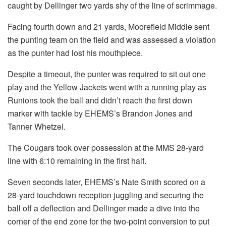
caught by Dellinger two yards shy of the line of scrimmage.
Facing fourth down and 21 yards, Moorefield Middle sent
the punting team on the field and was assessed a violation
as the punter had lost his mouthpiece.
Despite a timeout, the punter was required to sit out one
play and the Yellow Jackets went with a running play as
Runions took the ball and didn’t reach the first down
marker with tackle by EHEMS’s Brandon Jones and
Tanner Whetzel.
The Cougars took over possession at the MMS 28-yard
line with 6:10 remaining in the first half.
Seven seconds later, EHEMS’s Nate Smith scored on a
28-yard touchdown reception juggling and securing the
ball off a deflection and Dellinger made a dive into the
corner of the end zone for the two-point conversion to put