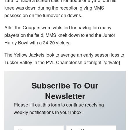
Tarallo made a screen catch for about one yard, but his
knee was down during the reception giving MMS
possession on the turnover on downs.
After the Cougars were whistled for having too many
players on the field, MMS knelt down to end the Junior
Hardy Bowl with a 34-20 victory.
The Yellow Jackets look to avenge an early season loss to
Tucker Valley in the PVL Championship tonight.[/private]
Subscribe To Our
Newsletter
Please fill out this form to continue receiving
weekly notifications in your inbox.