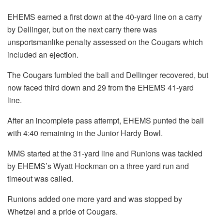
EHEMS earned a first down at the 40-yard line on a carry
by Dellinger, but on the next carry there was
unsportsmanlike penalty assessed on the Cougars which
included an ejection.
The Cougars fumbled the ball and Dellinger recovered, but
now faced third down and 29 from the EHEMS 41-yard
line.
After an incomplete pass attempt, EHEMS punted the ball
with 4:40 remaining in the Junior Hardy Bowl.
MMS started at the 31-yard line and Runions was tackled
by EHEMS’s Wyatt Hockman on a three yard run and
timeout was called.
Runions added one more yard and was stopped by
Whetzel and a pride of Cougars.