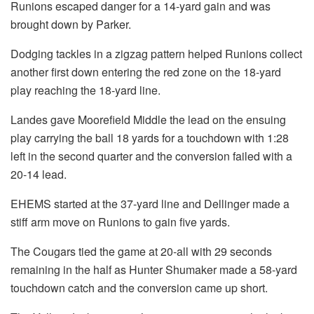
Runions escaped danger for a 14-yard gain and was
brought down by Parker.
Dodging tackles in a zigzag pattern helped Runions collect
another first down entering the red zone on the 18-yard
play reaching the 18-yard line.
Landes gave Moorefield Middle the lead on the ensuing
play carrying the ball 18 yards for a touchdown with 1:28
left in the second quarter and the conversion failed with a
20-14 lead.
EHEMS started at the 37-yard line and Dellinger made a
stiff arm move on Runions to gain five yards.
The Cougars tied the game at 20-all with 29 seconds
remaining in the half as Hunter Shumaker made a 58-yard
touchdown catch and the conversion came up short.