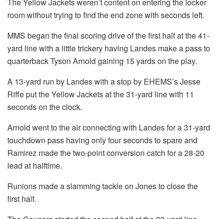
The Yellow Jackets weren’t content on entering the locker
room without trying to find the end zone with seconds left.
MMS began the final scoring drive of the first half at the 41-
yard line with a little trickery having Landes make a pass to
quarterback Tyson Arnold gaining 15 yards on the play.
A 13-yard run by Landes with a stop by EHEMS’s Jesse
Riffe put the Yellow Jackets at the 31-yard line with 11
seconds on the clock.
Arnold went to the air connecting with Landes for a 31-yard
touchdown pass having only four seconds to spare and
Ramirez made the two-point conversion catch for a 28-20
lead at halftime.
Runions made a slamming tackle on Jones to close the
first half.