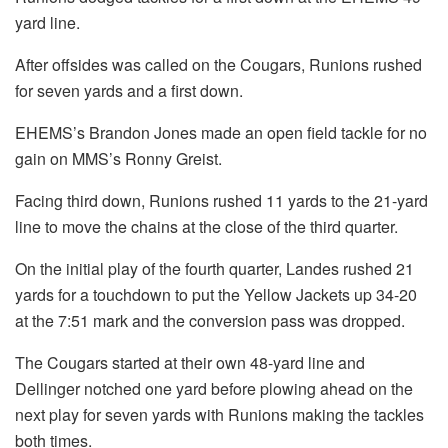
yard line.
After offsides was called on the Cougars, Runions rushed
for seven yards and a first down.
EHEMS’s Brandon Jones made an open field tackle for no
gain on MMS’s Ronny Greist.
Facing third down, Runions rushed 11 yards to the 21-yard
line to move the chains at the close of the third quarter.
On the initial play of the fourth quarter, Landes rushed 21
yards for a touchdown to put the Yellow Jackets up 34-20
at the 7:51 mark and the conversion pass was dropped.
The Cougars started at their own 48-yard line and
Dellinger notched one yard before plowing ahead on the
next play for seven yards with Runions making the tackles
both times.