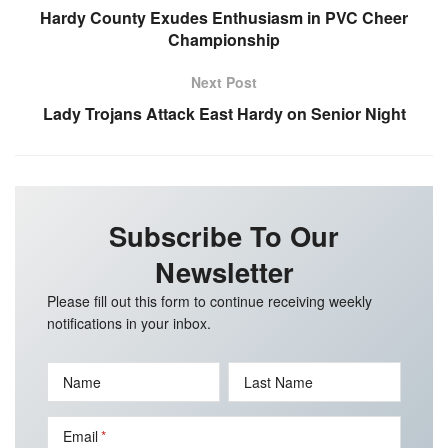
Hardy County Exudes Enthusiasm in PVC Cheer
Championship
Next Post
Lady Trojans Attack East Hardy on Senior Night
Subscribe To Our
Newsletter
Please fill out this form to continue receiving weekly
notifications in your inbox.
Name
Last Name
Email