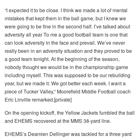
“I expected it to be close. I think we made a lot of mental
mistakes that kept them in the ball game, but I knew we
were going to be fine in the second half. I’ve talked about
adversity all year To me a good football team is one that
can look adversity in the face and prevail. We’ve never
really been in an adversity situation and they proved to be
a good team tonight. At the beginning of the season,
nobody thought we would be in the championship game
including myself. This was supposed to be our rebuilding
year, but we made it. We got better each week. I want a
piece of Tucker Valley,” Moorefield Middle Football coach
Eric Linville remarked.[private]
On the opening kickoff, the Yellow Jackets fumbled the ball
and EHEMS recovered at the MMS 38-yard line.
EHEMS’s Deamien Dellinger was tackled for a three yard