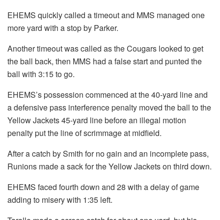
EHEMS quickly called a timeout and MMS managed one
more yard with a stop by Parker.
Another timeout was called as the Cougars looked to get
the ball back, then MMS had a false start and punted the
ball with 3:15 to go.
EHEMS’s possession commenced at the 40-yard line and
a defensive pass interference penalty moved the ball to the
Yellow Jackets 45-yard line before an illegal motion
penalty put the line of scrimmage at midfield.
After a catch by Smith for no gain and an incomplete pass,
Runions made a sack for the Yellow Jackets on third down.
EHEMS faced fourth down and 28 with a delay of game
adding to misery with 1:35 left.