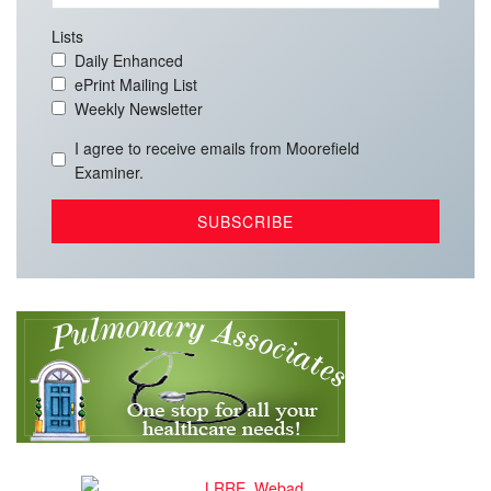
Lists
Daily Enhanced
ePrint Mailing List
Weekly Newsletter
I agree to receive emails from Moorefield
Examiner.