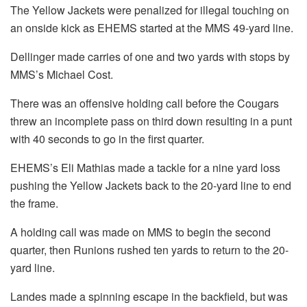
The Yellow Jackets were penalized for illegal touching on
an onside kick as EHEMS started at the MMS 49-yard line.
Dellinger made carries of one and two yards with stops by
MMS’s Michael Cost.
There was an offensive holding call before the Cougars
threw an incomplete pass on third down resulting in a punt
with 40 seconds to go in the first quarter.
EHEMS’s Eli Mathias made a tackle for a nine yard loss
pushing the Yellow Jackets back to the 20-yard line to end
the frame.
A holding call was made on MMS to begin the second
quarter, then Runions rushed ten yards to return to the 20-
yard line.
Landes made a spinning escape in the backfield, but was