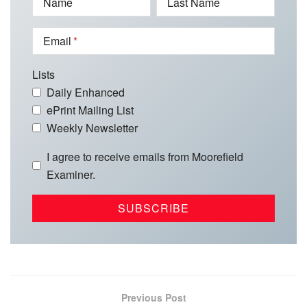
Name
Last Name
Email
Lists
Daily Enhanced
ePrint Mailing List
Weekly Newsletter
I agree to receive emails from Moorefield
Examiner.
Previous Post