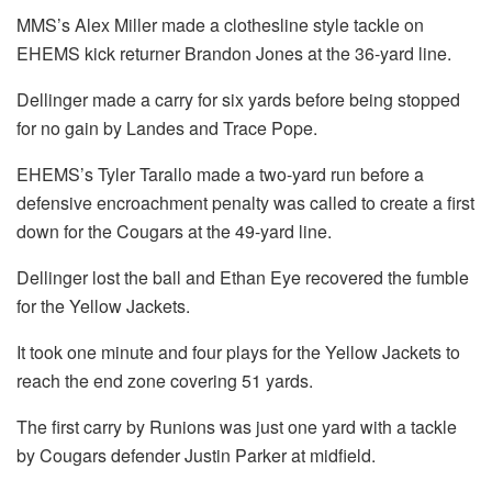
MMS’s Alex Miller made a clothesline style tackle on
EHEMS kick returner Brandon Jones at the 36-yard line.
Dellinger made a carry for six yards before being stopped
for no gain by Landes and Trace Pope.
EHEMS’s Tyler Tarallo made a two-yard run before a
defensive encroachment penalty was called to create a first
down for the Cougars at the 49-yard line.
Dellinger lost the ball and Ethan Eye recovered the fumble
for the Yellow Jackets.
It took one minute and four plays for the Yellow Jackets to
reach the end zone covering 51 yards.
The first carry by Runions was just one yard with a tackle
by Cougars defender Justin Parker at midfield.