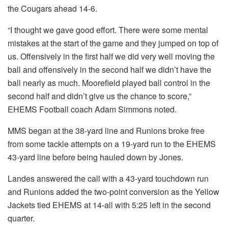
the Cougars ahead 14-6.
“I thought we gave good effort. There were some mental
mistakes at the start of the game and they jumped on top of
us. Offensively in the first half we did very well moving the
ball and offensively in the second half we didn’t have the
ball nearly as much. Moorefield played ball control in the
second half and didn’t give us the chance to score,”
EHEMS Football coach Adam Simmons noted.
MMS began at the 38-yard line and Runions broke free
from some tackle attempts on a 19-yard run to the EHEMS
43-yard line before being hauled down by Jones.
Landes answered the call with a 43-yard touchdown run
and Runions added the two-point conversion as the Yellow
Jackets tied EHEMS at 14-all with 5:25 left in the second
quarter.