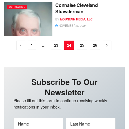
Connalee Cleveland
OBITUARIES
Strawderman
BY
MOUNTAIN MEDIA, LLC
NOVEMBER 5, 2024
1
…
23
24
25
26
Subscribe To Our
Newsletter
Please fill out this form to continue receiving weekly
notifications in your inbox.
Name
Last Name