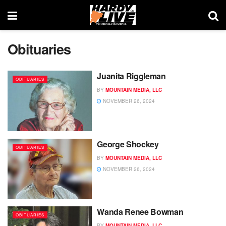
Obituaries
Juanita Riggleman
OBITUARIES
BY
MOUNTAIN MEDIA, LLC
NOVEMBER 26, 2024
George Shockey
OBITUARIES
BY
MOUNTAIN MEDIA, LLC
NOVEMBER 26, 2024
Wanda Renee Bowman
OBITUARIES
BY
MOUNTAIN MEDIA, LLC