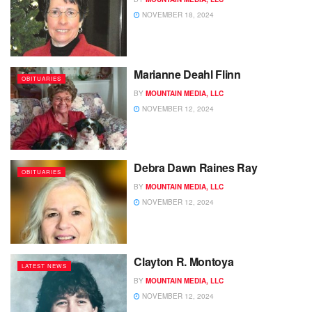
NOVEMBER 18, 2024
Marianne Deahl Flinn
OBITUARIES
BY
MOUNTAIN MEDIA, LLC
NOVEMBER 12, 2024
Debra Dawn Raines Ray
OBITUARIES
BY
MOUNTAIN MEDIA, LLC
NOVEMBER 12, 2024
Clayton R. Montoya
LATEST NEWS
BY
MOUNTAIN MEDIA, LLC
NOVEMBER 12, 2024