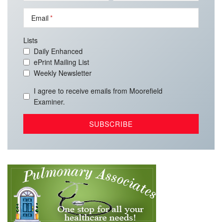
Email
Lists
Daily Enhanced
ePrint Mailing List
Weekly Newsletter
I agree to receive emails from Moorefield
Examiner.