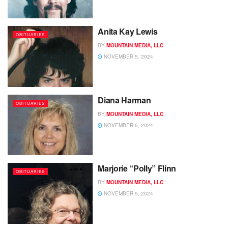
Anita Kay Lewis
OBITUARIES
BY
MOUNTAIN MEDIA, LLC
NOVEMBER 5, 2024
Diana Harman
OBITUARIES
BY
MOUNTAIN MEDIA, LLC
NOVEMBER 5, 2024
Marjorie “Polly” Flinn
OBITUARIES
BY
MOUNTAIN MEDIA, LLC
NOVEMBER 5, 2024