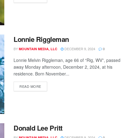
Lonnie Riggleman
BY
DECEMBER 9, 2024
MOUNTAIN MEDIA, LLC
0
Lonnie Melvin Riggleman, age 66 of “Rig, WV”, passed
away Monday afternoon, December 2, 2024, at his
residence. Born November...
READ MORE
Donald Lee Pritt
BY
DECEMBER 9, 2024
MOUNTAIN MEDIA, LLC
0