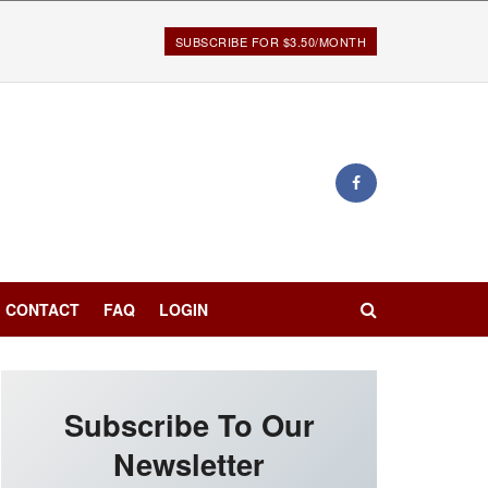
SUBSCRIBE FOR $3.50/MONTH
CONTACT
FAQ
LOGIN
Subscribe To Our
Newsletter