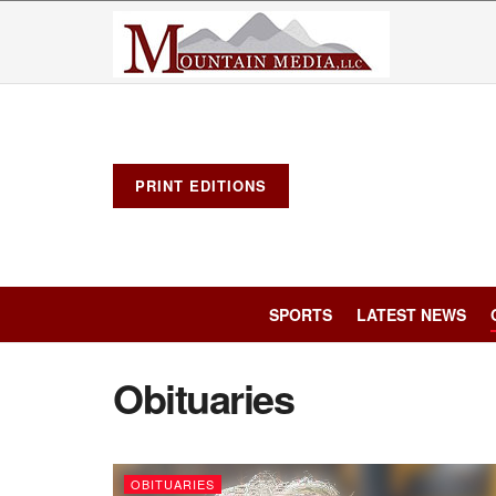
PRINT EDITIONS
SPORTS
LATEST NEWS
Obituaries
OBITUARIES