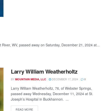
st River, WV, passed away on Saturday, December 21, 2024 at...
Larry William Weatherholtz
BY
DECEMBER 17, 2024
MOUNTAIN MEDIA, LLC
0
Larry William Weatherholtz, 76, of Webster Springs,
passed away Wednesday, December 11, 2024 at St.
Joseph’s Hospital in Buckhannon. ...
READ MORE