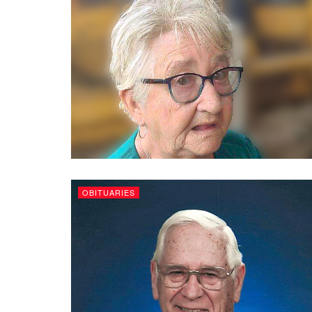
OBITUARIES