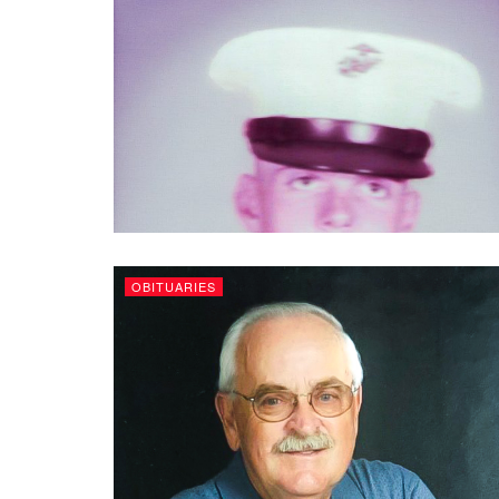
OBITUARIES