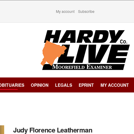
My account
Subscribe
OBITUARIES
OPINION
LEGALS
EPRINT
MY ACCOUNT
Judy Florence Leatherman