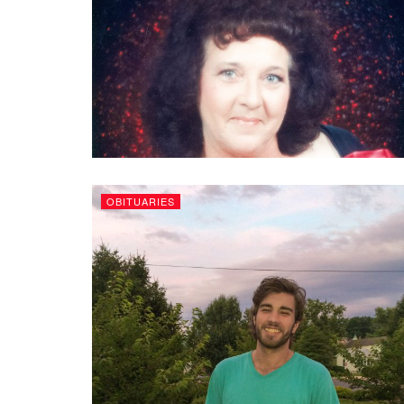
OBITUARIES