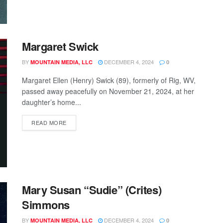
Margaret Swick
BY
DECEMBER 4, 2024
MOUNTAIN MEDIA, LLC
0
Margaret Ellen (Henry) Swick (89), formerly of Rig, WV,
passed away peacefully on November 21, 2024, at her
daughter’s home...
READ MORE
Mary Susan “Sudie” (Crites)
Simmons
BY
DECEMBER 4, 2024
MOUNTAIN MEDIA, LLC
0