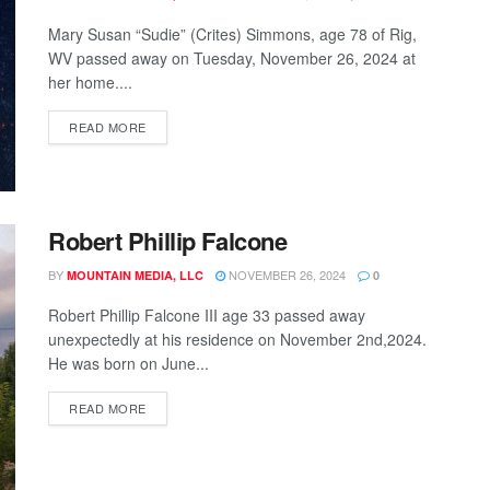
Mary Susan “Sudie” (Crites) Simmons, age 78 of Rig,
WV passed away on Tuesday, November 26, 2024 at
her home....
READ MORE
Robert Phillip Falcone
BY
NOVEMBER 26, 2024
MOUNTAIN MEDIA, LLC
0
Robert Phillip Falcone III age 33 passed away
unexpectedly at his residence on November 2nd,2024.
He was born on June...
READ MORE