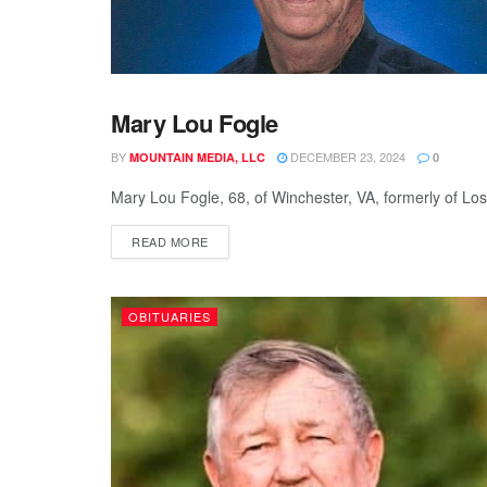
Mary Lou Fogle
OBITUARIES
BY
DECEMBER 23, 2024
MOUNTAIN MEDIA, LLC
0
Mary Lou Fogle, 68, of Winchester, VA, formerly of Lo
READ MORE
OBITUARIES