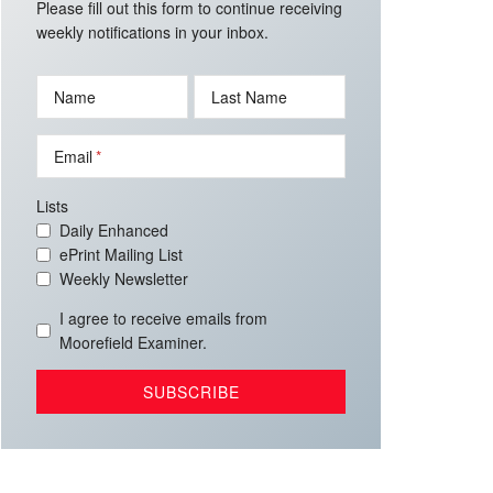
Please fill out this form to continue receiving
weekly notifications in your inbox.
Name
Last Name
Email
Lists
Daily Enhanced
ePrint Mailing List
Weekly Newsletter
I agree to receive emails from
Moorefield Examiner.