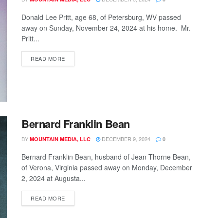
Donald Lee Pritt, age 68, of Petersburg, WV passed
away on Sunday, November 24, 2024 at his home. Mr.
Pritt...
READ MORE
Bernard Franklin Bean
BY
DECEMBER 9, 2024
MOUNTAIN MEDIA, LLC
0
Bernard Franklin Bean, husband of Jean Thorne Bean,
of Verona, Virginia passed away on Monday, December
2, 2024 at Augusta...
READ MORE