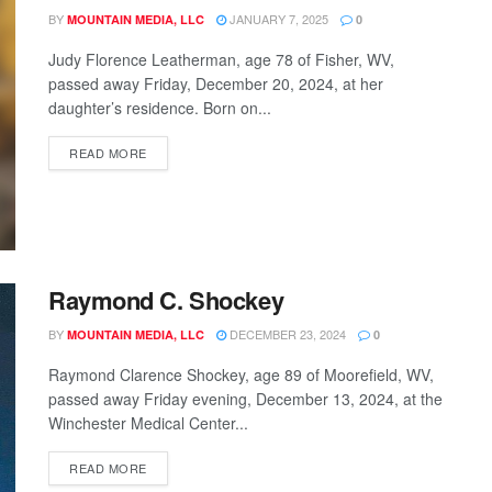
BY
JANUARY 7, 2025
MOUNTAIN MEDIA, LLC
0
Judy Florence Leatherman, age 78 of Fisher, WV,
passed away Friday, December 20, 2024, at her
daughter’s residence. Born on...
READ MORE
Raymond C. Shockey
BY
DECEMBER 23, 2024
MOUNTAIN MEDIA, LLC
0
Raymond Clarence Shockey, age 89 of Moorefield, WV,
passed away Friday evening, December 13, 2024, at the
Winchester Medical Center...
READ MORE