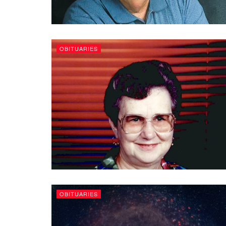
OBITUARIES
OBITUARIES