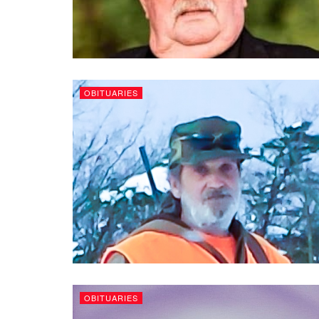
OBITUARIES
OBITUARIES