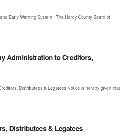
nd Early Warning System The Hardy County Board of
ny Administration to Creditors,
 Creditors, Distributees & Legatees Notice is hereby given that
rs, Distributees & Legatees