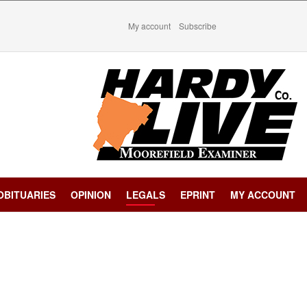
My account
Subscribe
OBITUARIES
OPINION
LEGALS
EPRINT
MY ACCOUNT