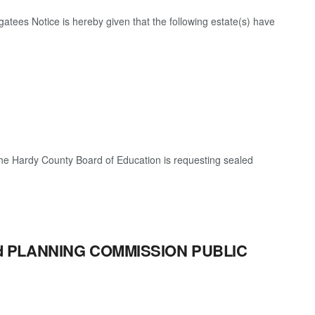
egatees Notice is hereby given that the following estate(s) have
e Hardy County Board of Education is requesting sealed
eld PLANNING COMMISSION PUBLIC