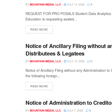
BY
JULY 14, 2026
MOUNTAIN MEDIA, LLC
0
REQUEST FOR-PRO POSALS Student Data Analytics a
Education is requesting sealed...
READ MORE
Notice of Ancillary Filing without a
LEGALS
Distributees & Legatees
BY
JULY 14, 2026
MOUNTAIN MEDIA, LLC
0
Notice of Ancillary Filing without any Administration to
the following foreign...
READ MORE
Notice of Administration to Credito
LEGALS
BY
JULY 7, 2026
MOUNTAIN MEDIA, LLC
0