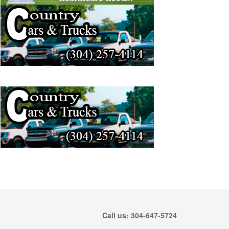
Call us: 304-647-5724