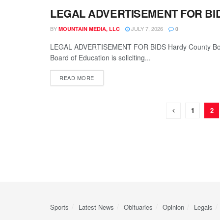
LEGAL ADVERTISEMENT FOR BI
LEGALS
BY
JULY 7, 2026
MOUNTAIN MEDIA, LLC
0
LEGAL ADVERTISEMENT FOR BIDS Hardy County Board
Board of Education is soliciting...
READ MORE
1
2
Sports
Latest News
Obituaries
Opinion
Legals