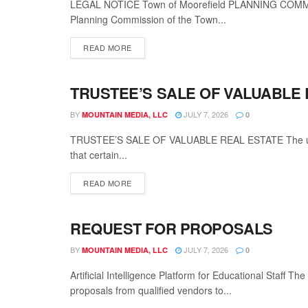
LEGAL NOTICE Town of Moorefield PLANNING COMMIS
Planning Commission of the Town...
READ MORE
TRUSTEE’S SALE OF VALUABLE 
LEGALS
BY
JULY 7, 2026
MOUNTAIN MEDIA, LLC
0
TRUSTEE’S SALE OF VALUABLE REAL ESTATE The unders
that certain...
READ MORE
REQUEST FOR PROPOSALS
LEGALS
BY
JULY 7, 2026
MOUNTAIN MEDIA, LLC
0
Artificial Intelligence Platform for Educational Staff 
proposals from qualified vendors to...