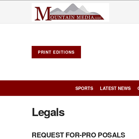
PRINT EDITIONS
SPORTS
LATEST NEWS
Legals
REQUEST FOR-PRO POSALS
LEGALS