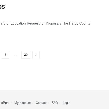
DS
 of Education Request for Proposals The Hardy County
3
…
30
ePrint
My account
Contact
FAQ
Login