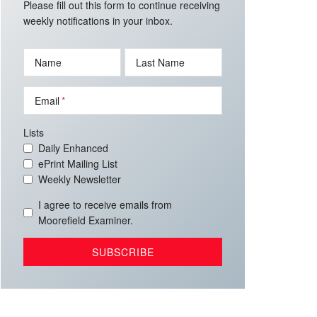
Please fill out this form to continue receiving
weekly notifications in your inbox.
Name
Last Name
Email
Lists
Daily Enhanced
ePrint Mailing List
Weekly Newsletter
I agree to receive emails from
Moorefield Examiner.