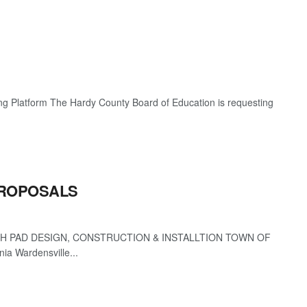
g Platform The Hardy County Board of Education is requesting
PROPOSALS
 PAD DESIGN, CONSTRUCTION & INSTALLTION TOWN OF
a Wardensville...