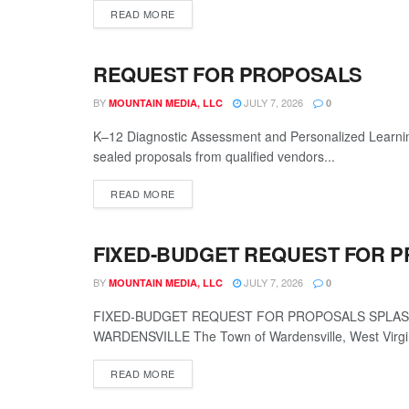
READ MORE
REQUEST FOR PROPOSALS
LEGALS
BY
JULY 7, 2026
MOUNTAIN MEDIA, LLC
0
K–12 Diagnostic Assessment and Personalized Learnin
sealed proposals from qualified vendors...
READ MORE
FIXED-BUDGET REQUEST FOR 
LEGALS
BY
JULY 7, 2026
MOUNTAIN MEDIA, LLC
0
FIXED-BUDGET REQUEST FOR PROPOSALS SPLASH
WARDENSVILLE The Town of Wardensville, West Virgini
READ MORE