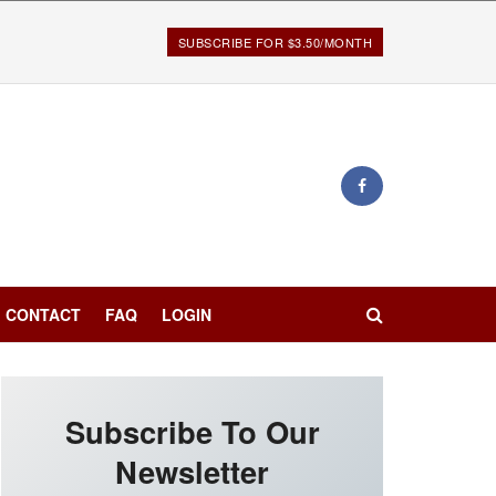
SUBSCRIBE FOR $3.50/MONTH
CONTACT
FAQ
LOGIN
Subscribe To Our
Newsletter