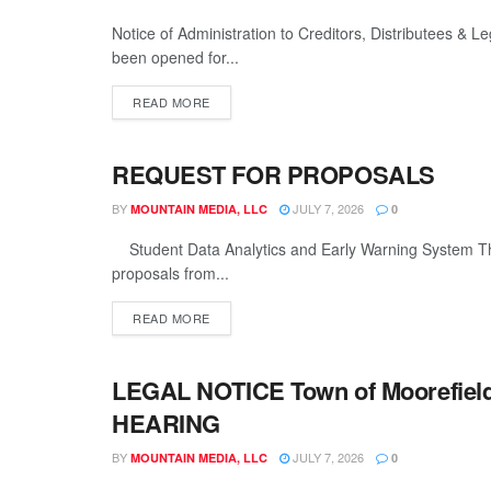
Notice of Administration to Creditors, Distributees & L
been opened for...
READ MORE
REQUEST FOR PROPOSALS
LEGALS
BY
JULY 7, 2026
MOUNTAIN MEDIA, LLC
0
Student Data Analytics and Early Warning System Th
proposals from...
READ MORE
LEGAL NOTICE Town of Moorefi
LEGALS
HEARING
BY
JULY 7, 2026
MOUNTAIN MEDIA, LLC
0