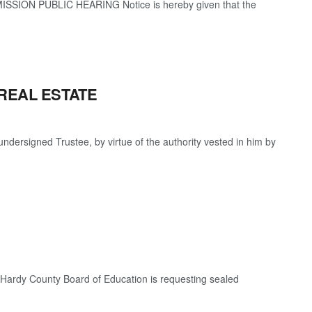
SION PUBLIC HEARING Notice is hereby given that the
REAL ESTATE
igned Trustee, by virtue of the authority vested in him by
The Hardy County Board of Education is requesting sealed