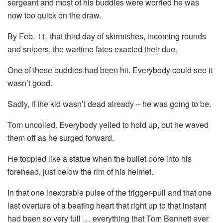
sergeant and most of his buddies were worried he was
now too quick on the draw.
By Feb. 11, that third day of skirmishes, incoming rounds
and snipers, the wartime fates exacted their due.
One of those buddies had been hit. Everybody could see it
wasn’t good.
Sadly, if the kid wasn’t dead already – he was going to be.
Tom uncoiled. Everybody yelled to hold up, but he waved
them off as he surged forward.
He toppled like a statue when the bullet bore into his
forehead, just below the rim of his helmet.
In that one inexorable pulse of the trigger-pull and that one
last overture of a beating heart that right up to that instant
had been so very full … everything that Tom Bennett ever