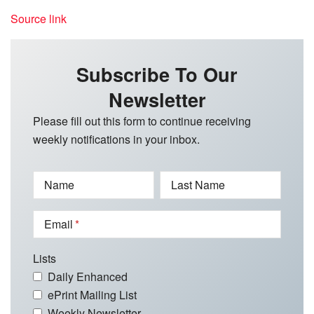
Source link
Subscribe To Our
Newsletter
Please fill out this form to continue receiving
weekly notifications in your inbox.
Name
Last Name
Email
Lists
Daily Enhanced
ePrint Mailing List
Weekly Newsletter