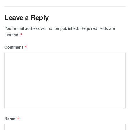
Leave a Reply
Your email address will not be published.
Required fields are
marked
*
Comment
*
Name
*