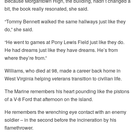
Because Morgantown High, the building, hadn’t changed a
bit, the book really resonated, she said.
“Tommy Bennett walked the same hallways just like they
do,” she said.
“He went to games at Pony Lewis Field just like they do.
He had dreams just like they have dreams. He’s from
where they’re from.”
Williams, who died at 98, made a career back home in
West Virginia helping veterans transition to civilian life.
The Marine remembers his heart pounding like the pistons
of a V-8 Ford that afternoon on the island.
He remembers the wrenching eye contact with an enemy
soldier – in the second before the incineration by his
flamethrower.