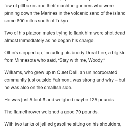
row of pillboxes and their machine gunners who were
pinning down the Marines in the volcanic sand of the island
some 600 miles south of Tokyo.
Two of his platoon mates trying to flank him were shot dead
almost immediately as he began his charge.
Others stepped up, including his buddy Doral Lee, a big kid
from Minnesota who said, “Stay with me, Woody.”
Williams, who grew up in Quiet Dell, an unincorporated
community just outside Fairmont, was strong and wiry – but
he was also on the smallish side.
He was just 5-foot-6 and weighed maybe 135 pounds.
The flamethrower weighed a good 70 pounds.
With two tanks of jellied gasoline sitting on his shoulders,