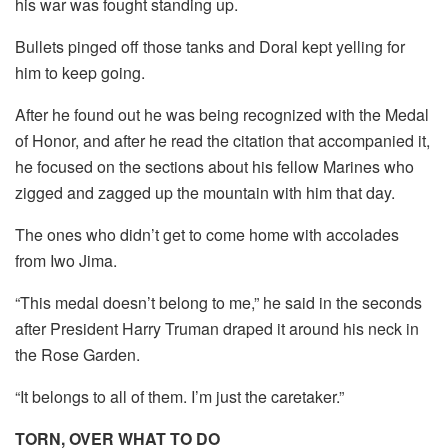
his war was fought standing up.
Bullets pinged off those tanks and Doral kept yelling for
him to keep going.
After he found out he was being recognized with the Medal
of Honor, and after he read the citation that accompanied it,
he focused on the sections about his fellow Marines who
zigged and zagged up the mountain with him that day.
The ones who didn’t get to come home with accolades
from Iwo Jima.
“This medal doesn’t belong to me,” he said in the seconds
after President Harry Truman draped it around his neck in
the Rose Garden.
“It belongs to all of them. I’m just the caretaker.”
TORN, OVER WHAT TO DO