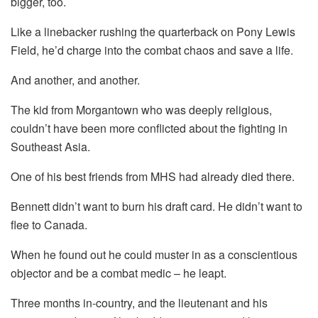
bigger, too.
Like a linebacker rushing the quarterback on Pony Lewis
Field, he’d charge into the combat chaos and save a life.
And another, and another.
The kid from Morgantown who was deeply religious,
couldn’t have been more conflicted about the fighting in
Southeast Asia.
One of his best friends from MHS had already died there.
Bennett didn’t want to burn his draft card. He didn’t want to
flee to Canada.
When he found out he could muster in as a conscientious
objector and be a combat medic – he leapt.
Three months in-country, and the lieutenant and his