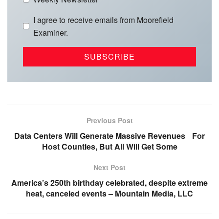
I agree to receive emails from Moorefield
Examiner.
Previous Post
Data Centers Will Generate Massive Revenues For
Host Counties, But All Will Get Some
Next Post
America’s 250th birthday celebrated, despite extreme
heat, canceled events – Mountain Media, LLC