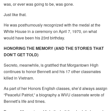
was, or ever was going to be, was gone.
Just like that.
He was posthumously recognized with the medal at the
White House in a ceremony on April 7, 1970, on what
would have been his 23rd birthday.
HONORING THE MEMORY (AND THE STORIES THAT
DON’T GET TOLD)
Secreto, meanwhile, is gratified that Morgantown High
continues to honor Bennett and his 17 other classmates
killed in Vietnam.
As part of her Honors English classes, she’d always assign
“Peaceful Patriot,” a biography a WVU classmate wrote of
Bennett’s life and times.