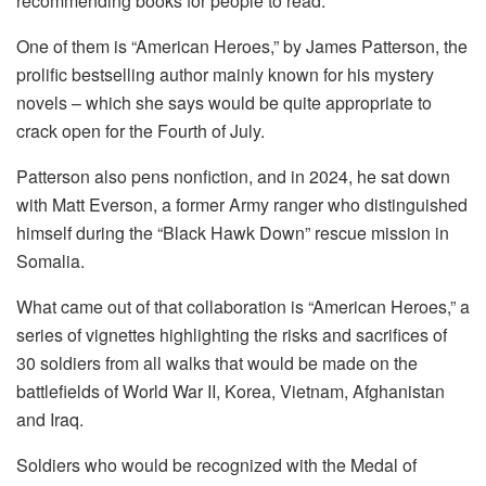
recommending books for people to read.
One of them is “American Heroes,” by James Patterson, the
prolific bestselling author mainly known for his mystery
novels – which she says would be quite appropriate to
crack open for the Fourth of July.
Patterson also pens nonfiction, and in 2024, he sat down
with Matt Everson, a former Army ranger who distinguished
himself during the “Black Hawk Down” rescue mission in
Somalia.
What came out of that collaboration is “American Heroes,” a
series of vignettes highlighting the risks and sacrifices of
30 soldiers from all walks that would be made on the
battlefields of World War II, Korea, Vietnam, Afghanistan
and Iraq.
Soldiers who would be recognized with the Medal of