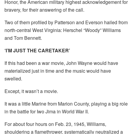
Honor, the American military highest acknowledgement for
bravery, for their answering of the call.
Two of them profiled by Patterson and Everson hailed from
north-central West Virginia: Herschel “Woody” Williams
and Tom Bennett.
‘I’M JUST THE CARETAKER’
If this had been a war movie, John Wayne would have
materialized just in time and the music would have
swelled.
Except, it wasn’t a movie.
It was a little Marine from Marion County, playing a big role
in the battle for Iwo Jima in World War II.
For about four hours on Feb. 23, 1945, Williams,
shouldering a flamethrower, systematically neutralized a