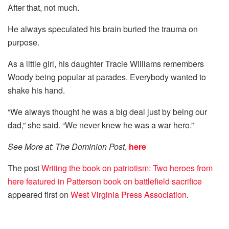
After that, not much.
He always speculated his brain buried the trauma on
purpose.
As a little girl, his daughter Tracie Williams remembers
Woody being popular at parades. Everybody wanted to
shake his hand.
“We always thought he was a big deal just by being our
dad,” she said. “We never knew he was a war hero.”
See More at: The Dominion Post
,
here
The post
Writing the book on patriotism: Two heroes from
here featured in Patterson book on battlefield sacrifice
appeared first on
West Virginia Press Association
.