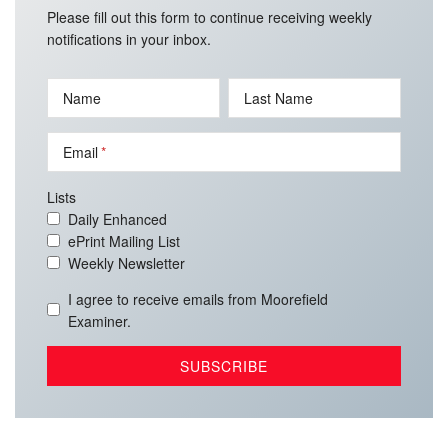
Please fill out this form to continue receiving weekly
notifications in your inbox.
Name
Last Name
Email
Lists
Daily Enhanced
ePrint Mailing List
Weekly Newsletter
I agree to receive emails from Moorefield
Examiner.