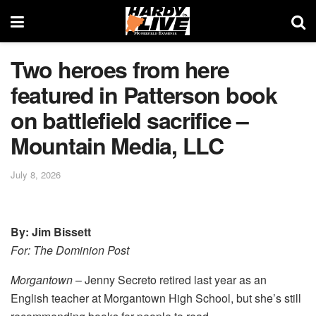
Two heroes from here
featured in Patterson book
on battlefield sacrifice –
Mountain Media, LLC
July 8, 2026
By: Jim Bissett
For: The Dominion Post
Morgantown
– Jenny Secreto retired last year as an
English teacher at Morgantown High School, but she’s still