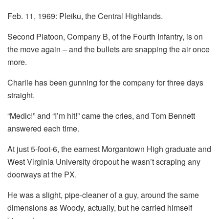
Feb. 11, 1969: Pleiku, the Central Highlands.
Second Platoon, Company B, of the Fourth Infantry, is on
the move again – and the bullets are snapping the air once
more.
Charlie has been gunning for the company for three days
straight.
“Medic!” and “I’m hit!” came the cries, and Tom Bennett
answered each time.
At just 5-foot-6, the earnest Morgantown High graduate and
West Virginia University dropout he wasn’t scraping any
doorways at the PX.
He was a slight, pipe-cleaner of a guy, around the same
dimensions as Woody, actually, but he carried himself