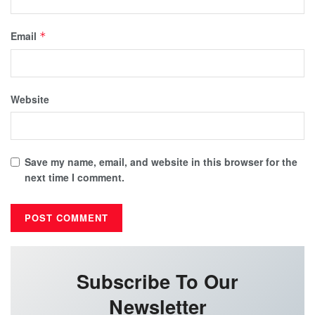
Email
*
Website
Save my name, email, and website in this browser for the
next time I comment.
Subscribe To Our
Newsletter